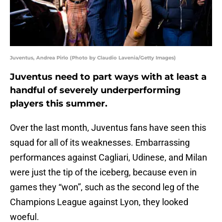
Juventus, Andrea Pirlo (Photo by Claudio Lavenia/Getty Images)
Juventus need to part ways with at least a
handful of severely underperforming
players this summer.
Over the last month, Juventus fans have seen this
squad for all of its weaknesses. Embarrassing
performances against Cagliari, Udinese, and Milan
were just the tip of the iceberg, because even in
games they “won”, such as the second leg of the
Champions League against Lyon, they looked
woeful.