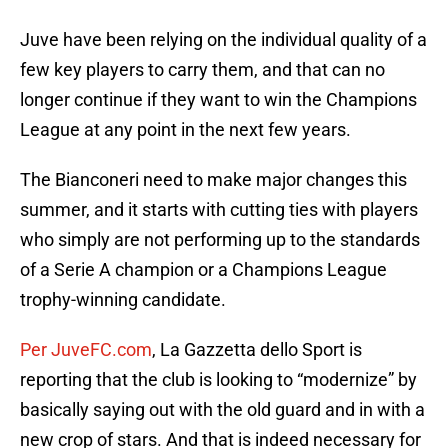
Juve have been relying on the individual quality of a
few key players to carry them, and that can no
longer continue if they want to win the Champions
League at any point in the next few years.
The Bianconeri need to make major changes this
summer, and it starts with cutting ties with players
who simply are not performing up to the standards
of a Serie A champion or a Champions League
trophy-winning candidate.
Per JuveFC.com
, La Gazzetta dello Sport is
reporting that the club is looking to “modernize” by
basically saying out with the old guard and in with a
new crop of stars. And that is indeed necessary for