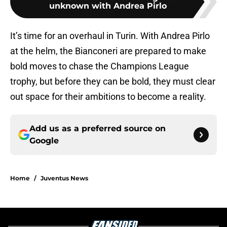
unknown with Andrea Pirlo
It’s time for an overhaul in Turin. With Andrea Pirlo
at the helm, the Bianconeri are prepared to make
bold moves to chase the Champions League
trophy, but before they can be bold, they must clear
out space for their ambitions to become a reality.
Add us as a preferred source on
Google
Home
/
Juventus News