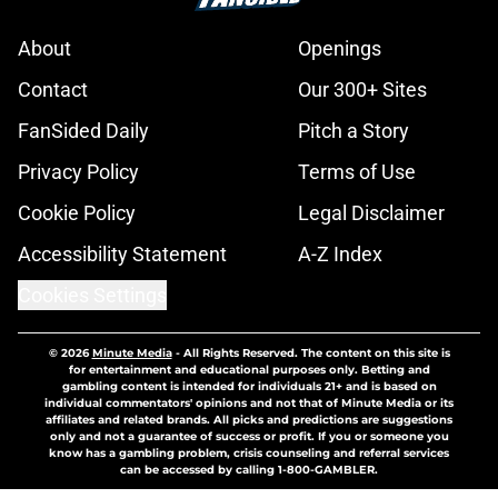
About
Openings
Contact
Our 300+ Sites
FanSided Daily
Pitch a Story
Privacy Policy
Terms of Use
Cookie Policy
Legal Disclaimer
Accessibility Statement
A-Z Index
Cookies Settings
© 2026
Minute Media
-
All Rights Reserved. The content on this site is
for entertainment and educational purposes only. Betting and
gambling content is intended for individuals 21+ and is based on
individual commentators' opinions and not that of Minute Media or its
affiliates and related brands. All picks and predictions are suggestions
only and not a guarantee of success or profit. If you or someone you
know has a gambling problem, crisis counseling and referral services
can be accessed by calling 1-800-GAMBLER.