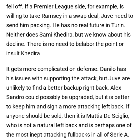
fell off. If a Premier League side, for example, is
willing to take Ramsey in a swap deal, Juve need to
send him packing. He has no real future in Turin.
Neither does Sami Khedira, but we know about his
decline. There is no need to belabor the point or
insult Khedira.
It gets more complicated on defense. Danilo has
his issues with supporting the attack, but Juve are
unlikely to find a better backup right back. Alex
Sandro could possibly be upgraded, but it is better
to keep him and sign a more attacking left back. If
anyone should be sold, then it is Mattia De Sciglio,
who is not a natural left back and is perhaps one of
the most inept attacking fullbacks in all of Serie A.