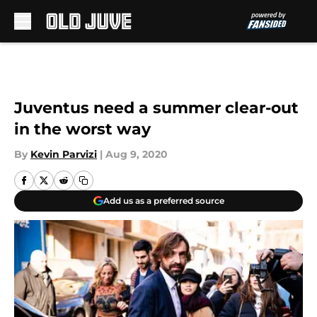
Skip to main content
Juventus need a summer clear-out
in the worst way
By
Kevin Parvizi
|
Aug 9, 2020
Add us as a preferred source