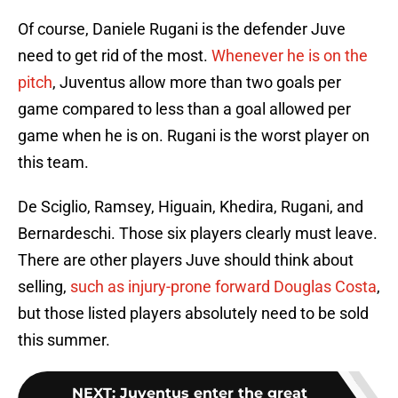
Of course, Daniele Rugani is the defender Juve
need to get rid of the most.
Whenever he is on the
pitch
, Juventus allow more than two goals per
game compared to less than a goal allowed per
game when he is on. Rugani is the worst player on
this team.
De Sciglio, Ramsey, Higuain, Khedira, Rugani, and
Bernardeschi. Those six players clearly must leave.
There are other players Juve should think about
selling,
such as injury-prone forward Douglas Costa
,
but those listed players absolutely need to be sold
this summer.
NEXT
:
Juventus enter the great