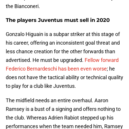
the Bianconeri.
The players Juventus must sell in 2020
Gonzalo Higuain is a subpar striker at this stage of
his career, offering an inconsistent goal threat and
less chance creation for the other forwards than
advertised. He must be upgraded.
Fellow forward
Federico Bernardeschi has been even worse
; he
does not have the tactical ability or technical quality
to play for a club like Juventus.
The midfield needs an entire overhaul. Aaron
Ramsey is a bust of a signing and offers nothing to
the club. Whereas Adrien Rabiot stepped up his
performances when the team needed him, Ramsey