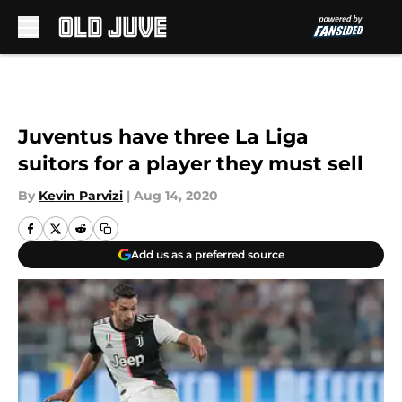
Skip to main content
Juventus have three La Liga
suitors for a player they must sell
By
Kevin Parvizi
|
Aug 14, 2020
Add us as a preferred source