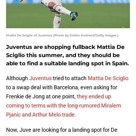
Mattia De Sciglio of Juventus (Photo by Emilio Andreoli/Getty Images )
Juventus are shopping fullback Mattia De
Sciglio this summer, and they should be
able to find a suitable landing spot in Spain.
Although
Juventus
tried to attach
Mattia De Sciglio
to a swap deal with Barcelona, even asking for
Frenkie de Jong at one point,
they ended up
coming to terms with the long-rumored Miralem
Pjanic and Arthur Melo trade.
Now, Juve are looking for a landing spot for De