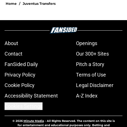
Home
/
Juventus Transfers
About
Openings
Contact
Our 300+ Sites
FanSided Daily
Pitch a Story
Privacy Policy
Terms of Use
Cookie Policy
Legal Disclaimer
Accessibility Statement
A-Z Index
Cookies Settings
© 2026
Minute Media
-
All Rights Reserved. The content on this site is
for entertainment and educational purposes only. Betting and