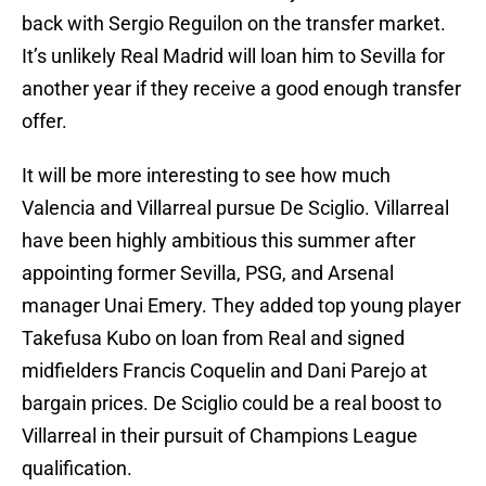
back with Sergio Reguilon on the transfer market.
It’s unlikely Real Madrid will loan him to Sevilla for
another year if they receive a good enough transfer
offer.
It will be more interesting to see how much
Valencia and Villarreal pursue De Sciglio. Villarreal
have been highly ambitious this summer after
appointing former Sevilla, PSG, and Arsenal
manager Unai Emery. They added top young player
Takefusa Kubo on loan from Real and signed
midfielders Francis Coquelin and Dani Parejo at
bargain prices. De Sciglio could be a real boost to
Villarreal in their pursuit of Champions League
qualification.