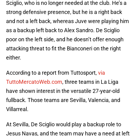
Sciglio, who is no longer needed at the club. He’s a
strong defensive presence, but he is a right back
and not a left back, whereas Juve were playing him
as a backup left back to Alex Sandro. De Sciglio
poor on the left side, and he doesn’t offer enough
attacking threat to fit the Bianconeri on the right
either.
According to a report from Tuttosport,
via
TuttoMercatoWeb.com
, three teams in La Liga
have shown interest in the versatile 27-year-old
fullback. Those teams are Sevilla, Valencia, and
Villarreal.
At Sevilla, De Sciglio would play a backup role to
Jesus Navas, and the team may have a need at left