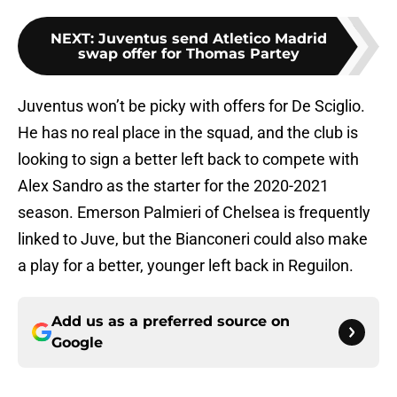
NEXT
:
Juventus send Atletico Madrid
swap offer for Thomas Partey
Juventus won’t be picky with offers for De Sciglio.
He has no real place in the squad, and the club is
looking to sign a better left back to compete with
Alex Sandro as the starter for the 2020-2021
season. Emerson Palmieri of Chelsea is frequently
linked to Juve, but the Bianconeri could also make
a play for a better, younger left back in Reguilon.
Add us as a preferred source on
Google