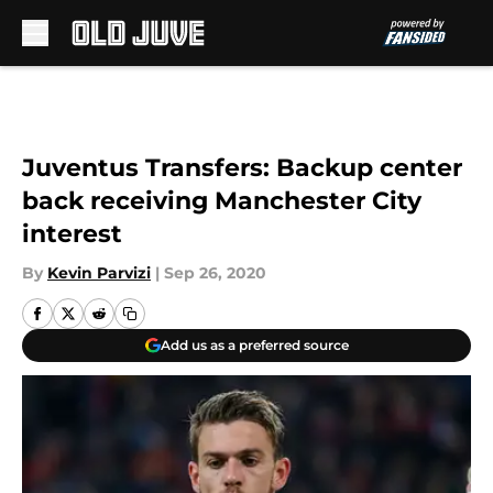
Skip to main content
Juventus Transfers: Backup center
back receiving Manchester City
interest
By
Kevin Parvizi
|
Sep 26, 2020
Add us as a preferred source