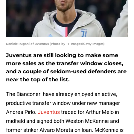
Daniele Rugani of Juventus (Photo by TF-Images/Getty Images)
Juventus are still looking to make some
more sales as the transfer window closes,
and a couple of seldom-used defenders are
near the top of the list.
The Bianconeri have already enjoyed an active,
productive transfer window under new manager
Andrea Pirlo.
Juventus
traded for Arthur Melo in
midfield and signed both Weston McKennie and
former striker Alvaro Morata on loan. McKennie is