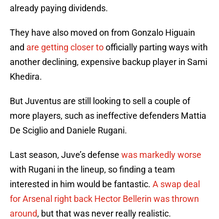
already paying dividends.
They have also moved on from Gonzalo Higuain
and
are getting closer to
officially parting ways with
another declining, expensive backup player in Sami
Khedira.
But Juventus are still looking to sell a couple of
more players, such as ineffective defenders Mattia
De Sciglio and Daniele Rugani.
Last season, Juve’s defense
was markedly worse
with Rugani in the lineup, so finding a team
interested in him would be fantastic.
A swap deal
for Arsenal right back Hector Bellerin was thrown
around
, but that was never really realistic.