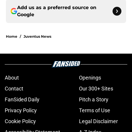
Add us as a preferred source on
Google
Home
/
Juventus News
About
Openings
Contact
Our 300+ Sites
FanSided Daily
Pitch a Story
Privacy Policy
Terms of Use
Cookie Policy
Legal Disclaimer