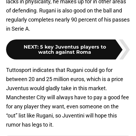
lacks in physicality, he makes up for in other areas
of defending. Rugani is also good on the ball and
regularly completes nearly 90 percent of his passes
in Serie A.
NEXT
:
5 key Juventus players to
watch against Roma
Tuttosport indicates that Rugani could go for
between 20 and 25 million euros, which is a price
Juventus would gladly take in this market.
Manchester City will always have to pay a good fee
for any player they want, even someone on the
“out” list like Rugani, so Juventini will hope this
rumor has legs to it.