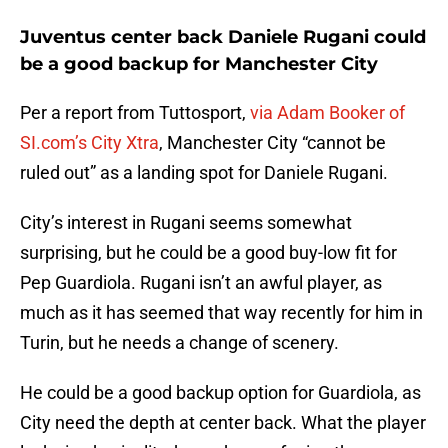
Juventus center back Daniele Rugani could
be a good backup for Manchester City
Per a report from Tuttosport,
via Adam Booker of
SI.com’s City Xtra
, Manchester City “cannot be
ruled out” as a landing spot for Daniele Rugani.
City’s interest in Rugani seems somewhat
surprising, but he could be a good buy-low fit for
Pep Guardiola. Rugani isn’t an awful player, as
much as it has seemed that way recently for him in
Turin, but he needs a change of scenery.
He could be a good backup option for Guardiola, as
City need the depth at center back. What the player