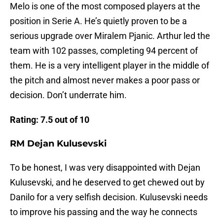
Melo is one of the most composed players at the
position in Serie A. He’s quietly proven to be a
serious upgrade over Miralem Pjanic. Arthur led the
team with 102 passes, completing 94 percent of
them. He is a very intelligent player in the middle of
the pitch and almost never makes a poor pass or
decision. Don’t underrate him.
Rating: 7.5 out of 10
RM Dejan Kulusevski
To be honest, I was very disappointed with Dejan
Kulusevski, and he deserved to get chewed out by
Danilo for a very selfish decision. Kulusevski needs
to improve his passing and the way he connects