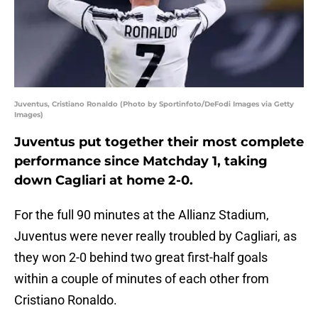
Juventus, Cristiano Ronaldo (Photo by Sportinfoto/DeFodi Images via Getty
Images)
Juventus put together their most complete
performance since Matchday 1, taking
down Cagliari at home 2-0.
For the full 90 minutes at the Allianz Stadium,
Juventus were never really troubled by Cagliari, as
they won 2-0 behind two great first-half goals
within a couple of minutes of each other from
Cristiano Ronaldo.