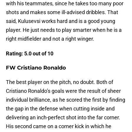
with his teammates, since he takes too many poor
shots and makes some ill-advised dribbles. That
said, Kulusevsi works hard and is a good young
player. He just needs to play smarter when he is a
right midfielder and not a right winger.
Rating: 5.0 out of 10
FW Cristiano Ronaldo
The best player on the pitch, no doubt. Both of
Cristiano Ronaldo’s goals were the result of sheer
individual brilliance, as he scored the first by finding
the gap in the defense when cutting inside and
delivering an inch-perfect shot into the far corner.
His second came on a corner kick in which he