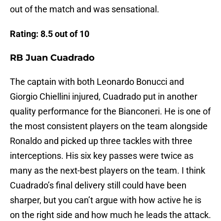
out of the match and was sensational.
Rating: 8.5 out of 10
RB Juan Cuadrado
The captain with both Leonardo Bonucci and
Giorgio Chiellini injured, Cuadrado put in another
quality performance for the Bianconeri. He is one of
the most consistent players on the team alongside
Ronaldo and picked up three tackles with three
interceptions. His six key passes were twice as
many as the next-best players on the team. I think
Cuadrado’s final delivery still could have been
sharper, but you can’t argue with how active he is
on the right side and how much he leads the attack.