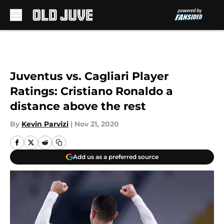
Skip to main content
Juventus vs. Cagliari Player
Ratings: Cristiano Ronaldo a
distance above the rest
By
Kevin Parvizi
|
Nov 21, 2020
Add us as a preferred source