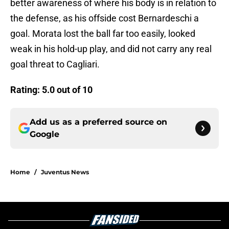
better awareness of where his body is in relation to
the defense, as his offside cost Bernardeschi a
goal. Morata lost the ball far too easily, looked
weak in his hold-up play, and did not carry any real
goal threat to Cagliari.
Rating: 5.0 out of 10
Add us as a preferred source on
Google
Home
/
Juventus News