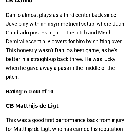
LB Danilo
Danilo almost plays as a third center back since
Juve play with an asymmetrical setup, where Juan
Cuadrado pushes high up the pitch and Merih
Demiral essentially covers for him by shifting over.
This honestly wasn’t Danilo’s best game, as he’s
better in a straight-up back three. He was lucky
when he gave away a pass in the middle of the
pitch.
Rating: 6.0 out of 10
CB Matthijs de Ligt
This was a good first performance back from injury
for Matthijs de Ligt, who has earned his reputation