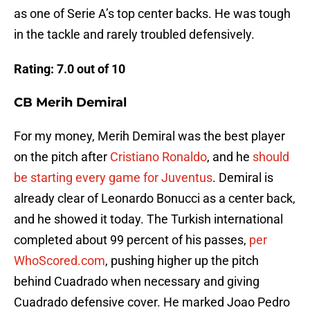
as one of Serie A’s top center backs. He was tough
in the tackle and rarely troubled defensively.
Rating: 7.0 out of 10
CB Merih Demiral
For my money, Merih Demiral was the best player
on the pitch after
Cristiano Ronaldo
, and he
should
be starting every game for Juventus
. Demiral is
already clear of Leonardo Bonucci as a center back,
and he showed it today. The Turkish international
completed about 99 percent of his passes,
per
WhoScored.com
, pushing higher up the pitch
behind Cuadrado when necessary and giving
Cuadrado defensive cover. He marked Joao Pedro