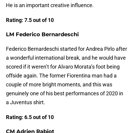
He is an important creative influence.
Rating: 7.5 out of 10
LM Federico Bernardeschi
Federico Bernardeschi started for Andrea Pirlo after
a wonderful international break, and he would have
scored if it weren’t for Alvaro Morata’s foot being
offside again. The former Fiorentina man had a
couple of more bright moments, and this was
genuinely one of his best performances of 2020 in
a Juventus shirt.
Rating: 6.5 out of 10
CM Adrien Rabiot