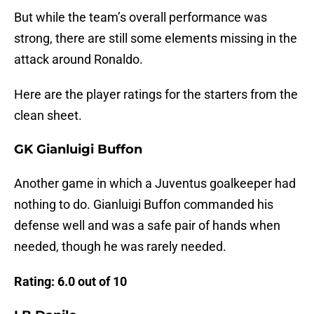
But while the team’s overall performance was
strong, there are still some elements missing in the
attack around Ronaldo.
Here are the player ratings for the starters from the
clean sheet.
GK Gianluigi Buffon
Another game in which a Juventus goalkeeper had
nothing to do. Gianluigi Buffon commanded his
defense well and was a safe pair of hands when
needed, though he was rarely needed.
Rating: 6.0 out of 10