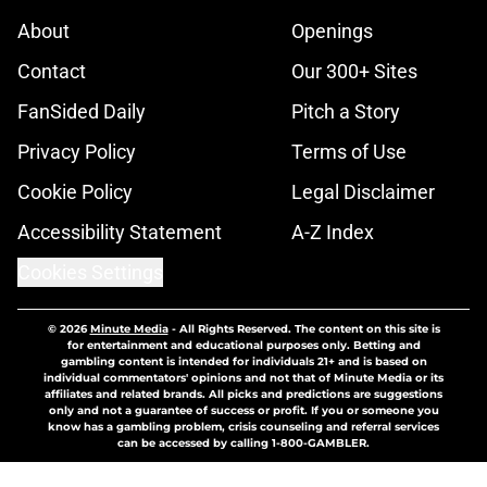
About
Openings
Contact
Our 300+ Sites
FanSided Daily
Pitch a Story
Privacy Policy
Terms of Use
Cookie Policy
Legal Disclaimer
Accessibility Statement
A-Z Index
Cookies Settings
© 2026
Minute Media
-
All Rights Reserved. The content on this site is
for entertainment and educational purposes only. Betting and
gambling content is intended for individuals 21+ and is based on
individual commentators' opinions and not that of Minute Media or its
affiliates and related brands. All picks and predictions are suggestions
only and not a guarantee of success or profit. If you or someone you
know has a gambling problem, crisis counseling and referral services
can be accessed by calling 1-800-GAMBLER.