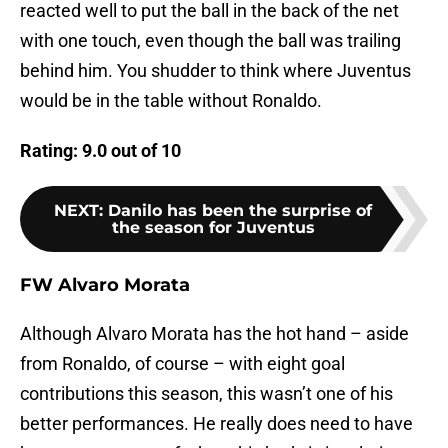
reacted well to put the ball in the back of the net
with one touch, even though the ball was trailing
behind him. You shudder to think where Juventus
would be in the table without Ronaldo.
Rating: 9.0 out of 10
NEXT
:
Danilo has been the surprise of
the season for Juventus
FW Alvaro Morata
Although Alvaro Morata has the hot hand – aside
from Ronaldo, of course – with eight goal
contributions this season, this wasn’t one of his
better performances. He really does need to have