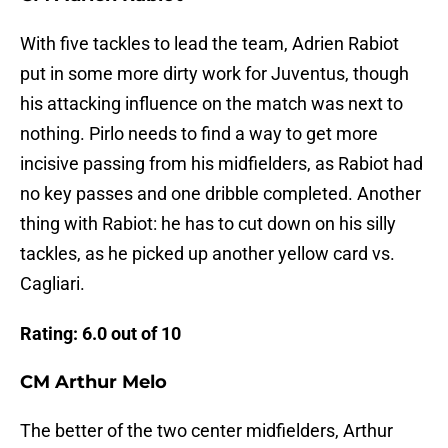
With five tackles to lead the team, Adrien Rabiot
put in some more dirty work for Juventus, though
his attacking influence on the match was next to
nothing. Pirlo needs to find a way to get more
incisive passing from his midfielders, as Rabiot had
no key passes and one dribble completed. Another
thing with Rabiot: he has to cut down on his silly
tackles, as he picked up another yellow card vs.
Cagliari.
Rating: 6.0 out of 10
CM Arthur Melo
The better of the two center midfielders, Arthur