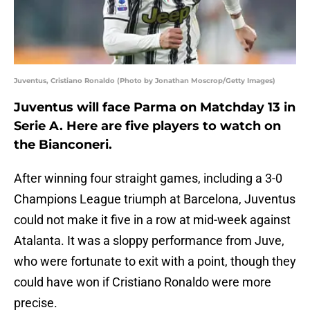
Juventus, Cristiano Ronaldo (Photo by Jonathan Moscrop/Getty Images)
Juventus will face Parma on Matchday 13 in
Serie A. Here are five players to watch on
the Bianconeri.
After winning four straight games, including a 3-0
Champions League triumph at Barcelona, Juventus
could not make it five in a row at mid-week against
Atalanta. It was a sloppy performance from Juve,
who were fortunate to exit with a point, though they
could have won if Cristiano Ronaldo were more
precise.