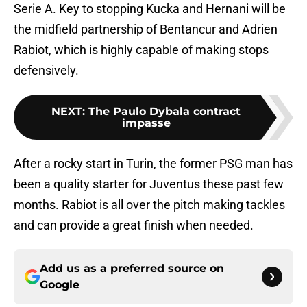
Serie A. Key to stopping Kucka and Hernani will be
the midfield partnership of Bentancur and Adrien
Rabiot, which is highly capable of making stops
defensively.
NEXT
:
The Paulo Dybala contract
impasse
After a rocky start in Turin, the former PSG man has
been a quality starter for Juventus these past few
months. Rabiot is all over the pitch making tackles
and can provide a great finish when needed.
Add us as a preferred source on
Google