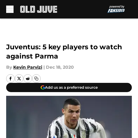
Skip to main content
Juventus: 5 key players to watch
against Parma
By
Kevin Parvizi
|
Dec 18, 2020
Add us as a preferred source