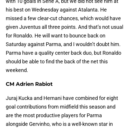
with 10 goals in Serie A, but we did not see him at
his best on Wednesday against Atalanta. He
missed a few clear-cut chances, which would have
given Juventus all three points. And that’s not usual
for Ronaldo. He will want to bounce back on
Saturday against Parma, and I wouldn’t doubt him.
Parma have a quality center back duo, but Ronaldo
should be able to find the back of the net this
weekend.
CM Adrien Rabiot
Juraj Kucka and Hernani have combined for eight
goal contributions from midfield this season and
are the most productive players for Parma
alongside Gervinho, who is a well-known star in