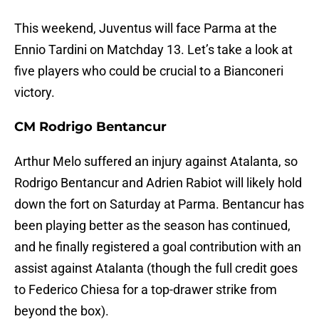
This weekend, Juventus will face Parma at the
Ennio Tardini on Matchday 13. Let’s take a look at
five players who could be crucial to a Bianconeri
victory.
CM Rodrigo Bentancur
Arthur Melo suffered an injury against Atalanta, so
Rodrigo Bentancur and Adrien Rabiot will likely hold
down the fort on Saturday at Parma. Bentancur has
been playing better as the season has continued,
and he finally registered a goal contribution with an
assist against Atalanta (though the full credit goes
to Federico Chiesa for a top-drawer strike from
beyond the box).