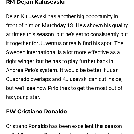
RM Dejan Kulusevski
Dejan Kulusevski has another big opportunity in
front of him on Matchday 13. He’s shown his quality
at times this season, but he’s yet to consistently put
it together for Juventus or really find his spot. The
Sweden international is a lot more effective as a
right winger, but he has to play further back in
Andrea Pirlo’s system. It would be better if Juan
Cuadrado overlaps and Kulusevski can cut inside,
but we’ll see how Pirlo tries to get the most out of
his young star.
FW Cristiano Ronaldo
Cristiano Ronaldo has been excellent this season