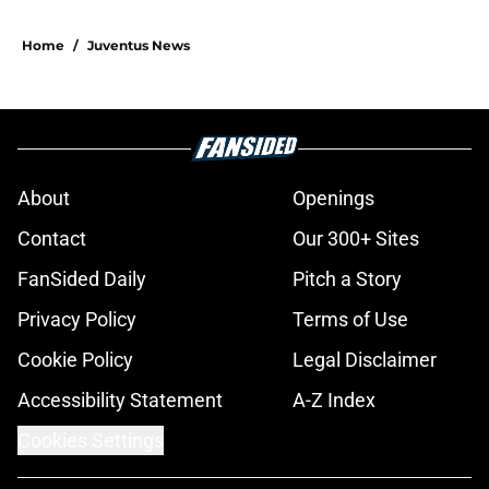
Home
/
Juventus News
About
Openings
Contact
Our 300+ Sites
FanSided Daily
Pitch a Story
Privacy Policy
Terms of Use
Cookie Policy
Legal Disclaimer
Accessibility Statement
A-Z Index
Cookies Settings