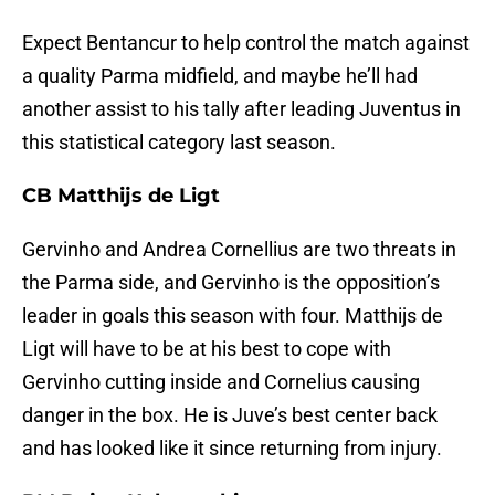
Expect Bentancur to help control the match against
a quality Parma midfield, and maybe he’ll had
another assist to his tally after leading Juventus in
this statistical category last season.
CB Matthijs de Ligt
Gervinho and Andrea Cornellius are two threats in
the Parma side, and Gervinho is the opposition’s
leader in goals this season with four. Matthijs de
Ligt will have to be at his best to cope with
Gervinho cutting inside and Cornelius causing
danger in the box. He is Juve’s best center back
and has looked like it since returning from injury.