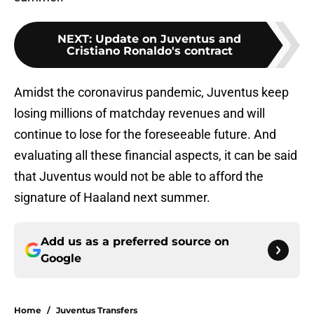
NEXT
:
Update on Juventus and
Cristiano Ronaldo's contract
Amidst the coronavirus pandemic, Juventus keep
losing millions of matchday revenues and will
continue to lose for the foreseeable future. And
evaluating all these financial aspects, it can be said
that Juventus would not be able to afford the
signature of Haaland next summer.
Add us as a preferred source on
Google
Home
/
Juventus Transfers