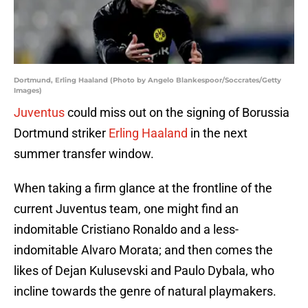
Dortmund, Erling Haaland (Photo by Angelo Blankespoor/Soccrates/Getty
Images)
Juventus
could miss out on the signing of Borussia
Dortmund striker
Erling Haaland
in the next
summer transfer window.
When taking a firm glance at the frontline of the
current Juventus team, one might find an
indomitable Cristiano Ronaldo and a less-
indomitable Alvaro Morata; and then comes the
likes of Dejan Kulusevski and Paulo Dybala, who
incline towards the genre of natural playmakers.