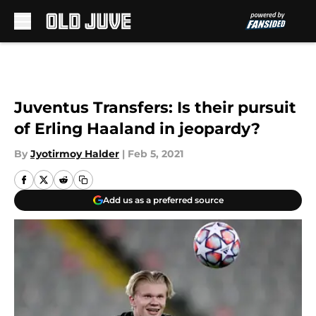
Skip to main content
Juventus Transfers: Is their pursuit
of Erling Haaland in jeopardy?
By
Jyotirmoy Halder
|
Feb 5, 2021
Add us as a preferred source