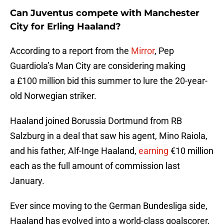
Can Juventus compete with Manchester
City for Erling Haaland?
According to a report from the
Mirror
, Pep
Guardiola’s Man City are considering making
a £100 million bid this summer to lure the 20-year-
old Norwegian striker.
Haaland joined Borussia Dortmund from RB
Salzburg in a deal that saw his agent, Mino Raiola,
and his father, Alf-Inge Haaland,
earning
€10 million
each as the full amount of commission last
January.
Ever since moving to the German Bundesliga side,
Haaland has evolved into a world-class goalscorer,