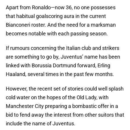
Apart from Ronaldo—now 36, no one possesses
that habitual goalscoring aura in the current
Bianconeri roster. And the need for a marksman
becomes notable with each passing season.
If rumours concerning the Italian club and strikers
are something to go by, Juventus’ name has been
linked with Borussia Dortmund forward, Erling
Haaland, several times in the past few months.
However, the recent set of stories could well splash
cold water on the hopes of the Old Lady, with
Manchester City preparing a bombastic offer in a
bid to fend away the interest from other suitors that
include the name of Juventus.