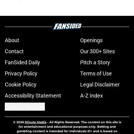
About
Openings
Contact
Our 300+ Sites
FanSided Daily
Pitch a Story
Privacy Policy
Terms of Use
Cookie Policy
Legal Disclaimer
Accessibility Statement
A-Z Index
Cookies Settings
© 2026
Minute Media
-
All Rights Reserved. The content on this site is
for entertainment and educational purposes only. Betting and
gambling content is intended for individuals 21+ and is based on