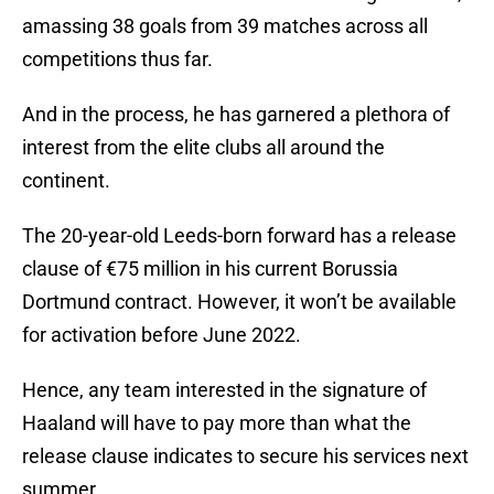
amassing 38 goals from 39 matches across all
competitions thus far.
And in the process, he has garnered a plethora of
interest from the elite clubs all around the
continent.
The 20-year-old Leeds-born forward has a release
clause of €75 million in his current Borussia
Dortmund contract. However, it won’t be available
for activation before June 2022.
Hence, any team interested in the signature of
Haaland will have to pay more than what the
release clause indicates to secure his services next
summer.