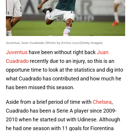
Juventus, Juan Cuadrado (Photo by Enrico Locci/Getty Images)
Juventus
have been without right back
Juan
Cuadrado
recently due to an injury, so this is an
opportune time to look at the statistics and dig into
what Cuadrado has contributed and how much he
has been missed this season.
Aside from a brief period of time with
Chelsea
,
Cuadrado has been a Serie A player since 2009-
2010 when he started out with Udinese. Although
he had one season with 11 goals for Fiorentina