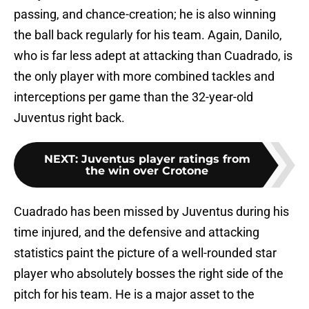
passing, and chance-creation; he is also winning
the ball back regularly for his team. Again, Danilo,
who is far less adept at attacking than Cuadrado, is
the only player with more combined tackles and
interceptions per game than the 32-year-old
Juventus right back.
NEXT
:
Juventus player ratings from
the win over Crotone
Cuadrado has been missed by Juventus during his
time injured, and the defensive and attacking
statistics paint the picture of a well-rounded star
player who absolutely bosses the right side of the
pitch for his team. He is a major asset to the