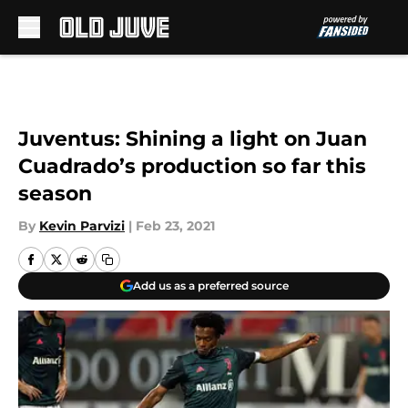
Skip to main content
Juventus: Shining a light on Juan
Cuadrado’s production so far this
season
By
Kevin Parvizi
|
Feb 23, 2021
Add us as a preferred source