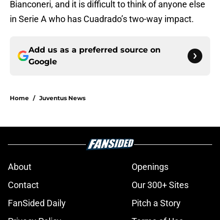
Bianconeri, and it is difficult to think of anyone else
in Serie A who has Cuadrado’s two-way impact.
Add us as a preferred source on
Google
Home
/
Juventus News
About
Openings
Contact
Our 300+ Sites
FanSided Daily
Pitch a Story