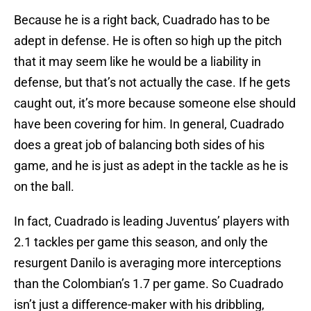
Because he is a right back, Cuadrado has to be
adept in defense. He is often so high up the pitch
that it may seem like he would be a liability in
defense, but that’s not actually the case. If he gets
caught out, it’s more because someone else should
have been covering for him. In general, Cuadrado
does a great job of balancing both sides of his
game, and he is just as adept in the tackle as he is
on the ball.
In fact, Cuadrado is leading Juventus’ players with
2.1 tackles per game this season, and only the
resurgent Danilo is averaging more interceptions
than the Colombian’s 1.7 per game. So Cuadrado
isn’t just a difference-maker with his dribbling,