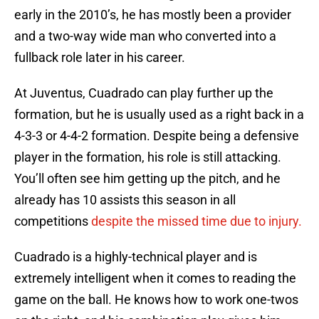
early in the 2010’s, he has mostly been a provider
and a two-way wide man who converted into a
fullback role later in his career.
At Juventus, Cuadrado can play further up the
formation, but he is usually used as a right back in a
4-3-3 or 4-4-2 formation. Despite being a defensive
player in the formation, his role is still attacking.
You’ll often see him getting up the pitch, and he
already has 10 assists this season in all
competitions
despite the missed time due to injury.
Cuadrado is a highly-technical player and is
extremely intelligent when it comes to reading the
game on the ball. He knows how to work one-twos