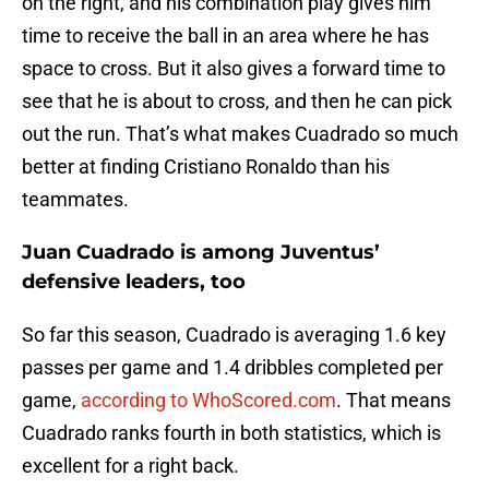
on the right, and his combination play gives him
time to receive the ball in an area where he has
space to cross. But it also gives a forward time to
see that he is about to cross, and then he can pick
out the run. That’s what makes Cuadrado so much
better at finding Cristiano Ronaldo than his
teammates.
Juan Cuadrado is among Juventus’
defensive leaders, too
So far this season, Cuadrado is averaging 1.6 key
passes per game and 1.4 dribbles completed per
game,
according to WhoScored.com
. That means
Cuadrado ranks fourth in both statistics, which is
excellent for a right back.