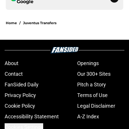
Google
Home
/
Juventus Transfers
About
Openings
Contact
Our 300+ Sites
FanSided Daily
Pitch a Story
Privacy Policy
Terms of Use
Cookie Policy
Legal Disclaimer
Accessibility Statement
A-Z Index
Cookies Settings