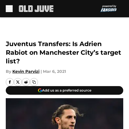
Skip to main content
Juventus Transfers: Is Adrien
Rabiot on Manchester City’s target
list?
By
Kevin Parvizi
|
Mar 6, 2021
Add us as a preferred source