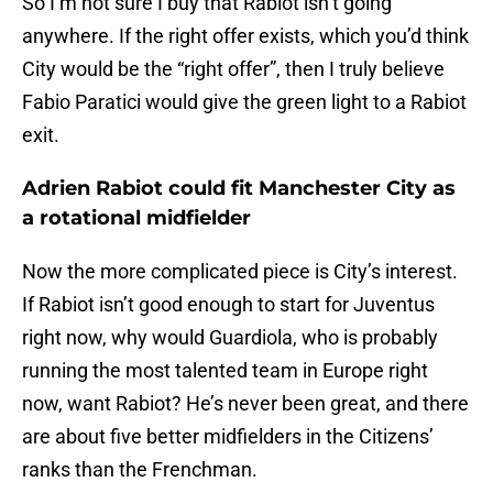
So I’m not sure I buy that Rabiot isn’t going
anywhere. If the right offer exists, which you’d think
City would be the “right offer”, then I truly believe
Fabio Paratici would give the green light to a Rabiot
exit.
Adrien Rabiot could fit Manchester City as
a rotational midfielder
Now the more complicated piece is City’s interest.
If Rabiot isn’t good enough to start for Juventus
right now, why would Guardiola, who is probably
running the most talented team in Europe right
now, want Rabiot? He’s never been great, and there
are about five better midfielders in the Citizens’
ranks than the Frenchman.