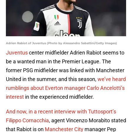
Adrien Rabiot of Juventus (Photo by Alessandro Sabattini/Getty Images)
Juventus
center midfielder Adrien Rabiot seems to
be a wanted man in the Premier League. The
former PSG midfielder was linked with Manchester
United in the summer, and this season,
we’ve heard
rumblings about Everton manager Carlo Ancelotti’s
interest
in the experienced midfielder.
And now, in a recent interview with Tuttosport’s
Filippo Cornacchia
, agent Vincenzo Morabito stated
that Rabiot is on
Manchester City
manager Pep