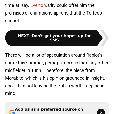
time at, say,
Everton
, City could offer him the
promises of championship runs that the Toffees
cannot.
NEXT
:
Don't get your hopes up for
SMS
There will be a lot of speculation around Rabiot’s
name this summer, perhaps moreso than any other
midfielder in Turin. Therefore, the piece from
Morabito, which is his opinion grounded in insight,
about him not leaving the club is worth keeping in
mind.
Add us as a preferred source on