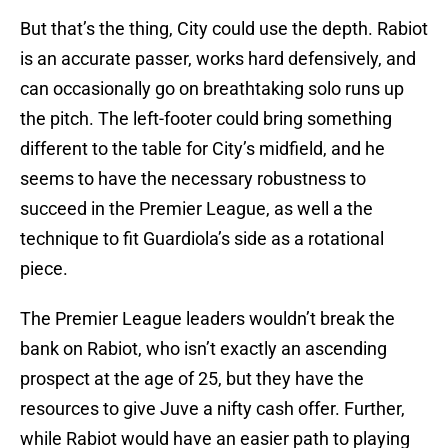
But that’s the thing, City could use the depth. Rabiot
is an accurate passer, works hard defensively, and
can occasionally go on breathtaking solo runs up
the pitch. The left-footer could bring something
different to the table for City’s midfield, and he
seems to have the necessary robustness to
succeed in the Premier League, as well a the
technique to fit Guardiola’s side as a rotational
piece.
The Premier League leaders wouldn’t break the
bank on Rabiot, who isn’t exactly an ascending
prospect at the age of 25, but they have the
resources to give Juve a nifty cash offer. Further,
while Rabiot would have an easier path to playing