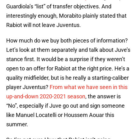
Guardiola’s “list” of transfer objectives. And
interestingly enough, Morabito plainly stated that
Rabiot will not leave Juventus.
How much do we buy both pieces of information?
Let’s look at them separately and talk about Juve’s
stance first. It would be a surprise if they weren’t
open to an offer for Rabiot at the right price. He’s a
quality midfielder, but is he really a starting-caliber
player Juventus?
From what we have seen in this
up-and-down 2020-2021 season
, the answer is
“No”, especially if Juve go out and sign someone
like Manuel Locatelli or Houssem Aouar this
summer.