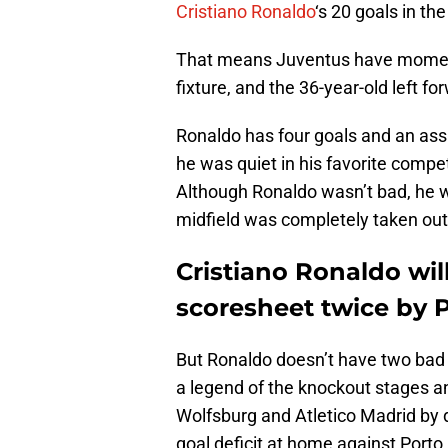
Cristiano Ronaldo
‘s 20 goals in the
That means Juventus have momen
fixture, and the 36-year-old left f
Ronaldo has four goals and an as
he was quiet in his favorite competi
Although Ronaldo wasn’t bad, he wa
midfield was completely taken out 
Cristiano Ronaldo will
scoresheet twice by 
But Ronaldo doesn’t have two bad
a legend of the knockout stages
Wolfsburg and Atletico Madrid by do
goal deficit at home against Porto 