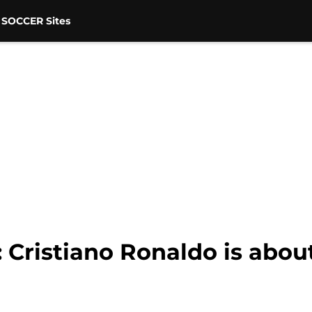
 SOCCER Sites
: Cristiano Ronaldo is abou