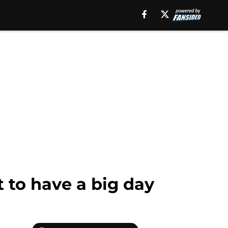
t to have a big day