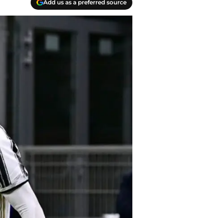
Add us as a preferred source