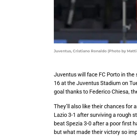
Juventus, Cristiano Ronaldo (Photo by Matt
Juventus will face FC Porto in th
16 at the Juventus Stadium on Tues
goal thanks to Federico Chiesa, the
They’ll also like their chances fo
Lazio 3-1 after surviving a rough 
beat Spezia 3-0 after a poor first h
but what made their victory so imp