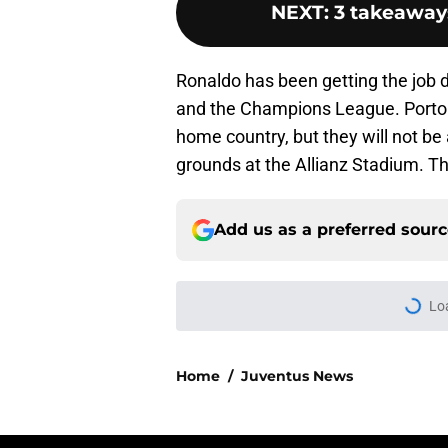
NEXT
:
3 takeaways
Ronaldo has been getting the job d
and the Champions League. Porto di
home country, but they will not b
grounds at the Allianz Stadium. Th
Add us as a preferred sour
Home
/
Juventus News
About