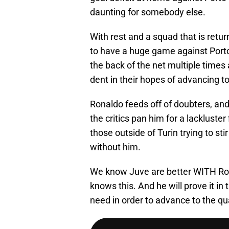
daunting for somebody else.
With rest and a squad that is retu
to have a huge game against Port
the back of the net multiple times
dent in their hopes of advancing to
Ronaldo feeds off of doubters, and
the critics pan him for a lackluster
those outside of Turin trying to sti
without him.
We know Juve are better WITH Ron
knows this. And he will prove it in
need in order to advance to the 