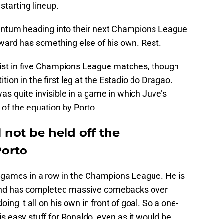
 starting lineup.
tum heading into their next Champions League
orward has something else of his own. Rest.
sist in five Champions League matches, though
tion in the first leg at the Estadio do Dragao.
s quite invisible in a game in which Juve’s
of the equation by Porto.
 not be held off the
Porto
 games in a row in the Champions League. He is
 and has completed massive comebacks over
ing it all on his own in front of goal. So a one-
is easy stuff for Ronaldo, even as it would be