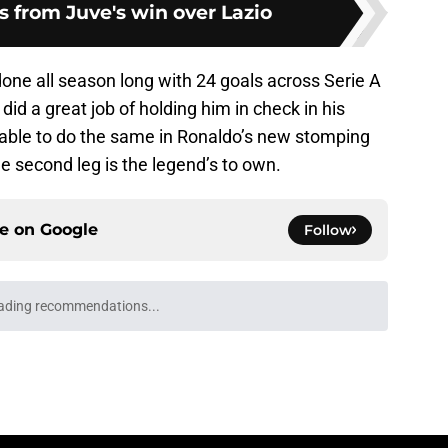
 from Juve's win over Lazio
one all season long with 24 goals across Serie A
d a great job of holding him in check in his
e able to do the same in Ronaldo’s new stomping
e second leg is the legend’s to own.
ce on
Google
Follow
Openings
Contact
Our 30