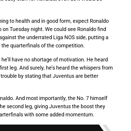
rning to health and in good form, expect Ronaldo
o on Tuesday night. We could see Ronaldo find
 against the underrated Liga NOS side, putting a
 the quarterfinals of the competition.
 he’ll have no shortage of motivation. He heard
 first leg. And surely, he’s heard the whispers from
r trouble by stating that Juventus are better
aldo. And most importantly, the No. 7 himself
 the second leg, giving Juventus the boost they
quarterfinals with some added momentum.