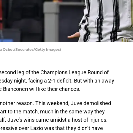
ia Ozbot/Soccrates/Getty Images)
e second leg of the Champions League Round of
day night, facing a 2-1 deficit. But with an away
 Bianconeri will like their chances.
r another reason. This weekend, Juve demolished
start to the match, much in the same way they
alf. Juve’s wins came amidst a host of injuries,
ressive over Lazio was that they didn’t have