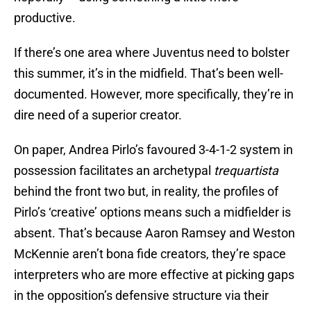
productive.
If there’s one area where Juventus need to bolster
this summer, it’s in the midfield. That’s been well-
documented. However, more specifically, they’re in
dire need of a superior creator.
On paper, Andrea Pirlo’s favoured 3-4-1-2 system in
possession facilitates an archetypal
trequartista
behind the front two but, in reality, the profiles of
Pirlo’s ‘creative’ options means such a midfielder is
absent. That’s because Aaron Ramsey and Weston
McKennie aren’t bona fide creators, they’re space
interpreters who are more effective at picking gaps
in the opposition’s defensive structure via their