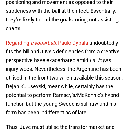
positioning and movement as opposed to their
subtleness with the ball at their feet. Essentially,
they’re likely to pad the goalscoring, not assisting,
charts.
Regarding
trequartisti
, Paulo Dybala
undoubtedly
fits the bill and Juve’s deficiencies from a creative
perspective have exacerbated amid
La Joya’s
injury woes. Nevertheless, the Argentine has been
utilised in the front two when available this season.
Dejan Kulusevski, meanwhile, certainly has the
potential to perform Ramsey’s/McKennie’s hybrid
function but the young Swede is still raw and his
form has been indifferent as of late.
Thus, Juve must utilise the transfer market and