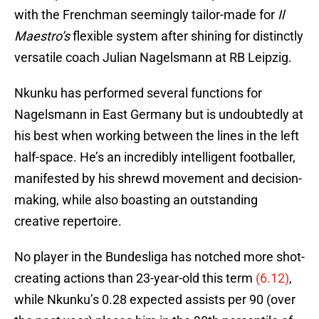
with the Frenchman seemingly tailor-made for
Il
Maestro’s
flexible system after shining for distinctly
versatile coach Julian Nagelsmann at RB Leipzig.
Nkunku has performed several functions for
Nagelsmann in East Germany but is undoubtedly at
his best when working between the lines in the left
half-space. He’s an incredibly intelligent footballer,
manifested by his shrewd movement and decision-
making, while also boasting an outstanding
creative repertoire.
No player in the Bundesliga has notched more shot-
creating actions than 23-year-old this term
(6.12)
,
while Nkunku’s 0.28 expected assists per 90 (over