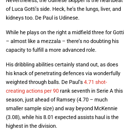
Nevertheless, the Udinese skipper is the heartbeat
of Luca Gotti’s side. Heck, he’s the lungs, liver, and
kidneys too. De Paul is Udinese.
While he plays on the right a midfield three for Gotti
– almost like a mezzala – there’s no doubting his
capacity to fulfill a more advanced role.
His dribbling abilities certainly stand out, as does
his knack of penetrating defences via wonderfully
weighted through balls. De Paul’s
4.71 shot-
creating actions per 90
rank seventh in Serie A this
season, just ahead of Ramsey (4.70 – much
smaller sample size) and way beyond McKennie
(3.08), while his 8.01 expected assists haul is the
highest in the division.