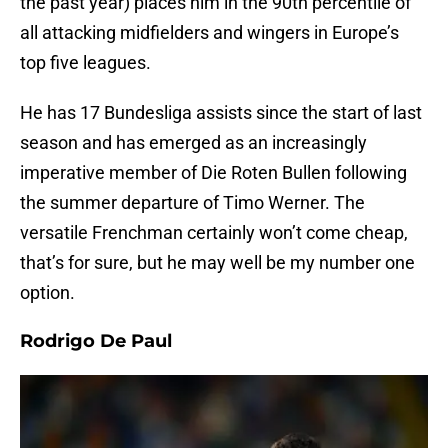
the past year) places him in the 90th percentile of
all attacking midfielders and wingers in Europe’s
top five leagues.
He has 17 Bundesliga assists since the start of last
season and has emerged as an increasingly
imperative member of Die Roten Bullen following
the summer departure of Timo Werner. The
versatile Frenchman certainly won’t come cheap,
that’s for sure, but he may well be my number one
option.
Rodrigo De Paul