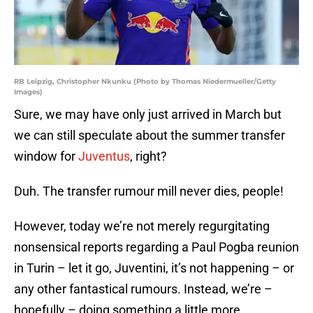
RB Leipzig, Christopher Nkunku (Photo by Thomas Niedermueller/Getty
Images)
Sure, we may have only just arrived in March but
we can still speculate about the summer transfer
window for
Juventus
, right?
Duh. The transfer rumour mill never dies, people!
However, today we’re not merely regurgitating
nonsensical reports regarding a Paul Pogba reunion
in Turin – let it go, Juventini, it’s not happening – or
any other fantastical rumours. Instead, we’re –
hopefully – doing something a little more