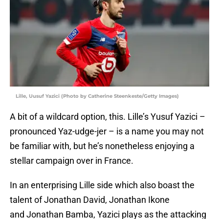
Lille, Uusuf Yazici (Photo by Catherine Steenkeste/Getty Images)
A bit of a wildcard option, this. Lille’s Yusuf Yazici –
pronounced Yaz-udge-jer – is a name you may not
be familiar with, but he’s nonetheless enjoying a
stellar campaign over in France.
In an enterprising Lille side which also boast the
talent of Jonathan David, Jonathan Ikone
and Jonathan Bamba, Yazici plays as the attacking