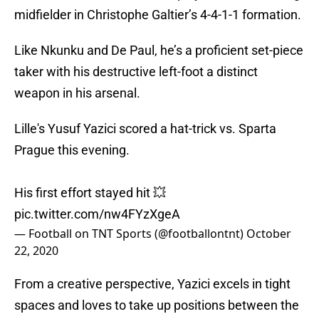
midfielder in Christophe Galtier’s 4-4-1-1 formation.
Like Nkunku and De Paul, he’s a proficient set-piece
taker with his destructive left-foot a distinct
weapon in his arsenal.
Lille's Yusuf Yazici scored a hat-trick vs. Sparta
Prague this evening.
His first effort stayed hit 💥
pic.twitter.com/nw4FYzXgeA
— Football on TNT Sports (@footballontnt)
October
22, 2020
From a creative perspective, Yazici excels in tight
spaces and loves to take up positions between the