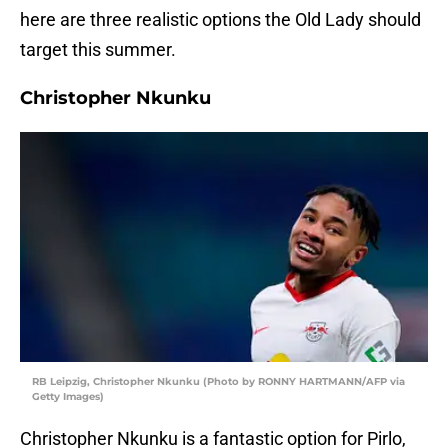
here are three realistic options the Old Lady should
target this summer.
Christopher Nkunku
RB Leipzig, Christopher Nkunku (Photo by RONNY HARTMANN/AFP via
Getty Images)
Christopher Nkunku is a fantastic option for Pirlo,