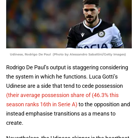
Udinese, Rodrigo De Paul (Photo by Alessandro Sabattini/Getty Images)
Rodrigo De Paul’s output is staggering considering
the system in which he functions. Luca Gotti’s
Udinese are a side that tend to cede possession
(their average possession share of (46.3% this
season ranks 16th in Serie A)
to the opposition and
instead emphasise transitions as a means to
create.