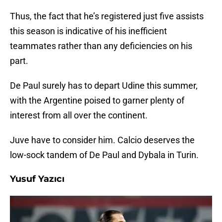
Thus, the fact that he’s registered just five assists
this season is indicative of his inefficient
teammates rather than any deficiencies on his
part.
De Paul surely has to depart Udine this summer,
with the Argentine poised to garner plenty of
interest from all over the continent.
Juve have to consider him. Calcio deserves the
low-sock tandem of De Paul and Dybala in Turin.
Yusuf Yazıcı