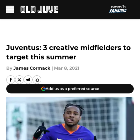
Skip to main content
Juventus: 3 creative midfielders to
target this summer
By
James Cormack
|
Mar 8, 2021
Add us as a preferred source