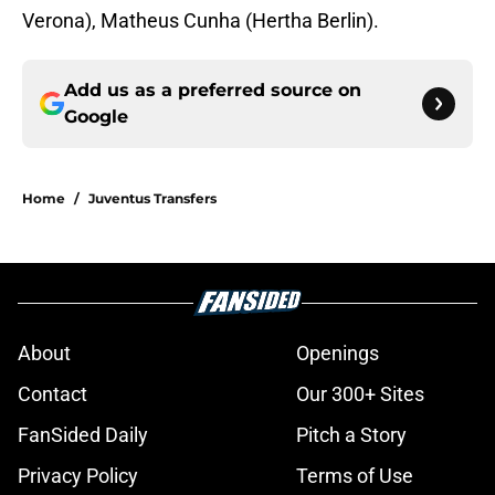
Verona), Matheus Cunha (Hertha Berlin).
Add us as a preferred source on
Google
Home
/
Juventus Transfers
About
Openings
Contact
Our 300+ Sites
FanSided Daily
Pitch a Story
Privacy Policy
Terms of Use