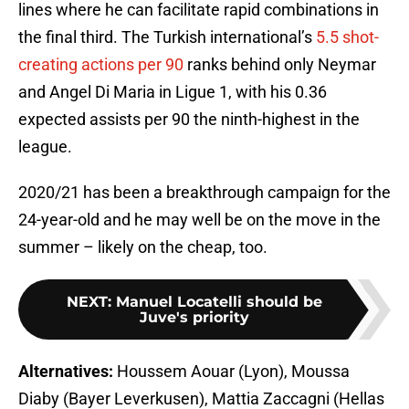
lines where he can facilitate rapid combinations in
the final third. The Turkish international’s
5.5 shot-
creating actions per 90
ranks behind only Neymar
and Angel Di Maria in Ligue 1, with his 0.36
expected assists per 90 the ninth-highest in the
league.
2020/21 has been a breakthrough campaign for the
24-year-old and he may well be on the move in the
summer – likely on the cheap, too.
NEXT
:
Manuel Locatelli should be
Juve's priority
Alternatives:
Houssem Aouar (Lyon), Moussa
Diaby (Bayer Leverkusen), Mattia Zaccagni (Hellas