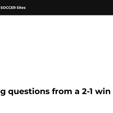
 SOCCER Sites
g questions from a 2-1 win