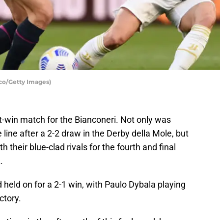
cco/Getty Images)
st-win match for the Bianconeri. Not only was
 line after a 2-2 draw in the Derby della Mole, but
h their blue-clad rivals for the fourth and final
.
 held on for a 2-1 win, with Paulo Dybala playing
ctory.