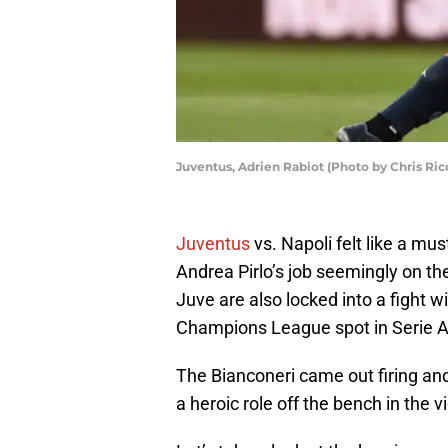
Juventus, Adrien Rabiot (Photo by Chris Ri
Juventus
vs. Napoli felt like a mu
Andrea Pirlo’s job seemingly on the
Juve are also locked into a fight wit
Champions League spot in Serie A
The Bianconeri came out firing and
a heroic role off the bench in the vi