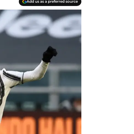
Add us as a preferred source