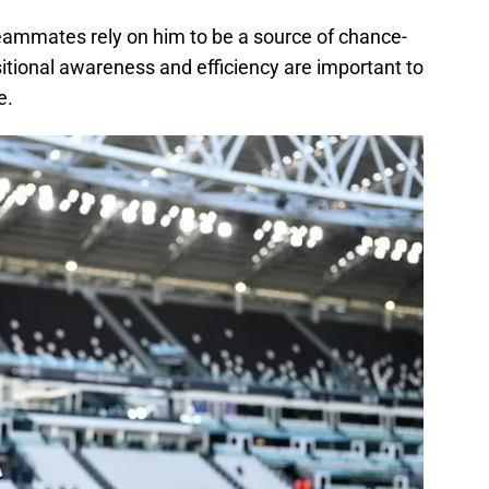
eammates rely on him to be a source of chance-
sitional awareness and efficiency are important to
e.