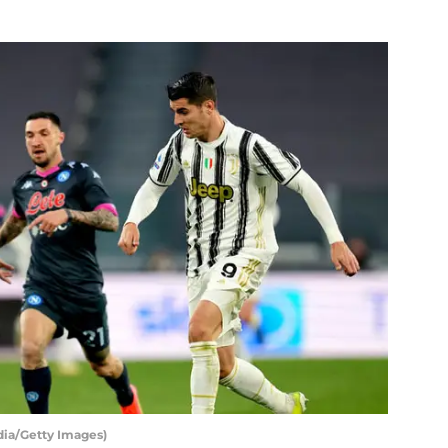
dia/Getty Images)