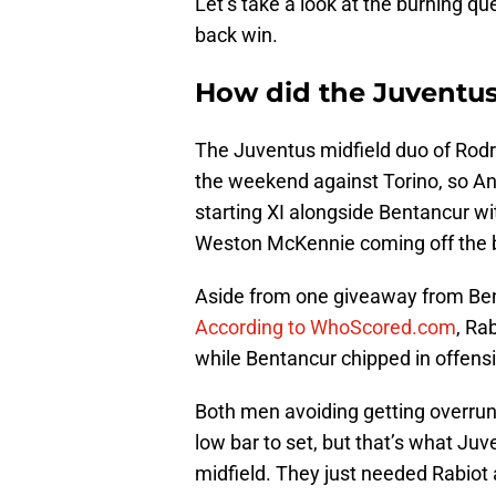
Let’s take a look at the burning qu
back win.
How did the Juventus
The Juventus midfield duo of Rodr
the weekend against Torino, so And
starting XI alongside Bentancur w
Weston McKennie coming off the 
Aside from one giveaway from Bent
According to WhoScored.com
, Ra
while Bentancur chipped in offens
Both men avoiding getting overrun
low bar to set, but that’s what Ju
midfield. They just needed Rabiot