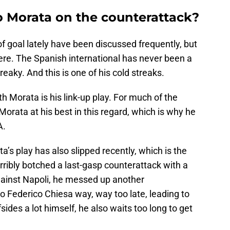
o Morata on the counterattack?
of goal lately have been discussed frequently, but
ere. The Spanish international has never been a
treaky. And this is one of his cold streaks.
h Morata is his link-up play. For much of the
rata at his best in this regard, which is why he
A.
a’s play has also slipped recently, which is the
orribly botched a last-gasp counterattack with a
gainst Napoli, he messed up another
to Federico Chiesa way, way too late, leading to
ffsides a lot himself, he also waits too long to get