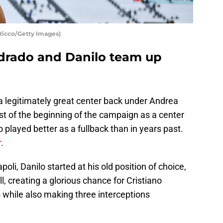
Ricco/Getty Images)
drado and Danilo team up
a legitimately great center back under Andrea
st of the beginning of the campaign as a center
o played better as a fullback than in years past.
r
.
i, Danilo started at his old position of choice,
l, creating a glorious chance for Cristiano
while also making three interceptions