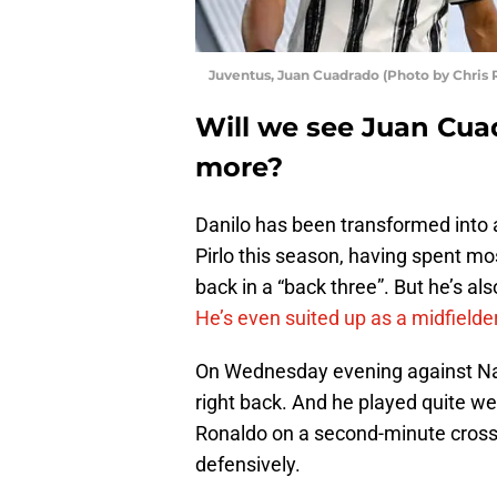
Juventus, Juan Cuadrado (Photo by Chris 
Will we see Juan Cua
more?
Danilo has been transformed into 
Pirlo this season, having spent mo
back in a “back three”. But he’s als
He’s even suited up as a midfielde
On Wednesday evening against Napol
right back. And he played quite wel
Ronaldo on a second-minute cross 
defensively.