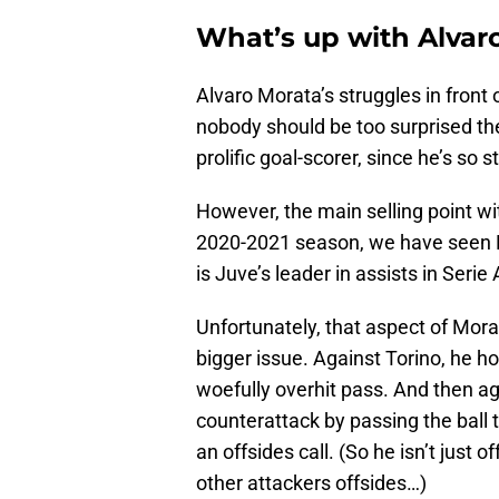
What’s up with Alvar
Alvaro Morata’s struggles in front 
nobody should be too surprised th
prolific goal-scorer, since he’s so s
However, the main selling point wit
2020-2021 season, we have seen Mo
is Juve’s leader in assists in Serie 
Unfortunately, that aspect of Morat
bigger issue. Against Torino, he h
woefully overhit pass. And then a
counterattack by passing the ball 
an offsides call. (So he isn’t just o
other attackers offsides…)