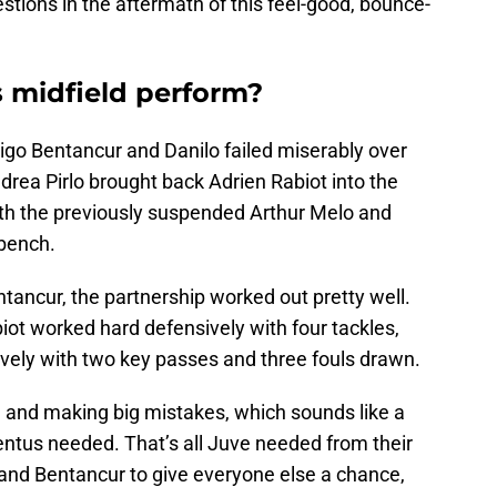
estions in the aftermath of this feel-good, bounce-
 midfield perform?
igo Bentancur and Danilo failed miserably over
rea Pirlo brought back Adrien Rabiot into the
ith the previously suspended Arthur Melo and
bench.
ancur, the partnership worked out pretty well.
biot worked hard defensively with four tackles,
ively with two key passes and three fouls drawn.
 and making big mistakes, which sounds like a
ventus needed. That’s all Juve needed from their
 and Bentancur to give everyone else a chance,