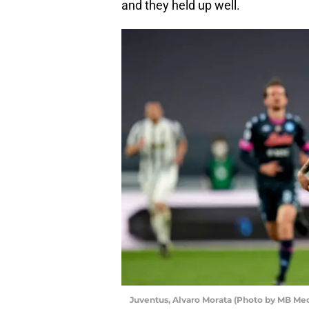
and they held up well.
Juventus, Alvaro Morata (Photo by MB Me