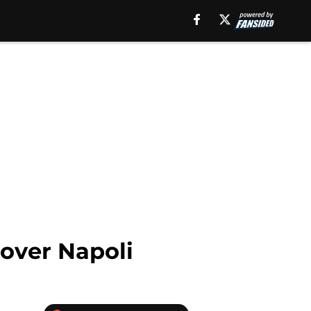
 over Napoli