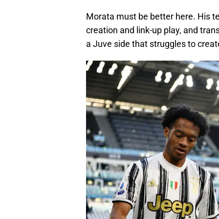
Morata must be better here. His t
creation and link-up play, and tran
a Juve side that struggles to creat