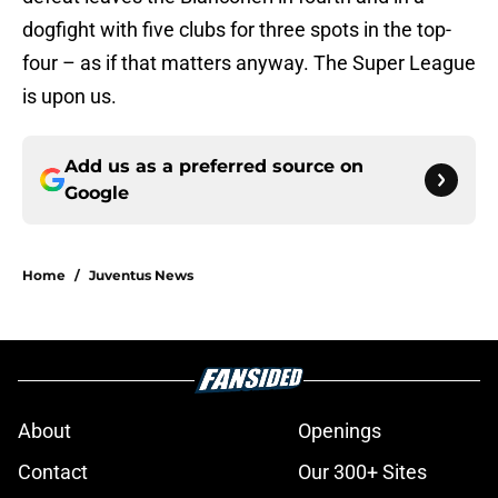
dogfight with five clubs for three spots in the top-
four – as if that matters anyway. The Super League
is upon us.
Add us as a preferred source on
Google
Home
/
Juventus News
About
Openings
Contact
Our 300+ Sites