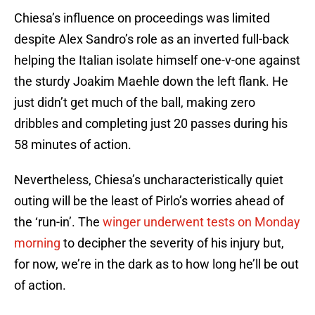
Chiesa’s influence on proceedings was limited
despite Alex Sandro’s role as an inverted full-back
helping the Italian isolate himself one-v-one against
the sturdy Joakim Maehle down the left flank. He
just didn’t get much of the ball, making zero
dribbles and completing just 20 passes during his
58 minutes of action.
Nevertheless, Chiesa’s uncharacteristically quiet
outing will be the least of Pirlo’s worries ahead of
the ‘run-in’. The
winger underwent tests on Monday
morning
to decipher the severity of his injury but,
for now, we’re in the dark as to how long he’ll be out
of action.