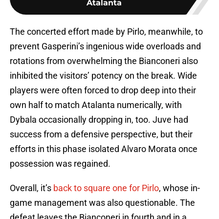
Atalanta
The concerted effort made by Pirlo, meanwhile, to
prevent Gasperini’s ingenious wide overloads and
rotations from overwhelming the Bianconeri also
inhibited the visitors’ potency on the break. Wide
players were often forced to drop deep into their
own half to match Atalanta numerically, with
Dybala occasionally dropping in, too. Juve had
success from a defensive perspective, but their
efforts in this phase isolated Alvaro Morata once
possession was regained.
Overall, it’s
back to square one for Pirlo
, whose in-
game management was also questionable. The
defeat leaves the Bianconeri in fourth and in a