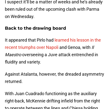
I suspect it’ll be a matter of weeks and he’s already
been ruled out of the upcoming clash with Parma
on Wednesday.
Back to the drawing board
It appeared that Pirlo had
learned his lesson in the
recent triumphs over Napoli
and Genoa, with
Il
Maestro
overseeing a Juve attack entrenched in
fluidity and variety.
Against Atalanta, however, the dreaded asymmetry
returned.
With Juan Cuadrado functioning as the auxiliary
right-back, McKennie drifting infield from the right
to operate between the lines and Chiesa holding