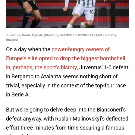
Juventus, Paulo Dybala (Photo by MARCO BERTORELLO/AFP via Getty
Images)
On a day when the
power-hungry owners of
Europe’s elite opted to drop the biggest bombshell
in, perhaps, the sport’s history
, Juventus’ 1-0 defeat
in Bergamo to Atalanta seems nothing short of
trivial, especially in the context of the top-four race
in Serie A.
But we’re going to delve deep into the Bianconeri’s
defeat anyway, with Ruslan Malinovskyi’s deflected
effort three minutes from time securing a famous