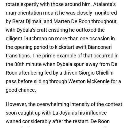
rotate expertly with those around him. Atalanta’s
man-orientation meant he was closely monitored
by Berat Djimsiti and Marten De Roon throughout,
with Dybala’s craft ensuring he outfoxed the
diligent Dutchman on more than one occasion in
the opening period to kickstart swift Bianconeri
transitions. The prime example of that occurred in
the 38th minute when Dybala spun away from De
Roon after being fed by a driven Giorgio Chiellini
pass before sliding through Weston McKennie for a
good chance.
However, the overwhelming intensity of the contest
soon caught up with La Joya as his influence
waned considerably after the restart. De Roon