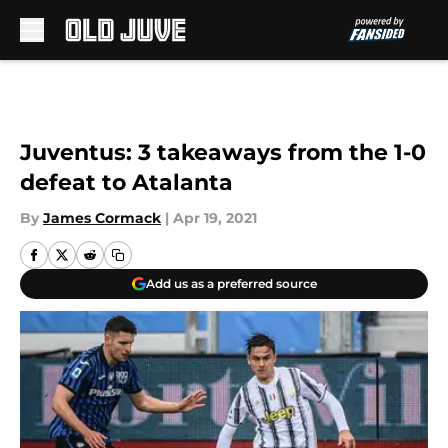
Skip to main content
Juventus: 3 takeaways from the 1-0
defeat to Atalanta
By
James Cormack
|
Apr 19, 2021
Add us as a preferred source