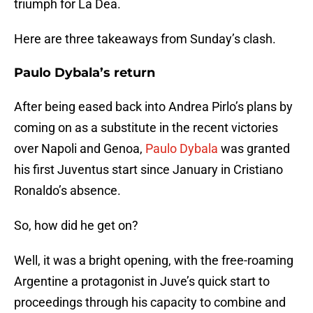
triumph for La Dea.
Here are three takeaways from Sunday’s clash.
Paulo Dybala’s return
After being eased back into Andrea Pirlo’s plans by
coming on as a substitute in the recent victories
over Napoli and Genoa,
Paulo Dybala
was granted
his first Juventus start since January in Cristiano
Ronaldo’s absence.
So, how did he get on?
Well, it was a bright opening, with the free-roaming
Argentine a protagonist in Juve’s quick start to
proceedings through his capacity to combine and