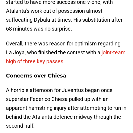
started to have more success one-v-one, with
Atalanta’s work out of possession almost
suffocating Dybala at times. His substitution after
68 minutes was no surprise.
Overall, there was reason for optimism regarding
La Joya, who finished the contest with a
joint-team
high of three key passes.
Concerns over Chiesa
A horrible afternoon for Juventus began once
superstar Federico Chiesa pulled up with an
apparent hamstring injury after attempting to run in
behind the Atalanta defence midway through the
second half.