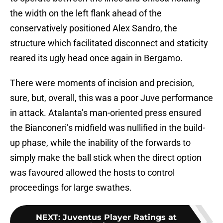
the width on the left flank ahead of the
conservatively positioned Alex Sandro, the
structure which facilitated disconnect and staticity
reared its ugly head once again in Bergamo.
There were moments of incision and precision,
sure, but, overall, this was a poor Juve performance
in attack. Atalanta’s man-oriented press ensured
the Bianconeri’s midfield was nullified in the build-
up phase, while the inability of the forwards to
simply make the ball stick when the direct option
was favoured allowed the hosts to control
proceedings for large swathes.
NEXT
:
Juventus Player Ratings at