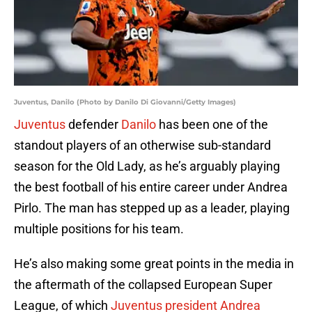
Juventus, Danilo (Photo by Danilo Di Giovanni/Getty Images)
Juventus
defender
Danilo
has been one of the
standout players of an otherwise sub-standard
season for the Old Lady, as he’s arguably playing
the best football of his entire career under Andrea
Pirlo. The man has stepped up as a leader, playing
multiple positions for his team.
He’s also making some great points in the media in
the aftermath of the collapsed European Super
League, of which
Juventus president Andrea