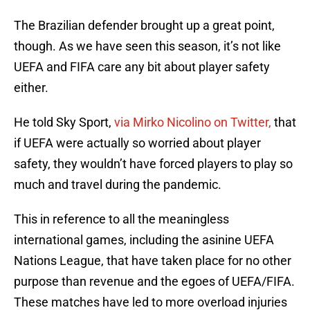
The Brazilian defender brought up a great point,
though. As we have seen this season, it’s not like
UEFA and FIFA care any bit about player safety
either.
He told Sky Sport,
via Mirko Nicolino on Twitter,
that
if UEFA were actually so worried about player
safety, they wouldn’t have forced players to play so
much and travel during the pandemic.
This in reference to all the meaningless
international games, including the asinine UEFA
Nations League, that have taken place for no other
purpose than revenue and the egoes of UEFA/FIFA.
These matches have led to more overload injuries