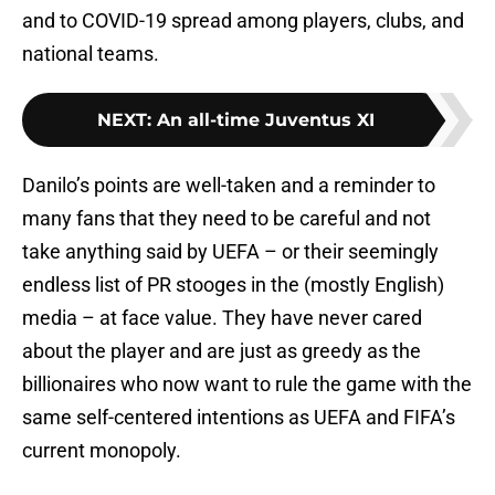
and to COVID-19 spread among players, clubs, and
national teams.
NEXT
:
An all-time Juventus XI
Danilo’s points are well-taken and a reminder to
many fans that they need to be careful and not
take anything said by UEFA – or their seemingly
endless list of PR stooges in the (mostly English)
media – at face value. They have never cared
about the player and are just as greedy as the
billionaires who now want to rule the game with the
same self-centered intentions as UEFA and FIFA’s
current monopoly.