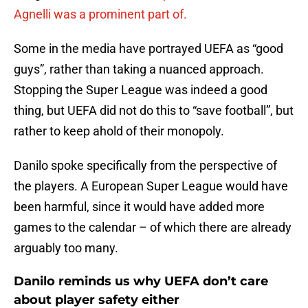
Agnelli was a prominent part of.
Some in the media have portrayed UEFA as “good
guys”, rather than taking a nuanced approach.
Stopping the Super League was indeed a good
thing, but UEFA did not do this to “save football”, but
rather to keep ahold of their monopoly.
Danilo spoke specifically from the perspective of
the players. A European Super League would have
been harmful, since it would have added more
games to the calendar – of which there are already
arguably too many.
Danilo reminds us why UEFA don’t care
about player safety either