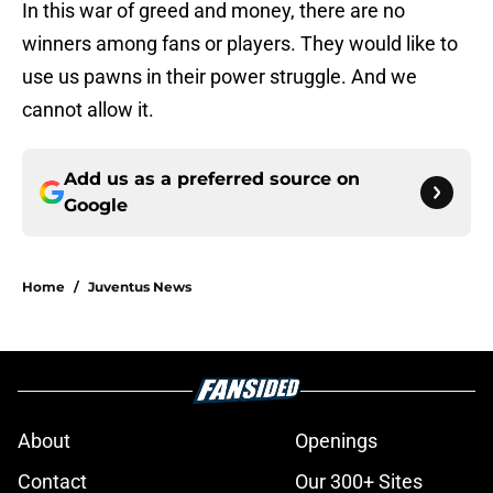
In this war of greed and money, there are no
winners among fans or players. They would like to
use us pawns in their power struggle. And we
cannot allow it.
Add us as a preferred source on
Google
Home
/
Juventus News
About
Openings
Contact
Our 300+ Sites