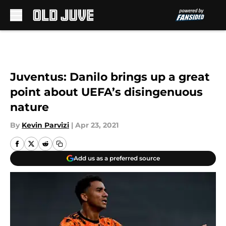
Skip to main content
Juventus: Danilo brings up a great
point about UEFA’s disingenuous
nature
By
Kevin Parvizi
|
Apr 23, 2021
Add us as a preferred source