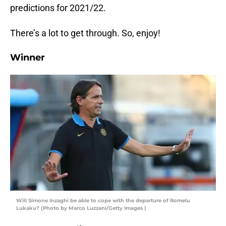
predictions for 2021/22.
There’s a lot to get through. So, enjoy!
Winner
Will Simone Inzaghi be able to cope with the departure of Romelu
Lukaku? (Photo by Marco Luzzani/Getty Images )