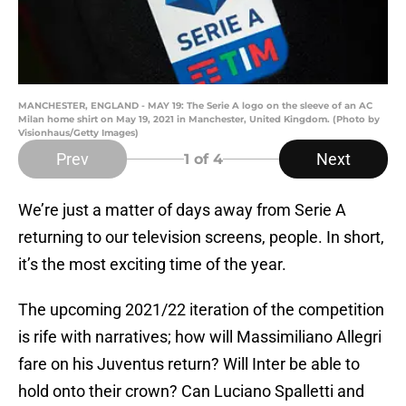
MANCHESTER, ENGLAND - MAY 19: The Serie A logo on the sleeve of an AC
Milan home shirt on May 19, 2021 in Manchester, United Kingdom. (Photo by
Visionhaus/Getty Images)
Prev
Next
1
of 4
We’re just a matter of days away from Serie A
returning to our television screens, people. In short,
it’s the most exciting time of the year.
The upcoming 2021/22 iteration of the competition
is rife with narratives; how will Massimiliano Allegri
fare on his Juventus return? Will Inter be able to
hold onto their crown? Can Luciano Spalletti and