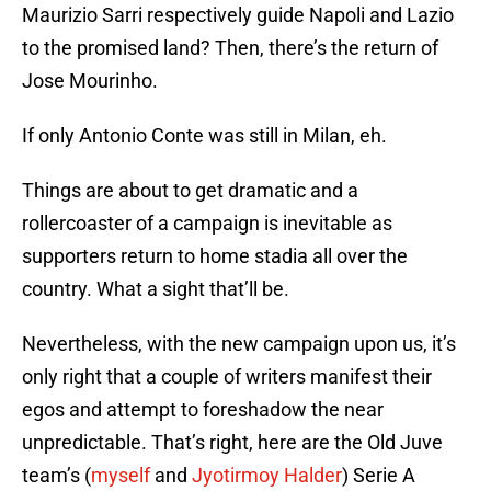
Maurizio Sarri respectively guide Napoli and Lazio
to the promised land? Then, there’s the return of
Jose Mourinho.
If only Antonio Conte was still in Milan, eh.
Things are about to get dramatic and a
rollercoaster of a campaign is inevitable as
supporters return to home stadia all over the
country. What a sight that’ll be.
Nevertheless, with the new campaign upon us, it’s
only right that a couple of writers manifest their
egos and attempt to foreshadow the near
unpredictable. That’s right, here are the Old Juve
team’s (
myself
and
Jyotirmoy Halder
) Serie A