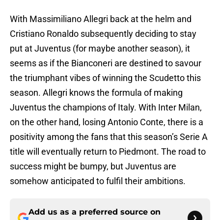
With Massimiliano Allegri back at the helm and
Cristiano Ronaldo subsequently deciding to stay
put at Juventus (for maybe another season), it
seems as if the Bianconeri are destined to savour
the triumphant vibes of winning the Scudetto this
season. Allegri knows the formula of making
Juventus the champions of Italy. With Inter Milan,
on the other hand, losing Antonio Conte, there is a
positivity among the fans that this season’s Serie A
title will eventually return to Piedmont. The road to
success might be bumpy, but Juventus are
somehow anticipated to fulfil their ambitions.
Add us as a preferred source on