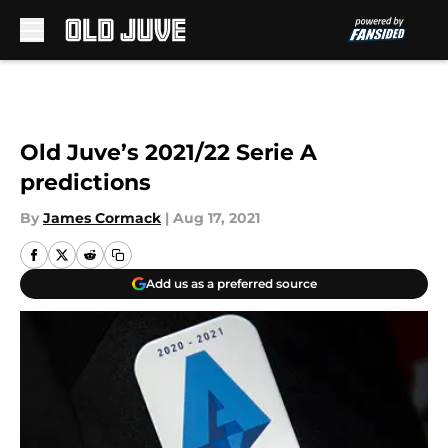
Skip to main content
Old Juve’s 2021/22 Serie A
predictions
By
James Cormack
|
Aug 17, 2021
Add us as a preferred source