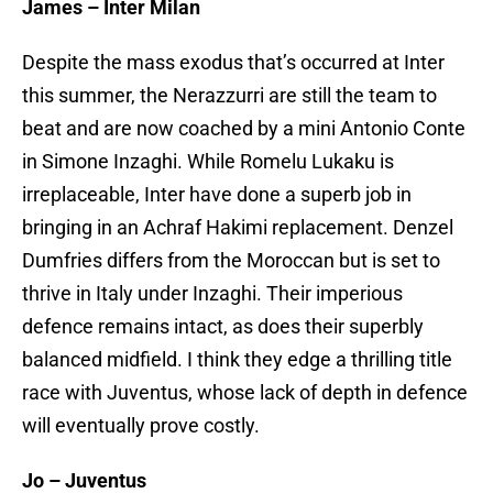
James – Inter Milan
Despite the mass exodus that’s occurred at Inter
this summer, the Nerazzurri are still the team to
beat and are now coached by a mini Antonio Conte
in Simone Inzaghi. While Romelu Lukaku is
irreplaceable, Inter have done a superb job in
bringing in an Achraf Hakimi replacement. Denzel
Dumfries differs from the Moroccan but is set to
thrive in Italy under Inzaghi. Their imperious
defence remains intact, as does their superbly
balanced midfield. I think they edge a thrilling title
race with Juventus, whose lack of depth in defence
will eventually prove costly.
Jo – Juventus