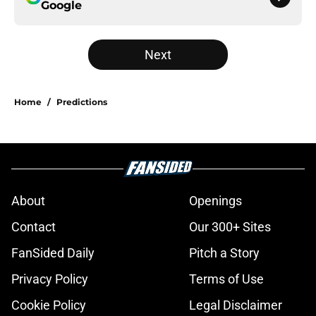
Google
Next
Home
/
Predictions
About
Openings
Contact
Our 300+ Sites
FanSided Daily
Pitch a Story
Privacy Policy
Terms of Use
Cookie Policy
Legal Disclaimer