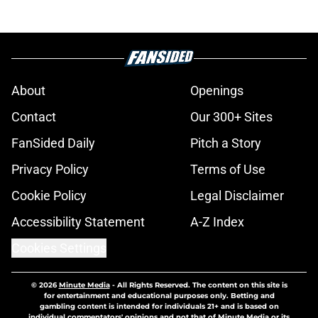
About
Openings
Contact
Our 300+ Sites
FanSided Daily
Pitch a Story
Privacy Policy
Terms of Use
Cookie Policy
Legal Disclaimer
Accessibility Statement
A-Z Index
Cookies Settings
© 2026
Minute Media
-
All Rights Reserved. The content on this site is
for entertainment and educational purposes only. Betting and
gambling content is intended for individuals 21+ and is based on
individual commentators' opinions and not that of Minute Media or its