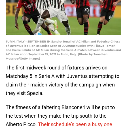
TURIN, ITALY - SEPTEMBER 19: Sandro Tonali of AC Milan and Federico Chiesa
of Juventus look on as Moise Kean of Juventus tussles with Fikayo Tomori
and Pierre Kalulu of AC Milan during the Serie A match between Juventus and
AC Milan at on September 19, 2021 in Turin, Italy. (Photo by Jonathan
Moscrop/Getty Images)
The first midweek round of fixtures arrives on
Matchday 5 in Serie A with Juventus attempting to
claim their maiden victory of the campaign when
they visit Spezia.
The fitness of a faltering Bianconeri will be put to
the test when they make the trip south to the
Alberto Picco.
Their schedule’s been a busy one