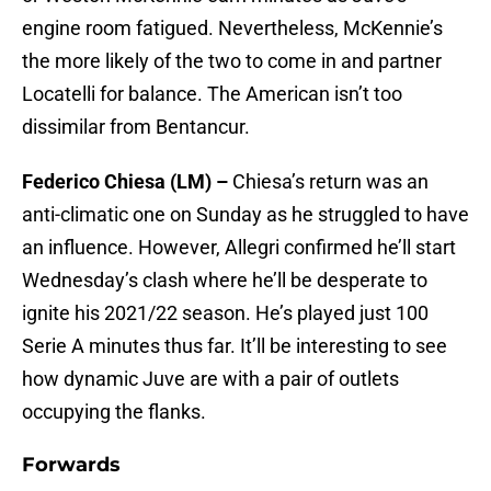
engine room fatigued. Nevertheless, McKennie’s
the more likely of the two to come in and partner
Locatelli for balance. The American isn’t too
dissimilar from Bentancur.
Federico Chiesa (LM) –
Chiesa’s return was an
anti-climatic one on Sunday as he struggled to have
an influence. However, Allegri confirmed he’ll start
Wednesday’s clash where he’ll be desperate to
ignite his 2021/22 season. He’s played just 100
Serie A minutes thus far. It’ll be interesting to see
how dynamic Juve are with a pair of outlets
occupying the flanks.
Forwards