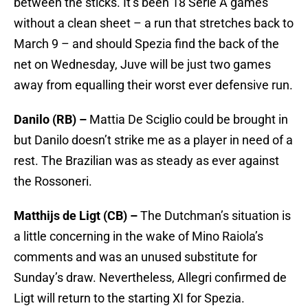
between the sticks. It’s been 18 Serie A games
without a clean sheet – a run that stretches back to
March 9 – and should Spezia find the back of the
net on Wednesday, Juve will be just two games
away from equalling their worst ever defensive run.
Danilo (RB) –
Mattia De Sciglio could be brought in
but Danilo doesn’t strike me as a player in need of a
rest. The Brazilian was as steady as ever against
the Rossoneri.
Matthijs de Ligt (CB) –
The Dutchman’s situation is
a little concerning in the wake of Mino Raiola’s
comments and was an unused substitute for
Sunday’s draw. Nevertheless, Allegri confirmed de
Ligt will return to the starting XI for Spezia.