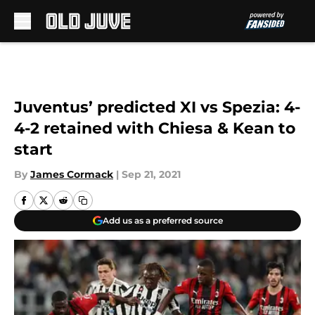
Skip to main content
Juventus’ predicted XI vs Spezia: 4-
4-2 retained with Chiesa & Kean to
start
By
James Cormack
|
Sep 21, 2021
Add us as a preferred source