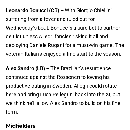
Leonardo Bonucci (CB) –
With Giorgio Chiellini
suffering from a fever and ruled out for
Wednesday’s bout, Bonucci’s a sure bet to partner
de Ligt unless Allegri fancies risking it all and
deploying Daniele Rugani for a must-win game. The
veteran Italian’s enjoyed a fine start to the season.
Alex Sandro (LB) –
The Brazilian’s resurgence
continued against the Rossoneri following his
productive outing in Sweden. Allegri could rotate
here and bring Luca Pellegrini back into the XI, but
we think he’ll allow Alex Sandro to build on his fine
form.
Midfielders