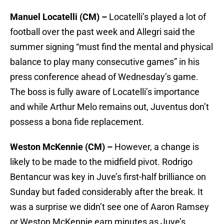
Manuel Locatelli (CM) –
Locatelli’s played a lot of
football over the past week and Allegri said the
summer signing “must find the mental and physical
balance to play many consecutive games” in his
press conference ahead of Wednesday’s game.
The boss is fully aware of Locatelli’s importance
and while Arthur Melo remains out, Juventus don’t
possess a bona fide replacement.
Weston McKennie (CM) –
However, a change is
likely to be made to the midfield pivot. Rodrigo
Bentancur was key in Juve’s first-half brilliance on
Sunday but faded considerably after the break. It
was a surprise we didn’t see one of Aaron Ramsey
or Weston McKennie earn minutes as Juve’s