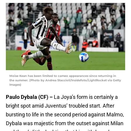
Moise Kean has been limited to cameo appearances since returning in
the summer. (Photo by Andrea Staccioli/Insidefoto/LightRocket via Getty
Images)
Paulo Dybala (CF) –
La Joya’s form is certainly a
bright spot amid Juventus’ troubled start. After
bursting to life in the second period against Malmo,
Dybala was majestic from the outset against Milan