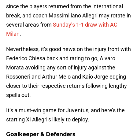
since the players returned from the international
break, and coach Massimiliano Allegri may rotate in
several areas from
Sunday’s 1-1 draw with AC
Milan
.
Nevertheless, it’s good news on the injury front with
Federico Chiesa back and raring to go, Alvaro
Morata avoiding any sort of injury against the
Rossoneri and Arthur Melo and Kaio Jorge edging
closer to their respective returns following lengthy
spells out.
It’s a must-win game for Juventus, and here’s the
starting XI Allegri’s likely to deploy.
Goalkeeper & Defenders