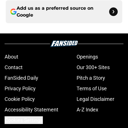
Add us as a preferred source on
Google
About
Openings
Contact
Our 300+ Sites
FanSided Daily
Pitch a Story
Privacy Policy
Terms of Use
Cookie Policy
Legal Disclaimer
Accessibility Statement
A-Z Index
Cookies Settings