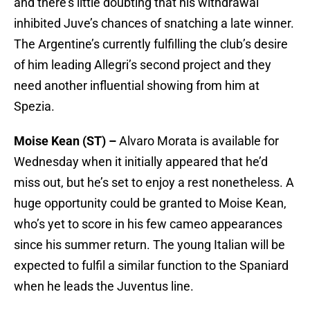
and there’s little doubting that his withdrawal
inhibited Juve’s chances of snatching a late winner.
The Argentine’s currently fulfilling the club’s desire
of him leading Allegri’s second project and they
need another influential showing from him at
Spezia.
Moise Kean (ST) –
Alvaro Morata is available for
Wednesday when it initially appeared that he’d
miss out, but he’s set to enjoy a rest nonetheless. A
huge opportunity could be granted to Moise Kean,
who’s yet to score in his few cameo appearances
since his summer return. The young Italian will be
expected to fulfil a similar function to the Spaniard
when he leads the Juventus line.