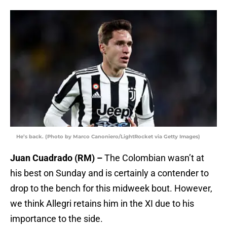
He’s back. (Photo by Marco Canoniero/LightRocket via Getty Images)
Juan Cuadrado (RM) –
The Colombian wasn’t at
his best on Sunday and is certainly a contender to
drop to the bench for this midweek bout. However,
we think Allegri retains him in the XI due to his
importance to the side.