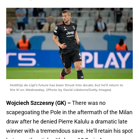
Matthijs de Ligt’s future has been thrust into doubt, but he’ll return to
the XI on Wednesday. (Photo by David Lidstrom/Getty Images)
Wojciech Szczesny (GK) –
There was no
scapegoating the Pole in the aftermath of the Milan
draw after he denied Pierre Kalulu a dramatic late
winner with a tremendous save. He’ll retain his spot