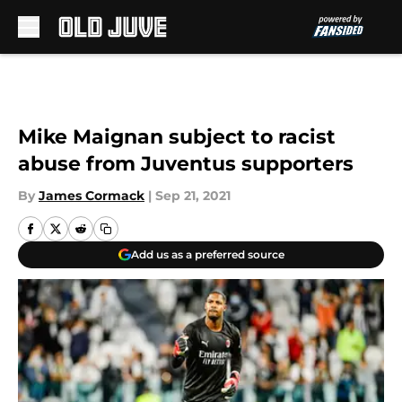
Skip to main content
Mike Maignan subject to racist
abuse from Juventus supporters
By
James Cormack
|
Sep 21, 2021
Add us as a preferred source