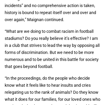
incidents” and no comprehensive action is taken,
history is bound to repeat itself over and over and
over again,” Maignan continued.
“What are we doing to combat racism in football
stadiums? Do you really believe it’s effective? I am
in a club that strives to lead the way by opposing all
forms of discrimination. But we need to be more
numerous and to be united in this battle for society
that goes beyond football.
“In the proceedings, do the people who decide
know what it feels like to hear insults and cries
relegating us to the rank of animals? Do they know
what it does for our families, for our loved ones who