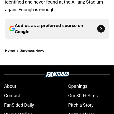
identified and never found at the Allianz Stadium
again. Enough is enough.
Add us as a preferred source on
Google
Home
/
Juventus News
About
Openings
Contact
Our 300+ Sites
FanSided Daily
Pitch a Story