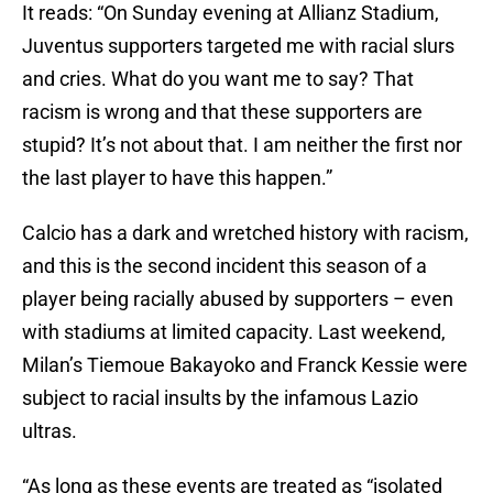
It reads: “On Sunday evening at Allianz Stadium,
Juventus supporters targeted me with racial slurs
and cries. What do you want me to say? That
racism is wrong and that these supporters are
stupid? It’s not about that. I am neither the first nor
the last player to have this happen.”
Calcio has a dark and wretched history with racism,
and this is the second incident this season of a
player being racially abused by supporters – even
with stadiums at limited capacity. Last weekend,
Milan’s Tiemoue Bakayoko and Franck Kessie were
subject to racial insults by the infamous Lazio
ultras.
“As long as these events are treated as “isolated