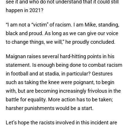
see it and who do not understand that it could still
happen in 2021?
“I am not a “victim” of racism. I am Mike, standing,
black and proud. As long as we can give our voice
to change things, we will,” he proudly concluded.
Maignan raises several hard-hitting points in his
statement. Is enough being done to combat racism
in football and at stadia, in particular? Gestures
such as taking the knee were poignant, to begin
with, but are becoming increasingly frivolous in the
battle for equality. More action has to be taken;
harsher punishments would be a start.
Let’s hope the racists involved in this incident are