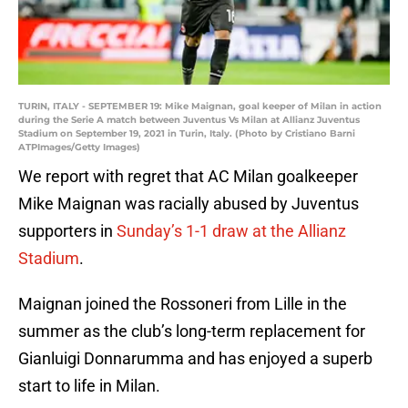
TURIN, ITALY - SEPTEMBER 19: Mike Maignan, goal keeper of Milan in action
during the Serie A match between Juventus Vs Milan at Allianz Juventus
Stadium on September 19, 2021 in Turin, Italy. (Photo by Cristiano Barni
ATPImages/Getty Images)
We report with regret that AC Milan goalkeeper
Mike Maignan was racially abused by Juventus
supporters in
Sunday’s 1-1 draw at the Allianz
Stadium
.
Maignan joined the Rossoneri from Lille in the
summer as the club’s long-term replacement for
Gianluigi Donnarumma and has enjoyed a superb
start to life in Milan.