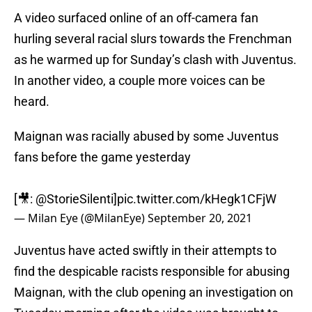
A video surfaced online of an off-camera fan
hurling several racial slurs towards the Frenchman
as he warmed up for Sunday’s clash with Juventus.
In another video, a couple more voices can be
heard.
Maignan was racially abused by some Juventus
fans before the game yesterday
[🎥:
@StorieSilenti
]
pic.twitter.com/kHegk1CFjW
— Milan Eye (@MilanEye)
September 20, 2021
Juventus have acted swiftly in their attempts to
find the despicable racists responsible for abusing
Maignan, with the club opening an investigation on