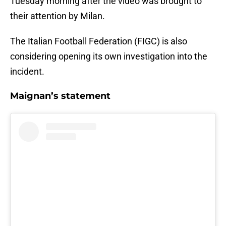
Tuesday morning after the video was brought to
their attention by Milan.
The Italian Football Federation (FIGC) is also
considering opening its own investigation into the
incident.
Maignan’s statement