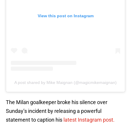
View this post on Instagram
A post shared by Mike Maignan (@magicmikemaignan)
The Milan goalkeeper broke his silence over
Sunday’s incident by releasing a powerful
statement to caption his
latest Instagram post.