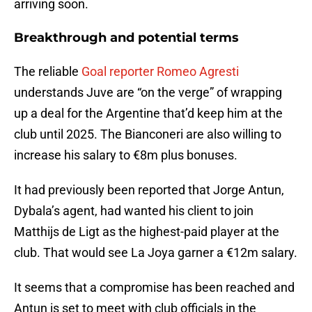
arriving soon.
Breakthrough and potential terms
The reliable
Goal reporter Romeo Agresti
understands Juve are “on the verge” of wrapping
up a deal for the Argentine that’d keep him at the
club until 2025. The Bianconeri are also willing to
increase his salary to €8m plus bonuses.
It had previously been reported that Jorge Antun,
Dybala’s agent, had wanted his client to join
Matthijs de Ligt as the highest-paid player at the
club. That would see La Joya garner a €12m salary.
It seems that a compromise has been reached and
Antun is set to meet with club officials in the