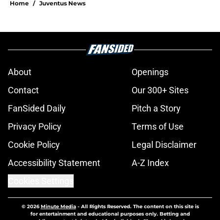
Home
/
Juventus News
About
Openings
Contact
Our 300+ Sites
FanSided Daily
Pitch a Story
Privacy Policy
Terms of Use
Cookie Policy
Legal Disclaimer
Accessibility Statement
A-Z Index
Cookies Settings
© 2026
Minute Media
-
All Rights Reserved. The content on this site is
for entertainment and educational purposes only. Betting and