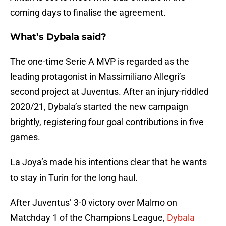
coming days to finalise the agreement.
What’s Dybala said?
The one-time Serie A MVP is regarded as the
leading protagonist in Massimiliano Allegri’s
second project at Juventus. After an injury-riddled
2020/21, Dybala’s started the new campaign
brightly, registering four goal contributions in five
games.
La Joya’s made his intentions clear that he wants
to stay in Turin for the long haul.
After Juventus’ 3-0 victory over Malmo on
Matchday 1 of the Champions League,
Dybala