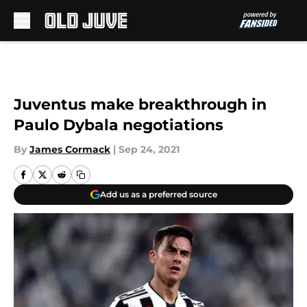
Skip to main content
Juventus make breakthrough in
Paulo Dybala negotiations
By
James Cormack
|
Sep 24, 2021
Add us as a preferred source