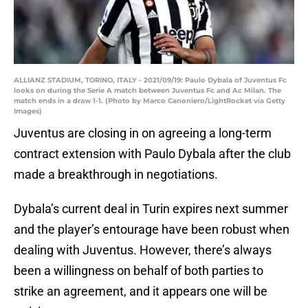
ALLIANZ STADIUM, TORINO, ITALY - 2021/09/19: Paulo Dybala of Juventus Fc
looks on during the Serie A match between Juventus Fc and Ac Milan. The
match ends in a draw 1-1. (Photo by Marco Canoniero/LightRocket via Getty
Images)
Juventus are closing in on agreeing a long-term
contract extension with Paulo Dybala after the club
made a breakthrough in negotiations.
Dybala’s current deal in Turin expires next summer
and the player’s entourage have been robust when
dealing with Juventus. However, there’s always
been a willingness on behalf of both parties to
strike an agreement, and it appears one will be