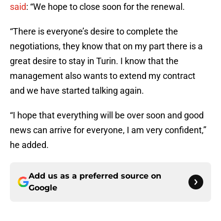
said
: “We hope to close soon for the renewal.
“There is everyone’s desire to complete the
negotiations, they know that on my part there is a
great desire to stay in Turin. I know that the
management also wants to extend my contract
and we have started talking again.
“I hope that everything will be over soon and good
news can arrive for everyone, I am very confident,”
he added.
Add us as a preferred source on
Google