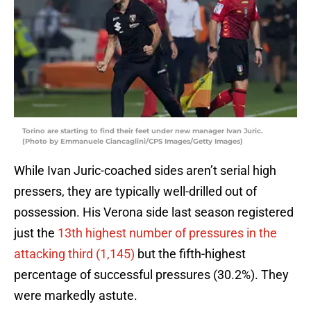
Torino are starting to find their feet under new manager Ivan Juric.
(Photo by Emmanuele Ciancaglini/CPS Images/Getty Images)
While Ivan Juric-coached sides aren’t serial high
pressers, they are typically well-drilled out of
possession. His Verona side last season registered
just the
13th highest number of pressures in the
attacking third (1,145)
but the fifth-highest
percentage of successful pressures (30.2%). They
were markedly astute.