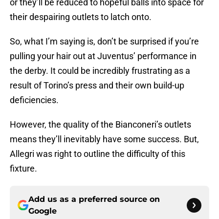
or they’ll be reduced to hopeful balls into space for
their despairing outlets to latch onto.
So, what I’m saying is, don’t be surprised if you’re
pulling your hair out at Juventus’ performance in
the derby. It could be incredibly frustrating as a
result of Torino’s press and their own build-up
deficiencies.
However, the quality of the Bianconeri’s outlets
means they’ll inevitably have some success. But,
Allegri was right to outline the difficulty of this
fixture.
Add us as a preferred source on
Google