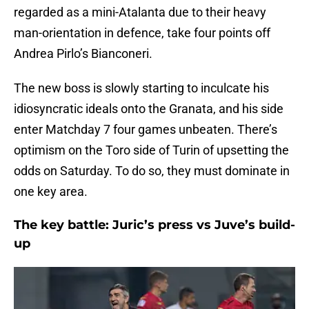
regarded as a mini-Atalanta due to their heavy
man-orientation in defence, take four points off
Andrea Pirlo’s Bianconeri.
The new boss is slowly starting to inculcate his
idiosyncratic ideals onto the Granata, and his side
enter Matchday 7 four games unbeaten. There’s
optimism on the Toro side of Turin of upsetting the
odds on Saturday. To do so, they must dominate in
one key area.
The key battle: Juric’s press vs Juve’s build-
up