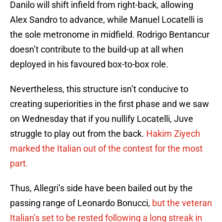
Danilo will shift infield from right-back, allowing
Alex Sandro to advance, while Manuel Locatelli is
the sole metronome in midfield. Rodrigo Bentancur
doesn’t contribute to the build-up at all when
deployed in his favoured box-to-box role.
Nevertheless, this structure isn’t conducive to
creating superiorities in the first phase and we saw
on Wednesday that if you nullify Locatelli, Juve
struggle to play out from the back.
Hakim Ziyech
marked the Italian out of the contest for the most
part.
Thus, Allegri’s side have been bailed out by the
passing range of Leonardo Bonucci,
but the veteran
Italian’s set to be rested following a long streak in