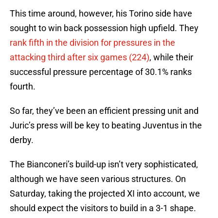
This time around, however, his Torino side have
sought to win back possession high upfield. They
rank fifth in the division for pressures in the
attacking third after six games (224)
, while their
successful pressure percentage of 30.1% ranks
fourth.
So far, they’ve been an efficient pressing unit and
Juric’s press will be key to beating Juventus in the
derby.
The Bianconeri’s build-up isn’t very sophisticated,
although we have seen various structures. On
Saturday, taking the projected XI into account, we
should expect the visitors to build in a 3-1 shape.