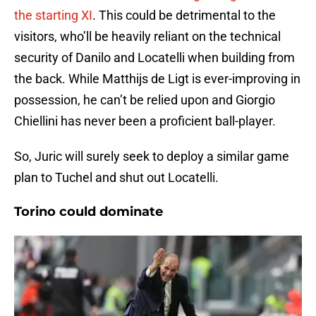
the starting XI
. This could be detrimental to the
visitors, who’ll be heavily reliant on the technical
security of Danilo and Locatelli when building from
the back. While Matthijs de Ligt is ever-improving in
possession, he can’t be relied upon and Giorgio
Chiellini has never been a proficient ball-player.
So, Juric will surely seek to deploy a similar game
plan to Tuchel and shut out Locatelli.
Torino could dominate