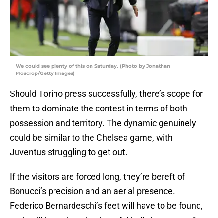
We could see plenty of this on Saturday. (Photo by Jonathan
Moscrop/Getty Images)
Should Torino press successfully, there’s scope for
them to dominate the contest in terms of both
possession and territory. The dynamic genuinely
could be similar to the Chelsea game, with
Juventus struggling to get out.
If the visitors are forced long, they’re bereft of
Bonucci’s precision and an aerial presence.
Federico Bernardeschi’s feet will have to be found,