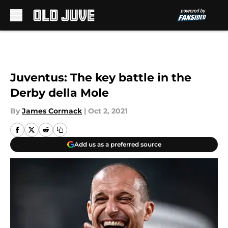
Skip to main content
Juventus: The key battle in the
Derby della Mole
By
James Cormack
|
Oct 2, 2021
Add us as a preferred source