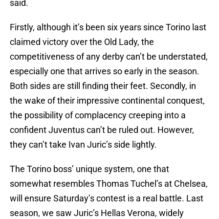
said.
Firstly, although it’s been six years since Torino last
claimed victory over the Old Lady, the
competitiveness of any derby can’t be understated,
especially one that arrives so early in the season.
Both sides are still finding their feet. Secondly, in
the wake of their impressive continental conquest,
the possibility of complacency creeping into a
confident Juventus can’t be ruled out. However,
they can’t take Ivan Juric’s side lightly.
The Torino boss’ unique system, one that
somewhat resembles Thomas Tuchel’s at Chelsea,
will ensure Saturday’s contest is a real battle. Last
season, we saw Juric’s Hellas Verona, widely