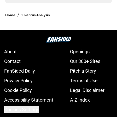
Home
/
Juventus Analysis
About
Openings
Contact
Our 300+ Sites
FanSided Daily
Pitch a Story
Privacy Policy
Terms of Use
Cookie Policy
Legal Disclaimer
Accessibility Statement
A-Z Index
Cookies Settings