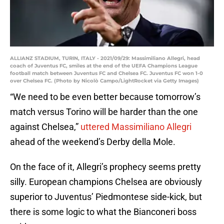
ALLIANZ STADIUM, TURIN, ITALY - 2021/09/29: Massimiliano Allegri, head
coach of Juventus FC, smiles at the end of the UEFA Champions League
football match between Juventus FC and Chelsea FC. Juventus FC won 1-0
over Chelsea FC. (Photo by Nicolò Campo/LightRocket via Getty Images)
“We need to be even better because tomorrow’s
match versus Torino will be harder than the one
against Chelsea,”
uttered Massimiliano Allegri
ahead of the weekend’s Derby della Mole.
On the face of it, Allegri’s prophecy seems pretty
silly. European champions Chelsea are obviously
superior to Juventus’ Piedmontese side-kick, but
there is some logic to what the Bianconeri boss