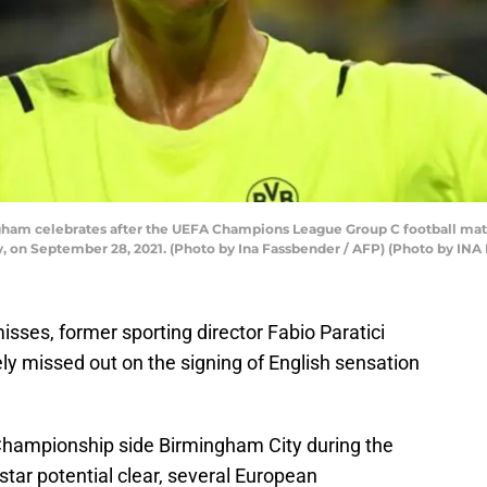
ngham celebrates after the UEFA Champions League Group C football m
 on September 28, 2021. (Photo by Ina Fassbender / AFP) (Photo by I
isses, former sporting director Fabio Paratici
ly missed out on the signing of English sensation
Championship side Birmingham City during the
tar potential clear, several European