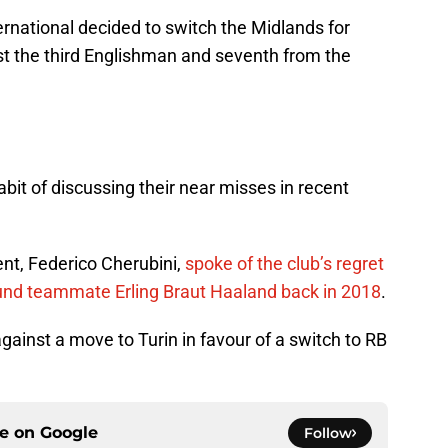
rnational decided to switch the Midlands for
t the third Englishman and seventh from the
it of discussing their near misses in recent
ent, Federico Cherubini,
spoke of the club’s regret
mund teammate Erling Braut Haaland back in 2018
.
inst a move to Turin in favour of a switch to RB
ce on
Google
Follow