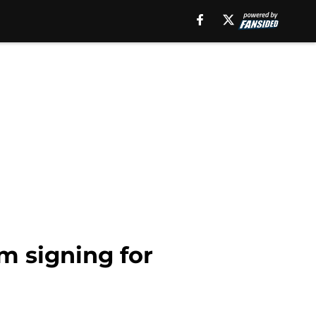
m signing for