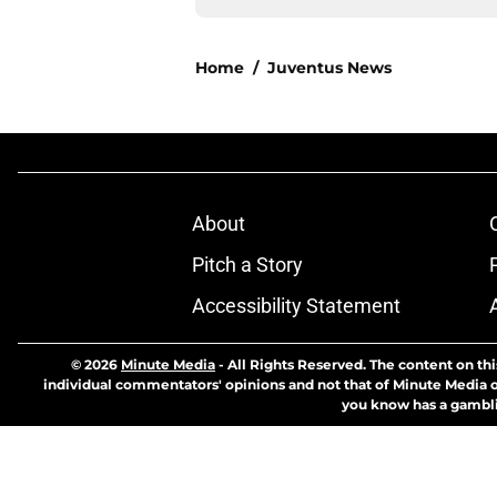
Home
/
Juventus News
About
Pitch a Story
Accessibility Statement
© 2026
Minute Media
-
All Rights Reserved. The content on thi
individual commentators' opinions and not that of Minute Media or 
you know has a gambli