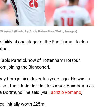
20 squad. (Photo by Andy Rain – Pool/Getty Images)
ibility at one stage for the Englishman to don
ntus.
 Fabio Paratici, now of Tottenham Hotspur,
om joining the Bianconeri.
ay from joining Juventus years ago. He was in
close… then Jude decided to choose Bundesliga as
ia Dortmund,” he said (via
Fabrizio Romano
).
al initially worth £25m.