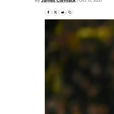
By
James Cormack
|
Oct 11, 2021