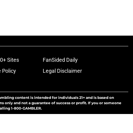
0+ Sites
FanSided Daily
 Policy
Legal Disclaimer
ambling content is intended for individuals 21+ and is based on
ns only and not a guarantee of success or profit. If you or someone
calling 1-800-GAMBLER.