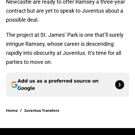
Newcastle are ready to offer Ramsey a three-year
contract but are yet to speak to Juventus about a
possible deal.
The project at St. James’ Park is one that’ll surely
intrigue Ramsey, whose career is descending
rapidly into obscurity at Juventus. It’s time for all
parties to move on.
Add us as a preferred source on
Google
Home
/
Juventus Transfers