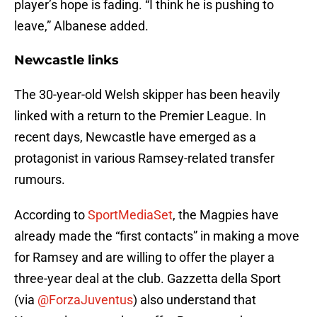
player’s hope is fading. “I think he is pushing to
leave,” Albanese added.
Newcastle links
The 30-year-old Welsh skipper has been heavily
linked with a return to the Premier League. In
recent days, Newcastle have emerged as a
protagonist in various Ramsey-related transfer
rumours.
According to
SportMediaSet
, the Magpies have
already made the “first contacts” in making a move
for Ramsey and are willing to offer the player a
three-year deal at the club. Gazzetta della Sport
(via
@ForzaJuventus
) also understand that