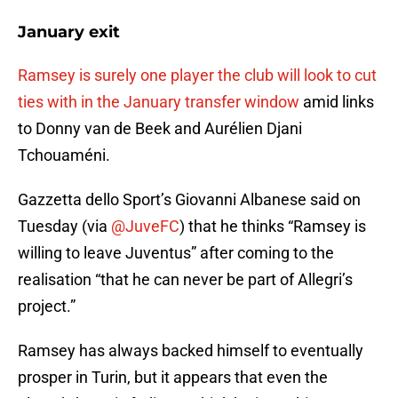
January exit
Ramsey is surely one player the club will look to cut
ties with in the January transfer window
amid links
to Donny van de Beek and Aurélien Djani
Tchouaméni.
Gazzetta dello Sport’s Giovanni Albanese said on
Tuesday (via
@JuveFC
) that he thinks “Ramsey is
willing to leave Juventus” after coming to the
realisation “that he can never be part of Allegri’s
project.”
Ramsey has always backed himself to eventually
prosper in Turin, but it appears that even the