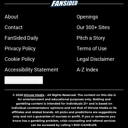
About
Openings
Contact
Our 300+ Sites
FanSided Daily
Pitch a Story
Privacy Policy
Terms of Use
Cookie Policy
Legal Disclaimer
Accessibility Statement
A-Z Index
Cookies Settings
© 2026
Minute Media
-
All Rights Reserved. The content on this site is
for entertainment and educational purposes only. Betting and
gambling content is intended for individuals 21+ and is based on
individual commentators' opinions and not that of Minute Media or its
affiliates and related brands. All picks and predictions are suggestions
only and not a guarantee of success or profit. If you or someone you
know has a gambling problem, crisis counseling and referral services
can be accessed by calling 1-800-GAMBLER.