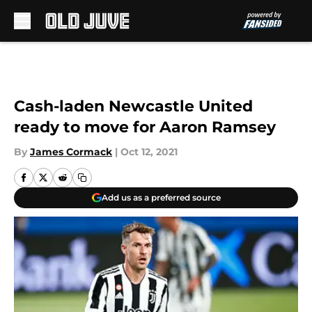
Skip to main content
Cash-laden Newcastle United
ready to move for Aaron Ramsey
By
James Cormack
|
Oct 12, 2021
Add us as a preferred source