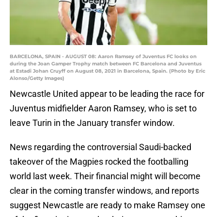
BARCELONA, SPAIN - AUGUST 08: Aaron Ramsey of Juventus FC looks on
during the Joan Gamper Trophy match between FC Barcelona and Juventus
at Estadi Johan Cruyff on August 08, 2021 in Barcelona, Spain. (Photo by Eric
Alonso/Getty Images)
Newcastle United appear to be leading the race for
Juventus midfielder Aaron Ramsey, who is set to
leave Turin in the January transfer window.
News regarding the controversial Saudi-backed
takeover of the Magpies rocked the footballing
world last week. Their financial might will become
clear in the coming transfer windows, and reports
suggest Newcastle are ready to make Ramsey one