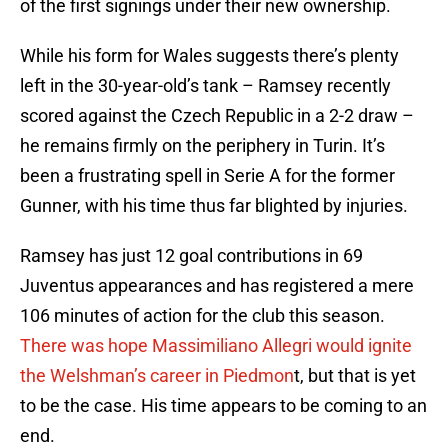
of the first signings under their new ownership.
While his form for Wales suggests there’s plenty
left in the 30-year-old’s tank – Ramsey recently
scored against the Czech Republic in a 2-2 draw –
he remains firmly on the periphery in Turin. It’s
been a frustrating spell in Serie A for the former
Gunner, with his time thus far blighted by injuries.
Ramsey has just 12 goal contributions in 69
Juventus appearances and has registered a mere
106 minutes of action for the club this season.
There was hope Massimiliano Allegri would ignite
the Welshman’s career in Piedmon
t, but that is yet
to be the case. His time appears to be coming to an
end.