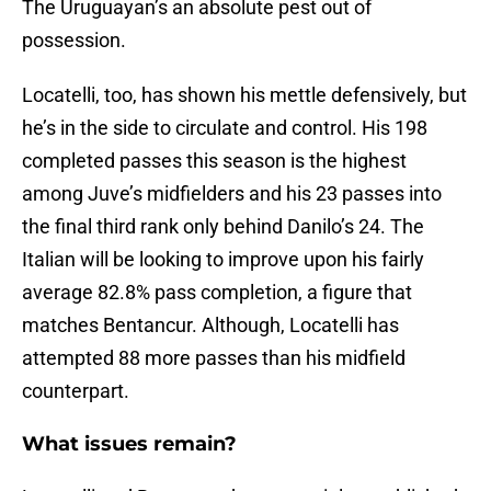
The Uruguayan’s an absolute pest out of
possession.
Locatelli, too, has shown his mettle defensively, but
he’s in the side to circulate and control. His 198
completed passes this season is the highest
among Juve’s midfielders and his 23 passes into
the final third rank only behind Danilo’s 24. The
Italian will be looking to improve upon his fairly
average 82.8% pass completion, a figure that
matches Bentancur. Although, Locatelli has
attempted 88 more passes than his midfield
counterpart.
What issues remain?