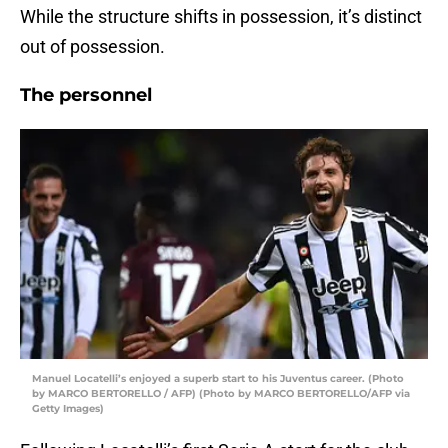
While the structure shifts in possession, it’s distinct
out of possession.
The personnel
Manuel Locatelli’s enjoyed a superb start to his Juventus career. (Photo
by MARCO BERTORELLO / AFP) (Photo by MARCO BERTORELLO/AFP via
Getty Images)