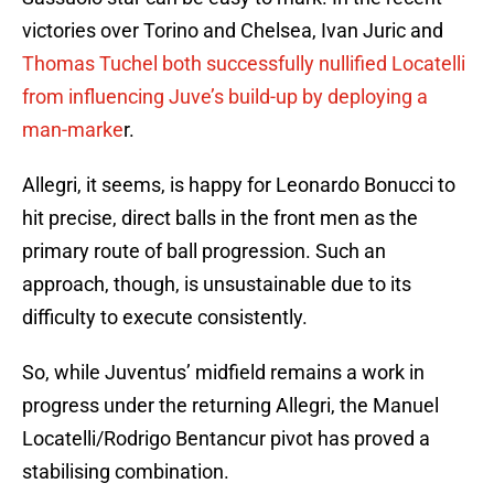
victories over Torino and Chelsea, Ivan Juric and
Thomas Tuchel both successfully nullified Locatelli
from influencing Juve’s build-up by deploying a
man-marke
r.
Allegri, it seems, is happy for Leonardo Bonucci to
hit precise, direct balls in the front men as the
primary route of ball progression. Such an
approach, though, is unsustainable due to its
difficulty to execute consistently.
So, while Juventus’ midfield remains a work in
progress under the returning Allegri, the Manuel
Locatelli/Rodrigo Bentancur pivot has proved a
stabilising combination.