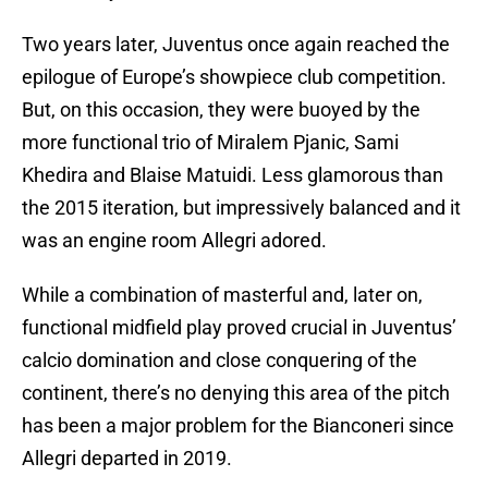
Two years later, Juventus once again reached the
epilogue of Europe’s showpiece club competition.
But, on this occasion, they were buoyed by the
more functional trio of Miralem Pjanic, Sami
Khedira and Blaise Matuidi. Less glamorous than
the 2015 iteration, but impressively balanced and it
was an engine room Allegri adored.
While a combination of masterful and, later on,
functional midfield play proved crucial in Juventus’
calcio domination and close conquering of the
continent, there’s no denying this area of the pitch
has been a major problem for the Bianconeri since
Allegri departed in 2019.