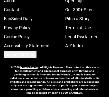
About
Openings
Contact
Our 300+ Sites
FanSided Daily
Pitch a Story
Privacy Policy
Terms of Use
Cookie Policy
Legal Disclaimer
Accessibility Statement
A-Z Index
Cookies Settings
© 2026
Minute Media
-
All Rights Reserved. The content on this site is
for entertainment and educational purposes only. Betting and
gambling content is intended for individuals 21+ and is based on
individual commentators' opinions and not that of Minute Media or its
affiliates and related brands. All picks and predictions are suggestions
only and not a guarantee of success or profit. If you or someone you
know has a gambling problem, crisis counseling and referral services
can be accessed by calling 1-800-GAMBLER.