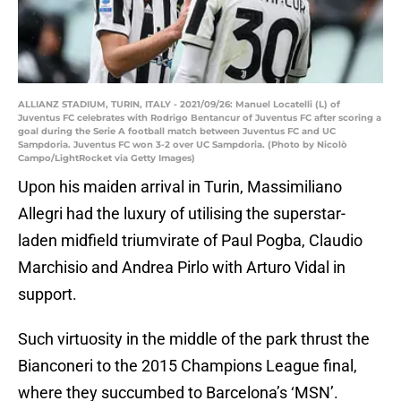
ALLIANZ STADIUM, TURIN, ITALY - 2021/09/26: Manuel Locatelli (L) of
Juventus FC celebrates with Rodrigo Bentancur of Juventus FC after scoring a
goal during the Serie A football match between Juventus FC and UC
Sampdoria. Juventus FC won 3-2 over UC Sampdoria. (Photo by Nicolò
Campo/LightRocket via Getty Images)
Upon his maiden arrival in Turin, Massimiliano
Allegri had the luxury of utilising the superstar-
laden midfield triumvirate of Paul Pogba, Claudio
Marchisio and Andrea Pirlo with Arturo Vidal in
support.
Such virtuosity in the middle of the park thrust the
Bianconeri to the 2015 Champions League final,
where they succumbed to Barcelona’s ‘MSN’.