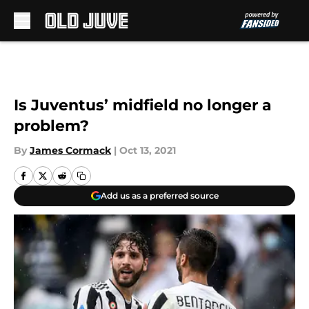
Skip to main content
Is Juventus’ midfield no longer a
problem?
By
James Cormack
|
Oct 13, 2021
Add us as a preferred source