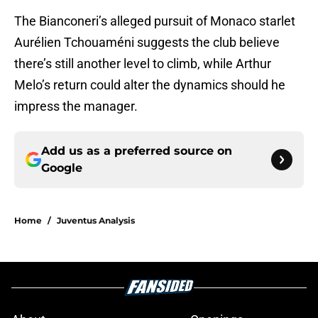
The Bianconeri’s alleged pursuit of Monaco starlet
Aurélien Tchouaméni suggests the club believe
there’s still another level to climb, while Arthur
Melo’s return could alter the dynamics should he
impress the manager.
Add us as a preferred source on
Google
Home
/
Juventus Analysis