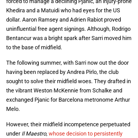
forced to manage a declining Pjanic, an injury-prone
Khedira and a Matuidi who had eyes for the US
dollar. Aaron Ramsey and Adrien Rabiot proved
uninfluential free agent signings. Although, Rodrigo
Bentancur was a bright spark after Sarri moved him
to the base of midfield.
The following summer, with Sarri now out the door
having been replaced by Andrea Pirlo, the club
sought to solve their midfield woes. They drafted in
the vibrant Weston McKennie from Schalke and
exchanged Pjanic for Barcelona metronome Arthur
Melo.
However, their midfield incompetence perpetuated
under
Il Maestro
,
whose decision to persistently