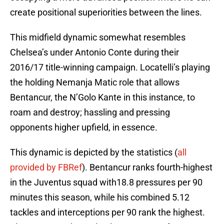
create positional superiorities between the lines.
This midfield dynamic somewhat resembles
Chelsea’s under Antonio Conte during their
2016/17 title-winning campaign. Locatelli’s playing
the holding Nemanja Matic role that allows
Bentancur, the N’Golo Kante in this instance, to
roam and destroy; hassling and pressing
opponents higher upfield, in essence.
This dynamic is depicted by the statistics (
all
provided by FBRef
). Bentancur ranks fourth-highest
in the Juventus squad with18.8 pressures per 90
minutes this season, while his combined 5.12
tackles and interceptions per 90 rank the highest.