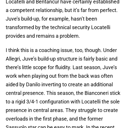
Locatelli and Bentancur have certainly established
a competent relationship, but it’s far from perfect.
Juve’s build-up, for example, hasn’t been
transformed by the technical security Locatelli
provides and remains a problem.
I think this is a coaching issue, too, though. Under
Allegri, Juve’s build-up structure is fairly basic and
there’s little scope for fluidity. Last season, Juve’s
work when playing out from the back was often
aided by Danilo inverting to create an additional
central presence. This season, the Bianconeri stick
to a rigid 3/4-1 configuration with Locatelli the sole
presence in central areas. They struggle to create
overloads in the first phase, and the former
Sassuolo star can be easy to mark. In the recent