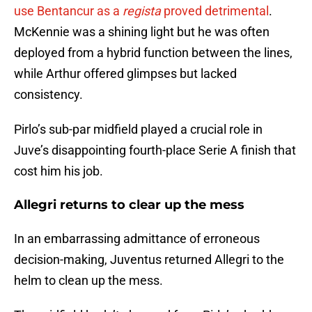
use Bentancur as a
regista
proved detrimental
.
McKennie was a shining light but he was often
deployed from a hybrid function between the lines,
while Arthur offered glimpses but lacked
consistency.
Pirlo’s sub-par midfield played a crucial role in
Juve’s disappointing fourth-place Serie A finish that
cost him his job.
Allegri returns to clear up the mess
In an embarrassing admittance of erroneous
decision-making, Juventus returned Allegri to the
helm to clean up the mess.