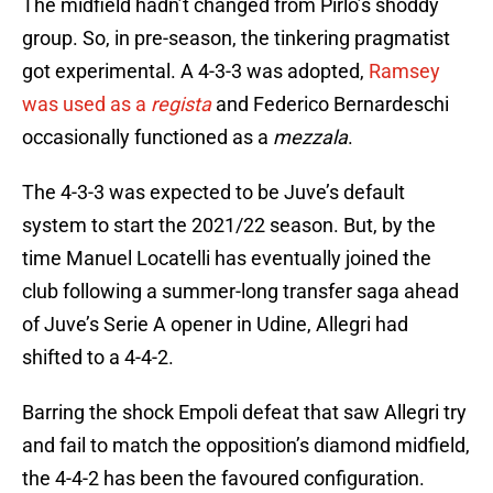
The midfield hadn’t changed from Pirlo’s shoddy
group. So, in pre-season, the tinkering pragmatist
got experimental. A 4-3-3 was adopted,
Ramsey
was used as a
regista
and Federico Bernardeschi
occasionally functioned as a
mezzala
.
The 4-3-3 was expected to be Juve’s default
system to start the 2021/22 season. But, by the
time Manuel Locatelli has eventually joined the
club following a summer-long transfer saga ahead
of Juve’s Serie A opener in Udine, Allegri had
shifted to a 4-4-2.
Barring the shock Empoli defeat that saw Allegri try
and fail to match the opposition’s diamond midfield,
the 4-4-2 has been the favoured configuration.