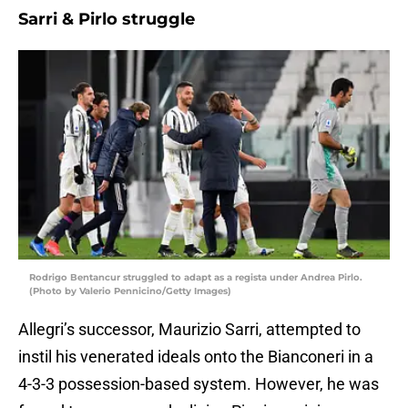
Sarri & Pirlo struggle
Rodrigo Bentancur struggled to adapt as a regista under Andrea Pirlo.
(Photo by Valerio Pennicino/Getty Images)
Allegri’s successor, Maurizio Sarri, attempted to
instil his venerated ideals onto the Bianconeri in a
4-3-3 possession-based system. However, he was