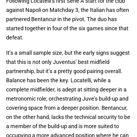
Following Locatelli’s first Serie A start for the club
against Napoli on Matchday 3, the Italian has often
partnered Bentancur in the pivot. The duo has
started together in four of the six games since that
defeat.
It’s a small sample size, but the early signs suggest
that this is not only Juventus’ best midfield
partnership, but it’s a pretty good pairing overall.
Balance has been the key. Locatelli, while a
complete midfielder, is adept at sitting deeper in a
metronomic role; orchestrating Juve’s build-up and
covering space from a deeper position. Bentancur,
on the other hand, lacks the technical security to be
a member of the build-up and is more suited to
occupying a more advanced position where he can