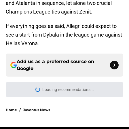
and Atalanta in sequence, let alone two crucial
Champions League ties against Zenit.
If everything goes as said, Allegri could expect to
see a start from Dybala in the league game against
Hellas Verona.
Add us as a preferred source on
Google
Loading recommendations...
Please wait while we load personal
Home
/
Juventus News