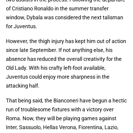
of Cristiano Ronaldo in the summer transfer
window, Dybala was considered the next talisman
for Juventus.
However, the thigh injury has kept him out of action
since late September. If not anything else, his
absence has reduced the overall creativity for the
Old Lady. With his crafty left-foot available,
Juventus could enjoy more sharpness in the
attacking half.
That being said, the Bianconeri have begun a hectic
run of troublesome fixtures with a victory over
Roma. Now, they will be playing games against
Inter, Sassuolo, Hellas Verona, Fiorentina, Lazio,