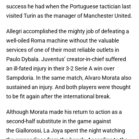
success he had when the Portuguese tactician last
visited Turin as the manager of Manchester United.
Allegri accomplished the mighty job of defeating a
well-oiled Roma machine without the valuable
services of one of their most reliable outlets in
Paulo Dybala. Juventus’ creator-in-chief suffered
an ill-fated injury in their 3-2 Serie A win over
Sampdoria. In the same match, Alvaro Morata also
sustained an injury. And both players were thought
to be fit again after the international break.
Although Morata made his return to action as a
second-half substitute in the game against
the Giallorossi, La Joya spent the night watching