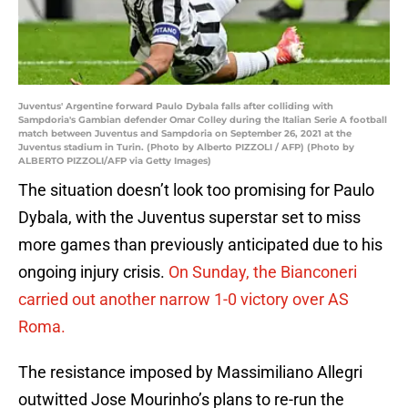
Juventus' Argentine forward Paulo Dybala falls after colliding with
Sampdoria's Gambian defender Omar Colley during the Italian Serie A football
match between Juventus and Sampdoria on September 26, 2021 at the
Juventus stadium in Turin. (Photo by Alberto PIZZOLI / AFP) (Photo by
ALBERTO PIZZOLI/AFP via Getty Images)
The situation doesn’t look too promising for Paulo
Dybala, with the Juventus superstar set to miss
more games than previously anticipated due to his
ongoing injury crisis.
On Sunday, the Bianconeri
carried out another narrow 1-0 victory over AS
Roma.
The resistance imposed by Massimiliano Allegri
outwitted Jose Mourinho’s plans to re-run the