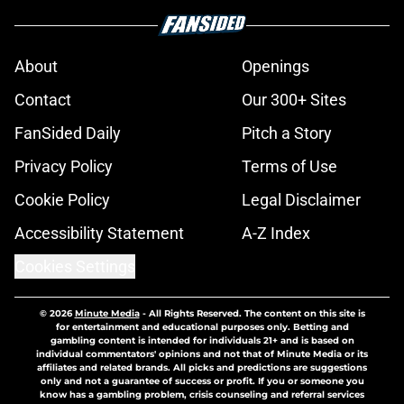
About
Openings
Contact
Our 300+ Sites
FanSided Daily
Pitch a Story
Privacy Policy
Terms of Use
Cookie Policy
Legal Disclaimer
Accessibility Statement
A-Z Index
Cookies Settings
© 2026
Minute Media
-
All Rights Reserved. The content on this site is
for entertainment and educational purposes only. Betting and
gambling content is intended for individuals 21+ and is based on
individual commentators' opinions and not that of Minute Media or its
affiliates and related brands. All picks and predictions are suggestions
only and not a guarantee of success or profit. If you or someone you
know has a gambling problem, crisis counseling and referral services