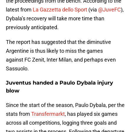
the proceedings from the bench. According to the
latest from
La Gazzetta dello Sport
(via
@JuveFC
),
Dybala’s recovery will take more time than
previously anticipated.
The report has suggested that the diminutive
Argentine is thus likely to miss the games
against FC Zenit, Inter Milan, and perhaps even
Sassuolo.
Juventus handed a Paulo Dybala injury
blow
Since the start of the season, Paulo Dybala, per the
stats from
Transfermarkt
, has played six games
across all competitions, logging three goals and
two assists in the process. Following the departure