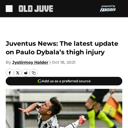
Skip to main content
Juventus News: The latest update
on Paulo Dybala’s thigh injury
By
Jyotirmoy Halder
|
Oct 18, 2021
Add us as a preferred source