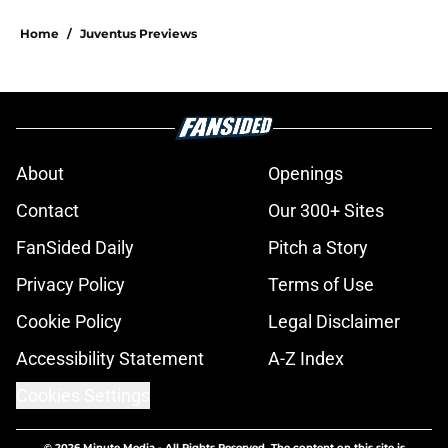
Home
/
Juventus Previews
About
Openings
Contact
Our 300+ Sites
FanSided Daily
Pitch a Story
Privacy Policy
Terms of Use
Cookie Policy
Legal Disclaimer
Accessibility Statement
A-Z Index
Cookies Settings
© 2026
Minute Media
-
All Rights Reserved. The content on this site is