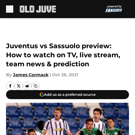
Skip to main content
Juventus vs Sassuolo preview:
How to watch on TV, live stream,
team news & prediction
By
James Cormack
|
Oct 26, 2021
Add us as a preferred source