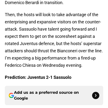
Domenico Berardi in transition.
Then, the hosts will look to take advantage of the
enterprising and expansive visitors on the counter-
attack. Sassuolo have talent going forward and I
expect them to get on the scoresheet against a
rotated Juventus defence, but the hosts’ superstar
attackers should thrust the Bianconeri over the line.
I’m expecting a big performance from a fired-up
Federico Chiesa on Wednesday evening.
Prediction: Juventus 2-1 Sassuolo
Add us as a preferred source on
Google