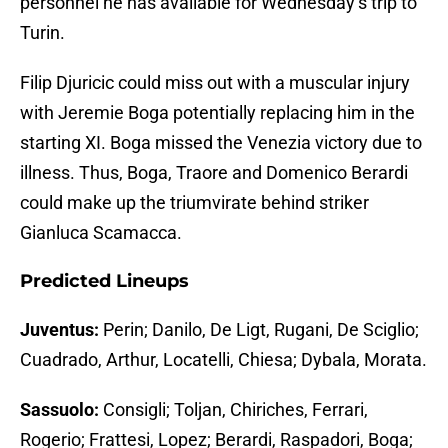
personnel he has available for Wednesday’s trip to
Turin.
Filip Djuricic could miss out with a muscular injury
with Jeremie Boga potentially replacing him in the
starting XI. Boga missed the Venezia victory due to
illness. Thus, Boga, Traore and Domenico Berardi
could make up the triumvirate behind striker
Gianluca Scamacca.
Predicted Lineups
Juventus:
Perin; Danilo, De Ligt, Rugani, De Sciglio;
Cuadrado, Arthur, Locatelli, Chiesa; Dybala, Morata.
Sassuolo:
Consigli; Toljan, Chiriches, Ferrari,
Rogerio; Frattesi, Lopez; Berardi, Raspadori, Boga;