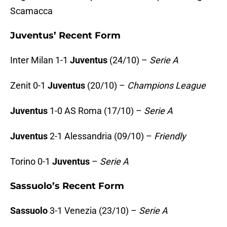
Scamacca
Juventus’ Recent Form
Inter Milan 1-1
Juventus
(24/10) –
Serie A
Zenit 0-1
Juventus
(20/10) –
Champions League
Juventus
1-0 AS Roma (17/10) –
Serie A
Juventus
2-1 Alessandria (09/10) –
Friendly
Torino 0-1
Juventus
–
Serie A
Sassuolo’s Recent Form
Sassuolo
3-1 Venezia (23/10) –
Serie A