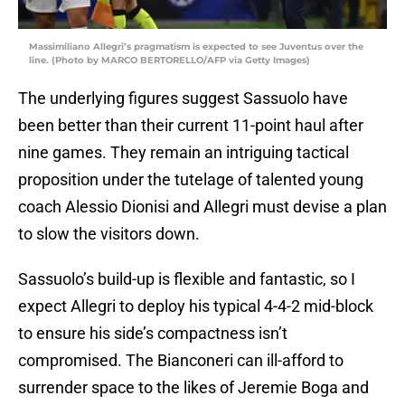
Massimiliano Allegri’s pragmatism is expected to see Juventus over the
line. (Photo by MARCO BERTORELLO/AFP via Getty Images)
The underlying figures suggest Sassuolo have
been better than their current 11-point haul after
nine games. They remain an intriguing tactical
proposition under the tutelage of talented young
coach Alessio Dionisi and Allegri must devise a plan
to slow the visitors down.
Sassuolo’s build-up is flexible and fantastic, so I
expect Allegri to deploy his typical 4-4-2 mid-block
to ensure his side’s compactness isn’t
compromised. The Bianconeri can ill-afford to
surrender space to the likes of Jeremie Boga and