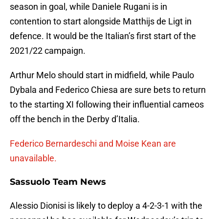
season in goal, while Daniele Rugani is in
contention to start alongside Matthijs de Ligt in
defence. It would be the Italian’s first start of the
2021/22 campaign.
Arthur Melo should start in midfield, while Paulo
Dybala and Federico Chiesa are sure bets to return
to the starting XI following their influential cameos
off the bench in the Derby d’Italia.
Federico Bernardeschi and Moise Kean are
unavailable.
Sassuolo Team News
Alessio Dionisi is likely to deploy a 4-2-3-1 with the