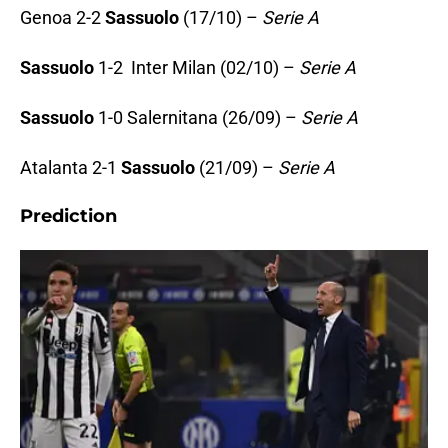
Genoa 2-2
Sassuolo
(17/10) –
Serie A
Sassuolo
1-2 Inter Milan (02/10) –
Serie A
Sassuolo
1-0 Salernitana (26/09) –
Serie A
Atalanta 2-1
Sassuolo
(21/09) –
Serie A
Prediction