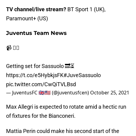
TV channel/live stream?
BT Sport 1 (UK),
Paramount+ (US)
Juventus Team News
📹 🏃‍♂️
Getting set for Sassuolo 🔜⏳
https://t.co/e5HybkjsFK
#JuveSassuolo
pic.twitter.com/CwQiTVLBsd
— JuventusFC 🇬🇧🇺🇸 (@juventusfcen)
October 25, 2021
Max Allegri is expected to rotate amid a hectic run
of fixtures for the Bianconeri.
Mattia Perin could make his second start of the