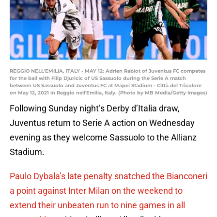
REGGIO NELL'EMILIA, ITALY - MAY 12: Adrien Rabiot of Juventus FC competes
for the ball with Filip Djuricic of US Sassuolo during the Serie A match
between US Sassuolo and Juventus FC at Mapei Stadium - Città del Tricolore
on May 12, 2021 in Reggio nell'Emilia, Italy. (Photo by MB Media/Getty Images)
Following Sunday night’s Derby d’Italia draw,
Juventus return to Serie A action on Wednesday
evening as they welcome Sassuolo to the Allianz
Stadium.
Paulo Dybala’s late penalty snatched the Bianconeri
a point against Inter Milan on the weekend to
extend their unbeaten run to nine games in all