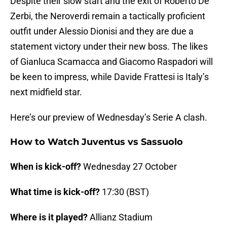
Despite their slow start and the exit of Roberto De
Zerbi, the Neroverdi remain a tactically proficient
outfit under Alessio Dionisi and they are due a
statement victory under their new boss. The likes
of Gianluca Scamacca and Giacomo Raspadori will
be keen to impress, while Davide Frattesi is Italy’s
next midfield star.
Here’s our preview of Wednesday’s Serie A clash.
How to Watch Juventus vs Sassuolo
When is kick-off?
Wednesday 27 October
What time is kick-off?
17:30 (BST)
Where is it played?
Allianz Stadium