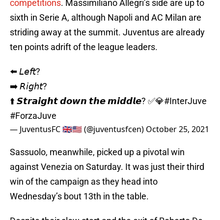
competitions
. Massimiliano Allegri’s side are up to
sixth in Serie A, although Napoli and AC Milan are
striding away at the summit. Juventus are already
ten points adrift of the league leaders.
⬅️ 𝘓𝘦𝘧𝘵?
➡️ 𝘙𝘪𝘨𝘩𝘵?
⬆️ 𝙎𝙩𝙧𝙖𝙞𝙜𝙝𝙩 𝙙𝙤𝙬𝙣 𝙩𝙝𝙚 𝙢𝙞𝙙𝙙𝙡𝙚? ✅💎
#InterJuve
#ForzaJuve
— JuventusFC 🇬🇧🇺🇸 (@juventusfcen)
October 25, 2021
Sassuolo, meanwhile, picked up a pivotal win
against Venezia on Saturday. It was just their third
win of the campaign as they head into
Wednesday’s bout 13th in the table.