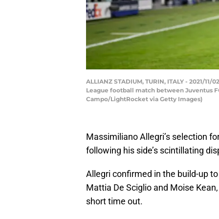
ALLIANZ STADIUM, TURIN, ITALY - 2021/11/02
League football match between Juventus FC 
Campo/LightRocket via Getty Images)
Massimiliano Allegri’s selection fo
following his side’s scintillating d
Allegri confirmed in the build-up t
Mattia De Sciglio and Moise Kean,
short time out.