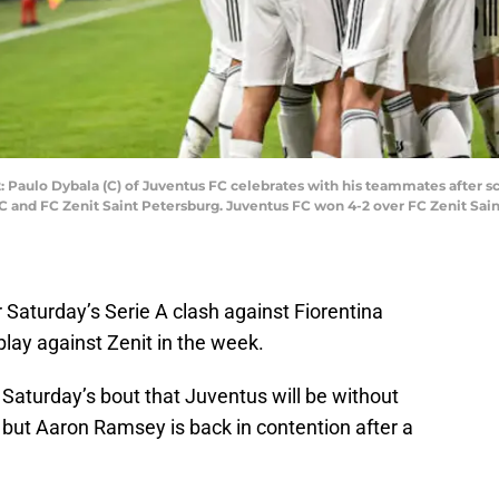
: Paulo Dybala (C) of Juventus FC celebrates with his teammates after 
and FC Zenit Saint Petersburg. Juventus FC won 4-2 over FC Zenit Sain
r Saturday’s Serie A clash against Fiorentina
isplay against Zenit in the week.
o Saturday’s bout that Juventus will be without
 but Aaron Ramsey is back in contention after a