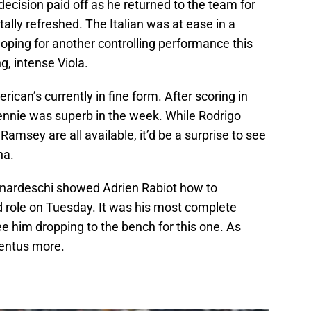
 decision paid off as he returned to the team for
ally refreshed. The Italian was at ease in a
hoping for another controlling performance this
g, intense Viola.
ican’s currently in fine form. After scoring in
nnie was superb in the week. While Rodrigo
amsey are all available, it’d be a surprise to see
na.
nardeschi showed Adrien Rabiot how to
d role on Tuesday. It was his most complete
see him dropping to the bench for this one. As
ventus more.