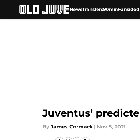
News
Transfers
90min
Fansided
Skip to main content
Juventus’ predicte
By
James Cormack
|
Nov 5, 2021