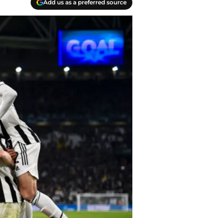
Add us as a preferred source