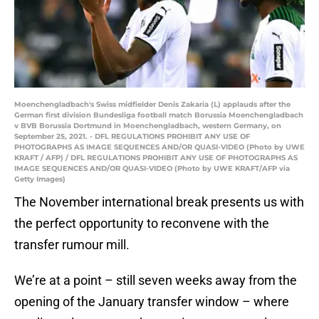
Moenchengladbach's Swiss midfielder Denis Zakaria (L) applauds after the
German first division Bundesliga football match Borussia Moenchengladbach
v BVB Borussia Dortmund in Moenchengladbach, western Germany, on
September 25, 2021. - DFL REGULATIONS PROHIBIT ANY USE OF
PHOTOGRAPHS AS IMAGE SEQUENCES AND/OR QUASI-VIDEO (Photo by UWE
KRAFT / AFP) / DFL REGULATIONS PROHIBIT ANY USE OF PHOTOGRAPHS AS
IMAGE SEQUENCES AND/OR QUASI-VIDEO (Photo by UWE KRAFT/AFP via
Getty Images)
The November international break presents us with
the perfect opportunity to reconvene with the
transfer rumour mill.
We’re at a point – still seven weeks away from the
opening of the January transfer window – where