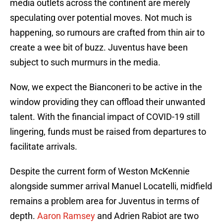
media outlets across the continent are merely
speculating over potential moves. Not much is
happening, so rumours are crafted from thin air to
create a wee bit of buzz. Juventus have been
subject to such murmurs in the media.
Now, we expect the Bianconeri to be active in the
window providing they can offload their unwanted
talent. With the financial impact of COVID-19 still
lingering, funds must be raised from departures to
facilitate arrivals.
Despite the current form of Weston McKennie
alongside summer arrival Manuel Locatelli, midfield
remains a problem area for Juventus in terms of
depth.
Aaron Ramsey
and Adrien Rabiot are two