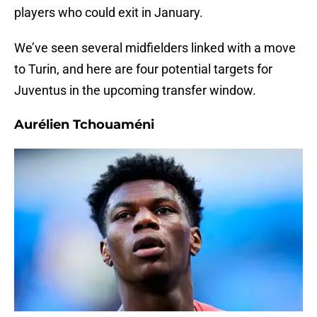
players who could exit in January.
We’ve seen several midfielders linked with a move
to Turin, and here are four potential targets for
Juventus in the upcoming transfer window.
Aurélien Tchouaméni