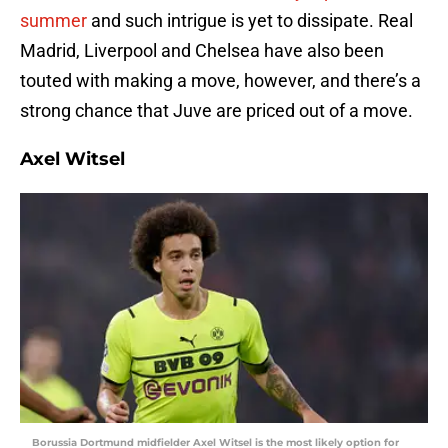
summer
and such intrigue is yet to dissipate. Real
Madrid, Liverpool and Chelsea have also been
touted with making a move, however, and there’s a
strong chance that Juve are priced out of a move.
Axel Witsel
Borussia Dortmund midfielder Axel Witsel is the most likely option for