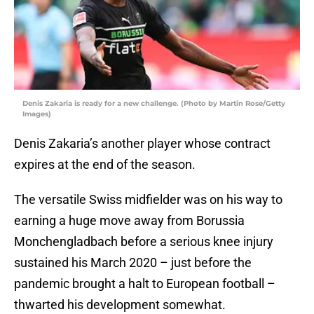
Denis Zakaria is ready for a new challenge. (Photo by Martin Rose/Getty
Images)
Denis Zakaria’s another player whose contract
expires at the end of the season.
The versatile Swiss midfielder was on his way to
earning a huge move away from Borussia
Monchengladbach before a serious knee injury
sustained his March 2020 – just before the
pandemic brought a halt to European football –
thwarted his development somewhat.