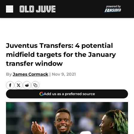
Skip to main content
Juventus Transfers: 4 potential
midfield targets for the January
transfer window
By
James Cormack
|
Nov 9, 2021
Add us as a preferred source