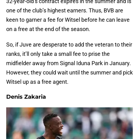
32-year-old’s contract expires in the summer and is
one of the club’s highest earners. Thus, BVB are
keen to garner a fee for Witsel before he can leave
on a free at the end of the season.
So, if Juve are desperate to add the veteran to their
ranks, it’ll only take a small fee to prise the
midfielder away from Signal Iduna Park in January.
However, they could wait until the summer and pick
Witsel up as a free agent.
Denis Zakaria