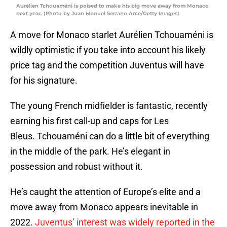
Aurélien Tchouaméni is poised to make his big move away from Monaco
next year. (Photo by Juan Manuel Serrano Arce/Getty Images)
A move for Monaco starlet Aurélien Tchouaméni is
wildly optimistic if you take into account his likely
price tag and the competition Juventus will have
for his signature.
The young French midfielder is fantastic, recently
earning his first call-up and caps for Les
Bleus. Tchouaméni can do a little bit of everything
in the middle of the park. He’s elegant in
possession and robust without it.
He’s caught the attention of Europe’s elite and a
move away from Monaco appears inevitable in
2022.
Juventus’ interest was widely reported in the