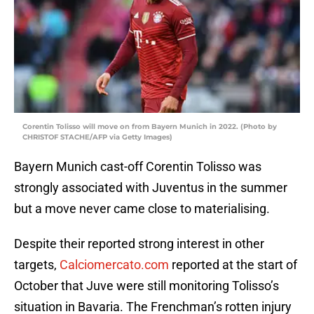
Corentin Tolisso will move on from Bayern Munich in 2022. (Photo by
CHRISTOF STACHE/AFP via Getty Images)
Bayern Munich cast-off Corentin Tolisso was
strongly associated with Juventus in the summer
but a move never came close to materialising.
Despite their reported strong interest in other
targets,
Calciomercato.com
reported at the start of
October that Juve were still monitoring Tolisso’s
situation in Bavaria. The Frenchman’s rotten injury