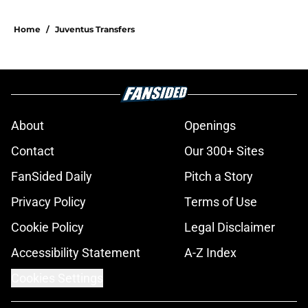
Home
/
Juventus Transfers
About
Openings
Contact
Our 300+ Sites
FanSided Daily
Pitch a Story
Privacy Policy
Terms of Use
Cookie Policy
Legal Disclaimer
Accessibility Statement
A-Z Index
Cookies Settings