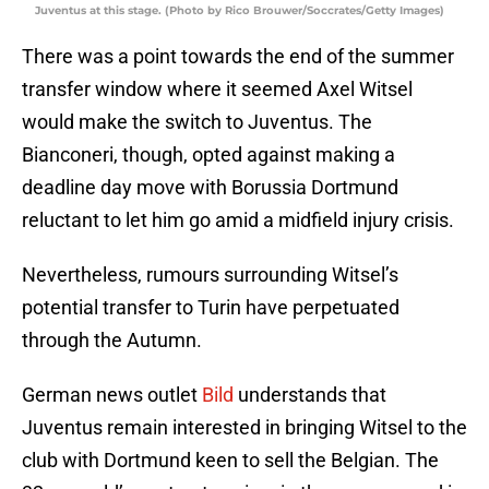
Juventus at this stage. (Photo by Rico Brouwer/Soccrates/Getty Images)
There was a point towards the end of the summer
transfer window where it seemed Axel Witsel
would make the switch to Juventus. The
Bianconeri, though, opted against making a
deadline day move with Borussia Dortmund
reluctant to let him go amid a midfield injury crisis.
Nevertheless, rumours surrounding Witsel’s
potential transfer to Turin have perpetuated
through the Autumn.
German news outlet
Bild
understands that
Juventus remain interested in bringing Witsel to the
club with Dortmund keen to sell the Belgian. The