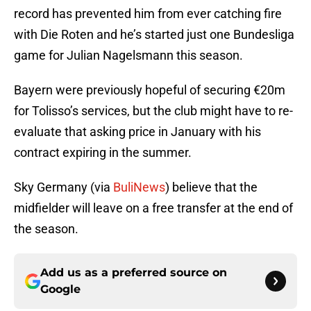
record has prevented him from ever catching fire
with Die Roten and he’s started just one Bundesliga
game for Julian Nagelsmann this season.
Bayern were previously hopeful of securing €20m
for Tolisso’s services, but the club might have to re-
evaluate that asking price in January with his
contract expiring in the summer.
Sky Germany (via
BuliNews
) believe that the
midfielder will leave on a free transfer at the end of
the season.
Add us as a preferred source on
Google