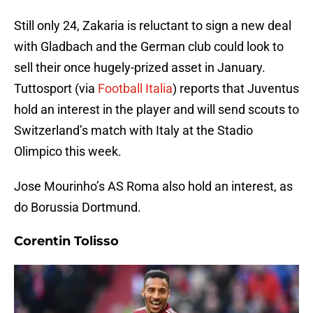
Still only 24, Zakaria is reluctant to sign a new deal
with Gladbach and the German club could look to
sell their once hugely-prized asset in January.
Tuttosport (via
Football Italia
) reports that Juventus
hold an interest in the player and will send scouts to
Switzerland’s match with Italy at the Stadio
Olimpico this week.
Jose Mourinho’s AS Roma also hold an interest, as
do Borussia Dortmund.
Corentin Tolisso