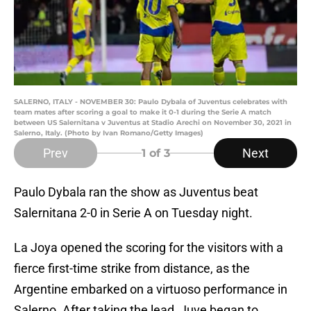
SALERNO, ITALY - NOVEMBER 30: Paulo Dybala of Juventus celebrates with
team mates after scoring a goal to make it 0-1 during the Serie A match
between US Salernitana v Juventus at Stadio Arechi on November 30, 2021 in
Salerno, Italy. (Photo by Ivan Romano/Getty Images)
Prev
Next
1
of 3
Paulo Dybala ran the show as Juventus beat
Salernitana 2-0 in Serie A on Tuesday night.
La Joya opened the scoring for the visitors with a
fierce first-time strike from distance, as the
Argentine embarked on a virtuoso performance in
Salerno. After taking the lead, Juve began to