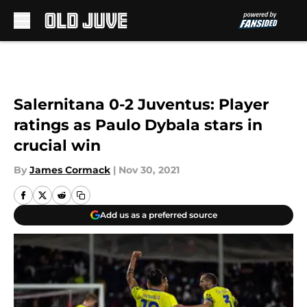
Skip to main content
Salernitana 0-2 Juventus: Player
ratings as Paulo Dybala stars in
crucial win
By
James Cormack
|
Nov 30, 2021
Add us as a preferred source