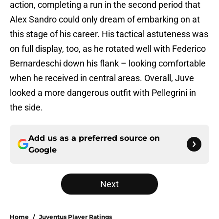
action, completing a run in the second period that
Alex Sandro could only dream of embarking on at
this stage of his career. His tactical astuteness was
on full display, too, as he rotated well with Federico
Bernardeschi down his flank – looking comfortable
when he received in central areas. Overall, Juve
looked a more dangerous outfit with Pellegrini in
the side.
Add us as a preferred source on
Google
Next
Home
/
Juventus Player Ratings