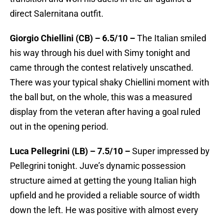
direct Salernitana outfit.
Giorgio Chiellini (CB) – 6.5/10 –
The Italian smiled
his way through his duel with Simy tonight and
came through the contest relatively unscathed.
There was your typical shaky Chiellini moment with
the ball but, on the whole, this was a measured
display from the veteran after having a goal ruled
out in the opening period.
Luca Pellegrini (LB) – 7.5/10 –
Super impressed by
Pellegrini tonight. Juve’s dynamic possession
structure aimed at getting the young Italian high
upfield and he provided a reliable source of width
down the left. He was positive with almost every