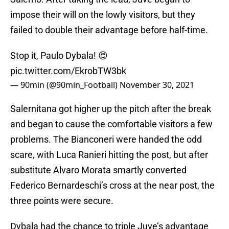
impose their will on the lowly visitors, but they
failed to double their advantage before half-time.
Stop it, Paulo Dybala! 😍
pic.twitter.com/EkrobTW3bk
— 90min (@90min_Football)
November 30, 2021
Salernitana got higher up the pitch after the break
and began to cause the comfortable visitors a few
problems. The Bianconeri were handed the odd
scare, with Luca Ranieri hitting the post, but after
substitute Alvaro Morata smartly converted
Federico Bernardeschi’s cross at the near post, the
three points were secure.
Dybala had the chance to triple Juve’s advantage