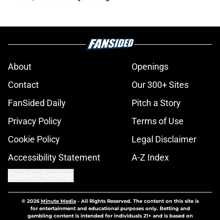
About
Openings
Contact
Our 300+ Sites
FanSided Daily
Pitch a Story
Privacy Policy
Terms of Use
Cookie Policy
Legal Disclaimer
Accessibility Statement
A-Z Index
Cookies Settings
© 2026
Minute Media
-
All Rights Reserved. The content on this site is
for entertainment and educational purposes only. Betting and
gambling content is intended for individuals 21+ and is based on