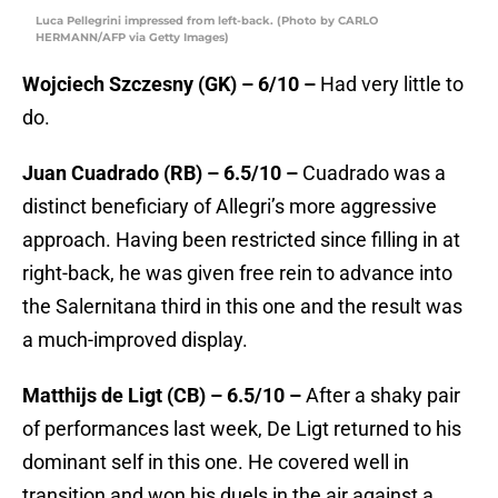
Luca Pellegrini impressed from left-back. (Photo by CARLO
HERMANN/AFP via Getty Images)
Wojciech Szczesny (GK) – 6/10 –
Had very little to
do.
Juan Cuadrado (RB) – 6.5/10 –
Cuadrado was a
distinct beneficiary of Allegri’s more aggressive
approach. Having been restricted since filling in at
right-back, he was given free rein to advance into
the Salernitana third in this one and the result was
a much-improved display.
Matthijs de Ligt (CB) – 6.5/10 –
After a shaky pair
of performances last week, De Ligt returned to his
dominant self in this one. He covered well in
transition and won his duels in the air against a