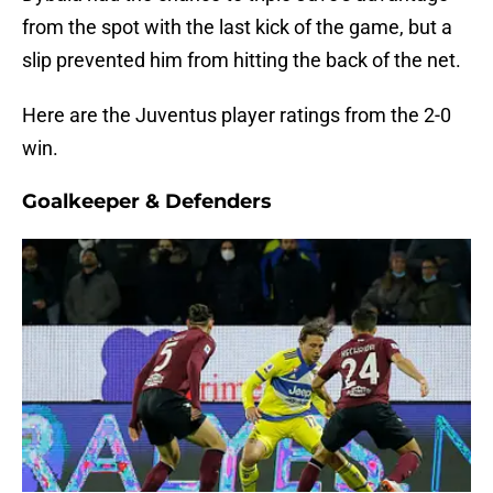
from the spot with the last kick of the game, but a
slip prevented him from hitting the back of the net.
Here are the Juventus player ratings from the 2-0
win.
Goalkeeper & Defenders