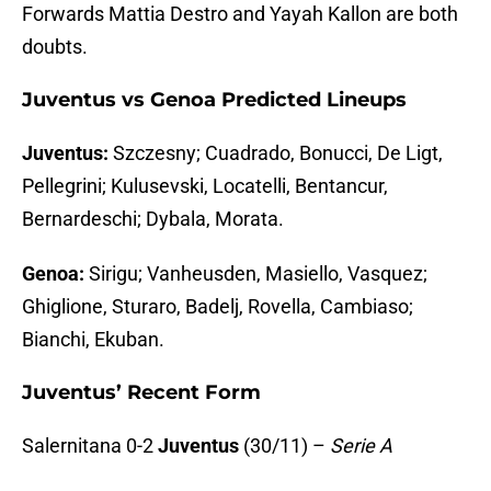
Forwards Mattia Destro and Yayah Kallon are both
doubts.
Juventus vs Genoa Predicted Lineups
Juventus:
Szczesny; Cuadrado, Bonucci, De Ligt,
Pellegrini; Kulusevski, Locatelli, Bentancur,
Bernardeschi; Dybala, Morata.
Genoa:
Sirigu; Vanheusden, Masiello, Vasquez;
Ghiglione, Sturaro, Badelj, Rovella, Cambiaso;
Bianchi, Ekuban.
Juventus’ Recent Form
Salernitana 0-2
Juventus
(30/11) –
Serie A