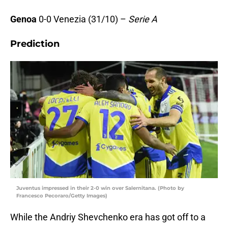
Genoa
0-0 Venezia (31/10) –
Serie A
Prediction
Juventus impressed in their 2-0 win over Salernitana. (Photo by
Francesco Pecoraro/Getty Images)
While the Andriy Shevchenko era has got off to a