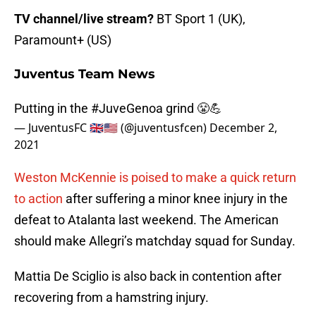
TV channel/live stream?
BT Sport 1 (UK),
Paramount+ (US)
Juventus Team News
Putting in the
#JuveGenoa
grind 😤💪
— JuventusFC 🇬🇧🇺🇸 (@juventusfcen)
December 2,
2021
Weston McKennie is poised to make a quick return
to action
after suffering a minor knee injury in the
defeat to Atalanta last weekend. The American
should make Allegri’s matchday squad for Sunday.
Mattia De Sciglio is also back in contention after
recovering from a hamstring injury.