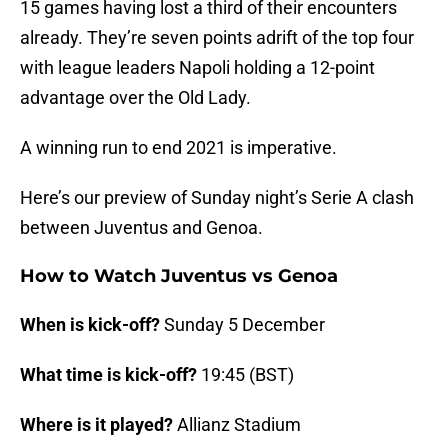
15 games having lost a third of their encounters
already. They’re seven points adrift of the top four
with league leaders Napoli holding a 12-point
advantage over the Old Lady.
A winning run to end 2021 is imperative.
Here’s our preview of Sunday night’s Serie A clash
between Juventus and Genoa.
How to Watch Juventus vs Genoa
When is kick-off?
Sunday 5 December
What time is kick-off?
19:45 (BST)
Where is it played?
Allianz Stadium