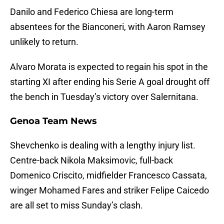
Danilo and Federico Chiesa are long-term
absentees for the Bianconeri, with Aaron Ramsey
unlikely to return.
Alvaro Morata is expected to regain his spot in the
starting XI after ending his Serie A goal drought off
the bench in Tuesday’s victory over Salernitana.
Genoa Team News
Shevchenko is dealing with a lengthy injury list.
Centre-back Nikola Maksimovic, full-back
Domenico Criscito, midfielder Francesco Cassata,
winger Mohamed Fares and striker Felipe Caicedo
are all set to miss Sunday’s clash.