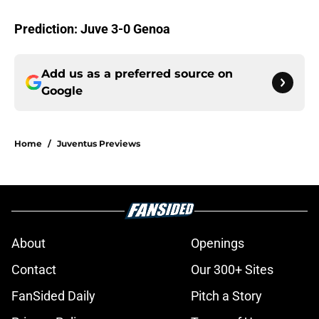
Prediction: Juve 3-0 Genoa
Add us as a preferred source on
Google
Home
/
Juventus Previews
About
Openings
Contact
Our 300+ Sites
FanSided Daily
Pitch a Story