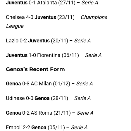
Juventus
0-1 Atalanta (27/11) –
Serie A
Chelsea 4-0
Juventus
(23/11) –
Champions
League
Lazio 0-2
Juventus
(20/11) –
Serie A
Juventus
1-0 Fiorentina (06/11) –
Serie A
Genoa’s Recent Form
Genoa
0-3 AC Milan (01/12) –
Serie A
Udinese 0-0
Genoa
(28/11) –
Serie A
Genoa
0-2 AS Roma (21/11) –
Serie A
Empoli 2-2
Genoa
(05/11) –
Serie A