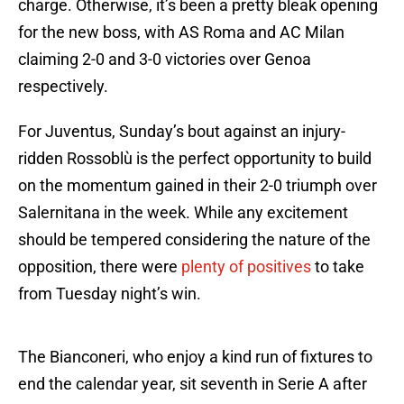
charge. Otherwise, it’s been a pretty bleak opening
for the new boss, with AS Roma and AC Milan
claiming 2-0 and 3-0 victories over Genoa
respectively.
For Juventus, Sunday’s bout against an injury-
ridden Rossoblù is the perfect opportunity to build
on the momentum gained in their 2-0 triumph over
Salernitana in the week. While any excitement
should be tempered considering the nature of the
opposition, there were
plenty of positives
to take
from Tuesday night’s win.
The Bianconeri, who enjoy a kind run of fixtures to
end the calendar year, sit seventh in Serie A after