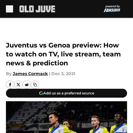
Skip to main content
Juventus vs Genoa preview: How
to watch on TV, live stream, team
news & prediction
By
James Cormack
|
Dec 3, 2021
Add us as a preferred source