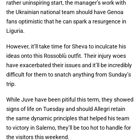
rather uninspiring start, the manager’s work with
the Ukrainian national team should have Genoa
fans optimistic that he can spark a resurgence in
Liguria.
However, it’ll take time for Sheva to inculcate his
ideas onto this Rossoblù outfit. Their injury woes
have exacerbated their issues and it’ll be incredibly
difficult for them to snatch anything from Sunday’s
trip.
While Juve have been pitiful this term, they showed
signs of life on Tuesday and should Allegri retain
the same dynamic principles that helped his team
to victory in Salerno, they’ll be too hot to handle for
the visitors this weekend.