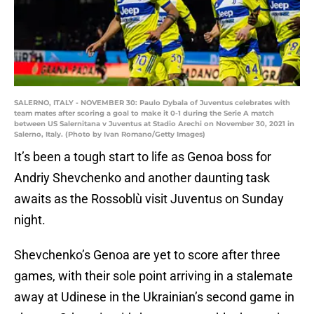
SALERNO, ITALY - NOVEMBER 30: Paulo Dybala of Juventus celebrates with
team mates after scoring a goal to make it 0-1 during the Serie A match
between US Salernitana v Juventus at Stadio Arechi on November 30, 2021 in
Salerno, Italy. (Photo by Ivan Romano/Getty Images)
It’s been a tough start to life as Genoa boss for
Andriy Shevchenko and another daunting task
awaits as the Rossoblù visit Juventus on Sunday
night.
Shevchenko’s Genoa are yet to score after three
games, with their sole point arriving in a stalemate
away at Udinese in the Ukrainian’s second game in