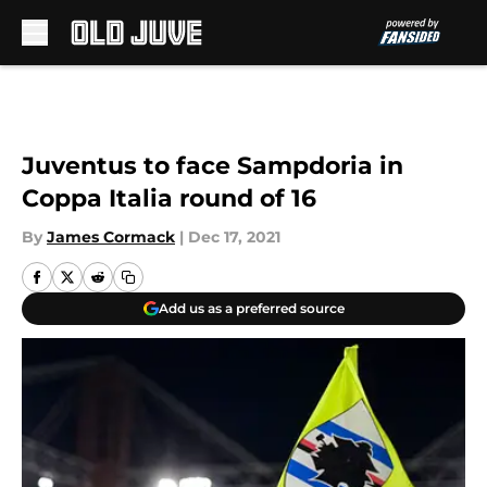
Skip to main content
Juventus to face Sampdoria in
Coppa Italia round of 16
By
James Cormack
|
Dec 17, 2021
Add us as a preferred source