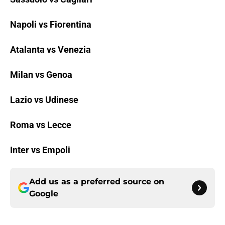
Napoli vs Fiorentina
Atalanta vs Venezia
Milan vs Genoa
Lazio vs Udinese
Roma vs Lecce
Inter vs Empoli
Add us as a preferred source on
Google