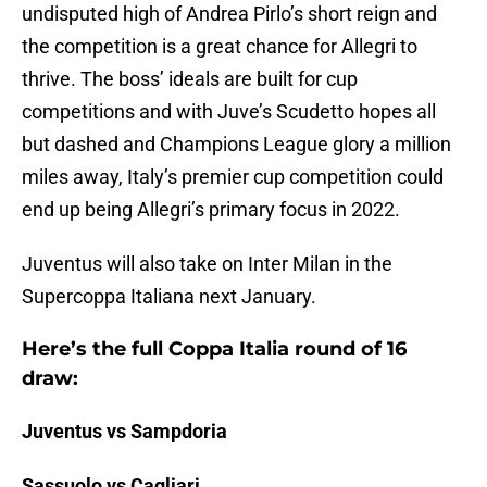
undisputed high of Andrea Pirlo’s short reign and
the competition is a great chance for Allegri to
thrive. The boss’ ideals are built for cup
competitions and with Juve’s Scudetto hopes all
but dashed and Champions League glory a million
miles away, Italy’s premier cup competition could
end up being Allegri’s primary focus in 2022.
Juventus will also take on Inter Milan in the
Supercoppa Italiana next January.
Here’s the full Coppa Italia round of 16
draw:
Juventus vs Sampdoria
Sassuolo vs Cagliari