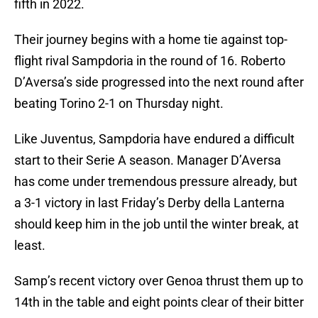
fifth in 2022.
Their journey begins with a home tie against top-
flight rival Sampdoria in the round of 16. Roberto
D’Aversa’s side progressed into the next round after
beating Torino 2-1 on Thursday night.
Like Juventus, Sampdoria have endured a difficult
start to their Serie A season. Manager D’Aversa
has come under tremendous pressure already, but
a 3-1 victory in last Friday’s Derby della Lanterna
should keep him in the job until the winter break, at
least.
Samp’s recent victory over Genoa thrust them up to
14th in the table and eight points clear of their bitter