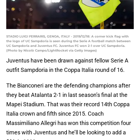
STADIO LUIGI FERRARIS, GENOA, ITALY - 2019/12/18: A corner kick flag with
the logo of UC Sampdoria is seen during the Serie A football match between
UC Sampdoria and Juventus FC. Juventus FC won 2-1 over UC Sampdoria.
(Photo by Nicolò Campo/LightRocket via Getty Images)
Juventus have been drawn against fellow Serie A
outfit Sampdoria in the Coppa Italia round of 16.
The Bianconeri are the defending champions after
they beat Atalanta 2-1 in last season’s final at the
Mapei Stadium. That was their record 14th Coppa
Italia crown and fifth since 2015. Coach
Massimiliano Allegri has won this competition four
times with Juventus and he’ll be looking to add a