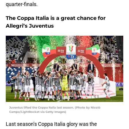
quarter-finals.
The Coppa Italia is a great chance for
Allegri’s Juventus
Juventus lifted the Coppa Italia last season. (Photo by Nicolò
Campo/LightRocket via Getty Images)
Last season’s Coppa Italia glory was the