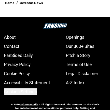
Home
/
Juventus News
About
Openings
Contact
Our 300+ Sites
FanSided Daily
Pitch a Story
Privacy Policy
Terms of Use
Cookie Policy
Legal Disclaimer
Accessibility Statement
A-Z Index
Cookies Settings
© 2026
Minute Media
-
All Rights Reserved. The content on this site is
for entertainment and educational purposes only. Betting and