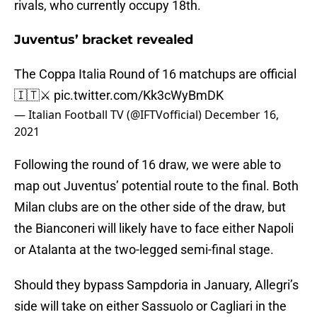
rivals, who currently occupy 18th.
Juventus’ bracket revealed
The Coppa Italia Round of 16 matchups are official
🇮🇹⚔️
pic.twitter.com/Kk3cWyBmDK
— Italian Football TV (@IFTVofficial)
December 16,
2021
Following the round of 16 draw, we were able to
map out Juventus’ potential route to the final. Both
Milan clubs are on the other side of the draw, but
the Bianconeri will likely have to face either Napoli
or Atalanta at the two-legged semi-final stage.
Should they bypass Sampdoria in January, Allegri’s
side will take on either Sassuolo or Cagliari in the