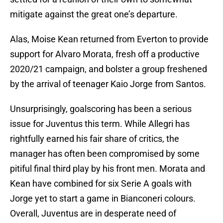
mitigate against the great one’s departure.
Alas, Moise Kean returned from Everton to provide
support for Alvaro Morata, fresh off a productive
2020/21 campaign, and bolster a group freshened
by the arrival of teenager Kaio Jorge from Santos.
Unsurprisingly, goalscoring has been a serious
issue for Juventus this term. While Allegri has
rightfully earned his fair share of critics, the
manager has often been compromised by some
pitiful final third play by his front men. Morata and
Kean have combined for six Serie A goals with
Jorge yet to start a game in Bianconeri colours.
Overall, Juventus are in desperate need of