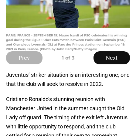
PARIS, FRANCE - SEPTEMBER 19: Mauro Icardi of PSG celebrates his winning
goal during the Ligue 1 Uber Eats match between Paris Saint-Germain (PSG)
and Olympique Lyonnais (OL) at Parc des Princes stadium on September 19,
2021 in Paris, France. (Photo by John Berry/Getty Images)
Prev
Next
1
of 3
Juventus’ striker situation is an interesting one; one
that the club will seek to resolve in 2022.
Cristiano Ronaldo’s stunning reunion with
Manchester United in the summer caught the Old
Lady off guard. The timing of the exit left Juventus
with little opportunity to respond, and the club
settled for a reunion of their own to somewhat