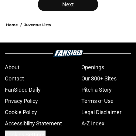
Next
Home
/
Juventus Lists
About
Openings
Contact
Our 300+ Sites
FanSided Daily
Pitch a Story
Privacy Policy
Terms of Use
Cookie Policy
Legal Disclaimer
Accessibility Statement
A-Z Index
Cookies Settings