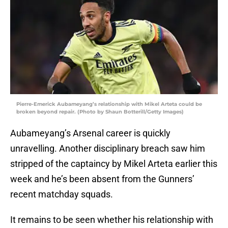
Pierre-Emerick Aubameyang’s relationship with Mikel Arteta could be
broken beyond repair. (Photo by Shaun Botterill/Getty Images)
Aubameyang’s Arsenal career is quickly
unravelling. Another disciplinary breach saw him
stripped of the captaincy by Mikel Arteta earlier this
week and he’s been absent from the Gunners’
recent matchday squads.
It remains to be seen whether his relationship with