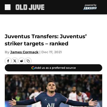
Skip to main content
Juventus Transfers: Juventus’
striker targets – ranked
By
James Cormack
|
Dec 17, 2021
Add us as a preferred source