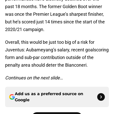
past 18 months. The former Golden Boot winner
was once the Premier League’s sharpest finisher,
but he’s scored just 14 times since the start of the
2020/21 campaign.
Overall, this would be just too big of a risk for
Juventus: Aubameyang’s salary, recent goalscoring
form and sub-par contribution outside of the
penalty area should deter the Bianconeri.
Continues on the next slide…
Add us as a preferred source on
Google