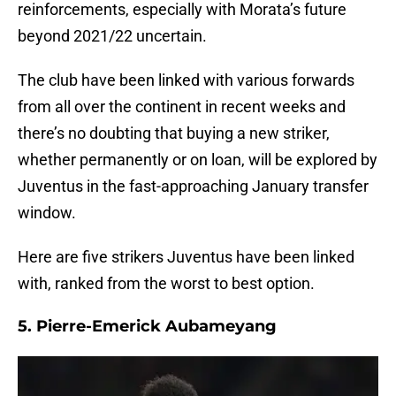
reinforcements, especially with Morata’s future
beyond 2021/22 uncertain.
The club have been linked with various forwards
from all over the continent in recent weeks and
there’s no doubting that buying a new striker,
whether permanently or on loan, will be explored by
Juventus in the fast-approaching January transfer
window.
Here are five strikers Juventus have been linked
with, ranked from the worst to best option.
5. Pierre-Emerick Aubameyang