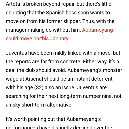
Arteta is broken beyond repair, but there’s little
doubting that the Spanish boss soon wants to
move on from his former skipper. Thus, with the
manager making do without him,
Aubameyang
could move on this January
.
Juventus have been mildly linked with a move, but
the reports are far from concrete. Either way, it’s a
deal the club should avoid. Aubameyang’s monster
wage at Arsenal should be an instant deterrent
with his age (32) also an issue. Juventus are
searching for their next long-term number nine, not
a risky short-term alternative.
It’s worth pointing out that Aubameyang’s
performances have distinctly declined over the