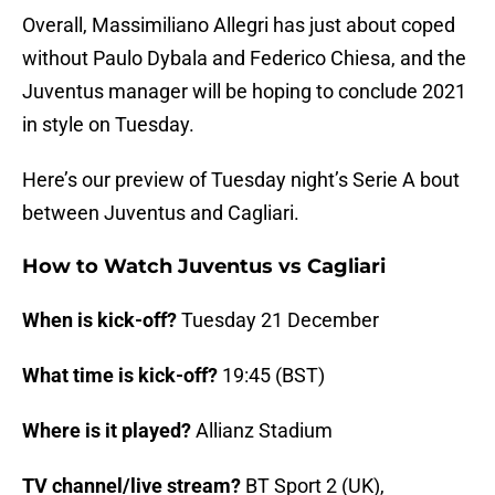
Overall, Massimiliano Allegri has just about coped
without Paulo Dybala and Federico Chiesa, and the
Juventus manager will be hoping to conclude 2021
in style on Tuesday.
Here’s our preview of Tuesday night’s Serie A bout
between Juventus and Cagliari.
How to Watch Juventus vs Cagliari
When is kick-off?
Tuesday 21 December
What time is kick-off?
19:45 (BST)
Where is it played?
Allianz Stadium
TV channel/live stream?
BT Sport 2 (UK),