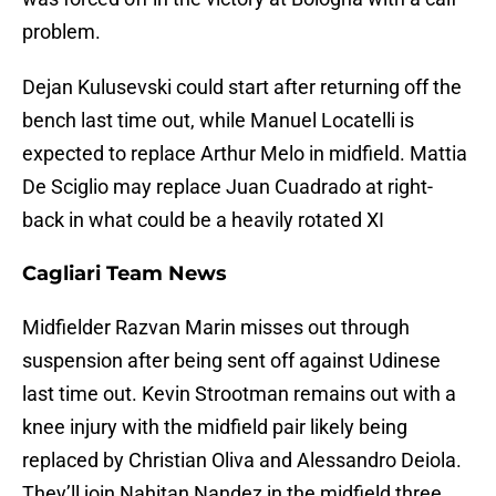
problem.
Dejan Kulusevski could start after returning off the
bench last time out, while Manuel Locatelli is
expected to replace Arthur Melo in midfield. Mattia
De Sciglio may replace Juan Cuadrado at right-
back in what could be a heavily rotated XI
Cagliari Team News
Midfielder Razvan Marin misses out through
suspension after being sent off against Udinese
last time out. Kevin Strootman remains out with a
knee injury with the midfield pair likely being
replaced by Christian Oliva and Alessandro Deiola.
They’ll join Nahitan Nandez in the midfield three.