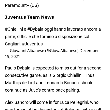
Paramount+ (US)
Juventus Team News
#Chiellini
e
#Dybala
oggi hanno lavorato ancora a
parte, difficile che tornino a disposizione col
Cagliari.
#Juventus
— Giovanni Albanese (@GiovaAlbanese)
December
19, 2021
Paulo Dybala is expected to miss out for a second
consecutive game, as is Giorgio Chiellini. Thus,
Matthijs de Ligt and Leonardo Bonucci should
continue as Juve’s centre-back pairing.
Alex Sandro will come in for Luca Pellegrini, who
was forced off in the victory at Bologna with a calf