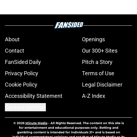
About
Openings
Contact
Our 300+ Sites
FanSided Daily
Pitch a Story
Privacy Policy
Terms of Use
Cookie Policy
Legal Disclaimer
Accessibility Statement
A-Z Index
Cookies Settings
© 2026
Minute Media
-
All Rights Reserved. The content on this site is
for entertainment and educational purposes only. Betting and
gambling content is intended for individuals 21+ and is based on
individual commentators' opinions and not that of Minute Media or its