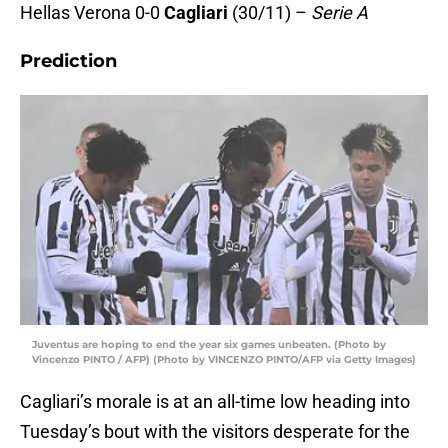
Hellas Verona 0-0
Cagliari
(30/11) –
Serie A
Prediction
Juventus are hoping to end the year six games unbeaten. (Photo by
Vincenzo PINTO / AFP) (Photo by VINCENZO PINTO/AFP via Getty Images)
Cagliari’s morale is at an all-time low heading into
Tuesday’s bout with the visitors desperate for the