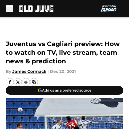
Skip to main content
Juventus vs Cagliari preview: How
to watch on TV, live stream, team
news & prediction
By
James Cormack
|
Dec 20, 2021
Add us as a preferred source