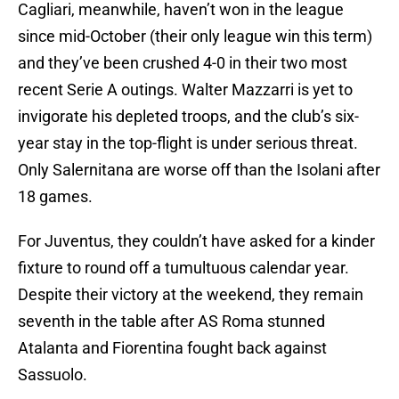
Cagliari, meanwhile, haven’t won in the league
since mid-October (their only league win this term)
and they’ve been crushed 4-0 in their two most
recent Serie A outings. Walter Mazzarri is yet to
invigorate his depleted troops, and the club’s six-
year stay in the top-flight is under serious threat.
Only Salernitana are worse off than the Isolani after
18 games.
For Juventus, they couldn’t have asked for a kinder
fixture to round off a tumultuous calendar year.
Despite their victory at the weekend, they remain
seventh in the table after AS Roma stunned
Atalanta and Fiorentina fought back against
Sassuolo.