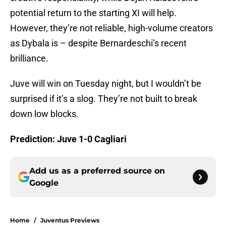
potential return to the starting XI will help.
However, they’re not reliable, high-volume creators
as Dybala is – despite Bernardeschi’s recent
brilliance.
Juve will win on Tuesday night, but I wouldn’t be
surprised if it’s a slog. They’re not built to break
down low blocks.
Prediction: Juve 1-0 Cagliari
Add us as a preferred source on
Google
Home
/
Juventus Previews