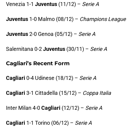
Venezia 1-1
Juventus
(11/12) –
Serie A
Juventus
1-0 Malmo (08/12) –
Champions League
Juventus
2-0 Genoa (05/12) –
Serie A
Salernitana 0-2
Juventus
(30/11) –
Serie A
Cagliari’s Recent Form
Cagliari
0-4 Udinese (18/12) –
Serie A
Cagliari
3-1 Cittadella (15/12) –
Coppa Italia
Inter Milan 4-0
Cagliari
(12/12) –
Serie A
Cagliari
1-1 Torino (06/12) –
Serie A