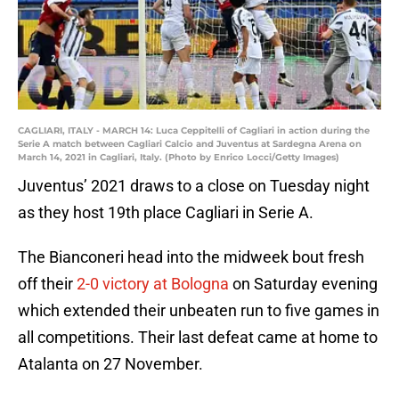
CAGLIARI, ITALY - MARCH 14: Luca Ceppitelli of Cagliari in action during the
Serie A match between Cagliari Calcio and Juventus at Sardegna Arena on
March 14, 2021 in Cagliari, Italy. (Photo by Enrico Locci/Getty Images)
Juventus’ 2021 draws to a close on Tuesday night
as they host 19th place Cagliari in Serie A.
The Bianconeri head into the midweek bout fresh
off their
2-0 victory at Bologna
on Saturday evening
which extended their unbeaten run to five games in
all competitions. Their last defeat came at home to
Atalanta on 27 November.