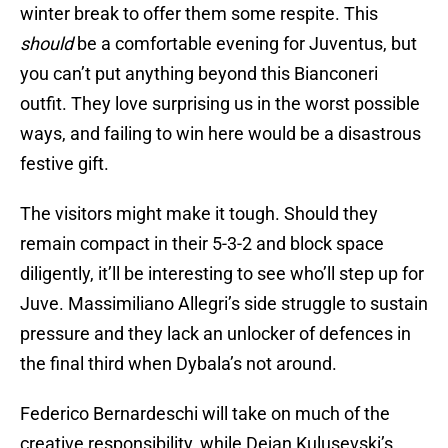
winter break to offer them some respite. This
should
be a comfortable evening for Juventus, but
you can’t put anything beyond this Bianconeri
outfit. They love surprising us in the worst possible
ways, and failing to win here would be a disastrous
festive gift.
The visitors might make it tough. Should they
remain compact in their 5-3-2 and block space
diligently, it’ll be interesting to see who’ll step up for
Juve. Massimiliano Allegri’s side struggle to sustain
pressure and they lack an unlocker of defences in
the final third when Dybala’s not around.
Federico Bernardeschi will take on much of the
creative responsibility, while Dejan Kulusevski’s