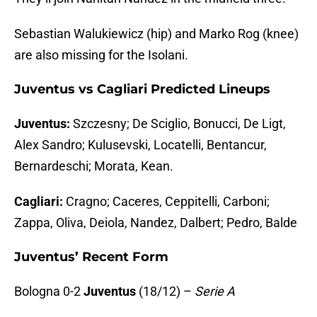
Sebastian Walukiewicz (hip) and Marko Rog (knee)
are also missing for the Isolani.
Juventus vs Cagliari Predicted Lineups
Juventus:
Szczesny; De Sciglio, Bonucci, De Ligt,
Alex Sandro; Kulusevski, Locatelli, Bentancur,
Bernardeschi; Morata, Kean.
Cagliari:
Cragno; Caceres, Ceppitelli, Carboni;
Zappa, Oliva, Deiola, Nandez, Dalbert; Pedro, Balde
Juventus’ Recent Form
Bologna 0-2
Juventus
(18/12) –
Serie A