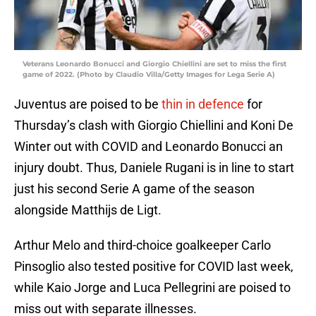
Veterans Leonardo Bonucci and Giorgio Chiellini are set to miss the first
game of 2022. (Photo by Claudio Villa/Getty Images for Lega Serie A)
Juventus are poised to be
thin in defence
for
Thursday’s clash with Giorgio Chiellini and Koni De
Winter out with COVID and Leonardo Bonucci an
injury doubt. Thus, Daniele Rugani is in line to start
just his second Serie A game of the season
alongside Matthijs de Ligt.
Arthur Melo and third-choice goalkeeper Carlo
Pinsoglio also tested positive for COVID last week,
while Kaio Jorge and Luca Pellegrini are poised to
miss out with separate illnesses.