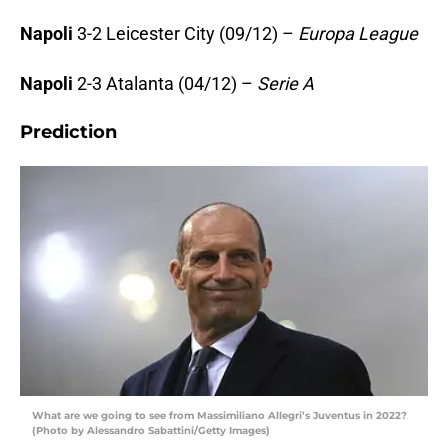
Napoli
3-2 Leicester City (09/12) –
Europa League
Napoli
2-3 Atalanta (04/12) –
Serie A
Prediction
What are we going to see from Massimiliano Allegri’s Juventus in 2022?
(Photo by Alessandro Sabattini/Getty Images)