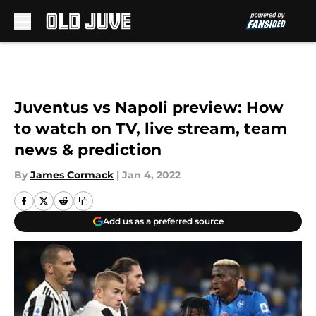
Skip to main content
Juventus vs Napoli preview: How
to watch on TV, live stream, team
news & prediction
By
James Cormack
|
Jan 4, 2022
Add us as a preferred source