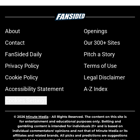
About
Openings
Contact
Our 300+ Sites
FanSided Daily
Pitch a Story
Privacy Policy
Terms of Use
Cookie Policy
Legal Disclaimer
Accessibility Statement
A-Z Index
Cookies Settings
© 2026
Minute Media
-
All Rights Reserved. The content on this site is
for entertainment and educational purposes only. Betting and
gambling content is intended for individuals 21+ and is based on
individual commentators' opinions and not that of Minute Media or its
affiliates and related brands. All picks and predictions are suggestions