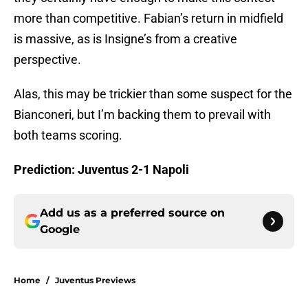
more than competitive. Fabian’s return in midfield
is massive, as is Insigne’s from a creative
perspective.
Alas, this may be trickier than some suspect for the
Bianconeri, but I’m backing them to prevail with
both teams scoring.
Prediction: Juventus 2-1 Napoli
Add us as a preferred source on
Google
Home
/
Juventus Previews