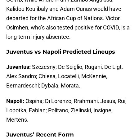
Kalidou Koulibaly and Adam Ounas would have
departed for the African Cup of Nations. Victor
Osimhen, who’s also tested positive for COVID, is a
long-term injury absentee.
Juventus vs Napoli Predicted Lineups
Juventus:
Szczesny; De Sciglio, Rugani, De Ligt,
Alex Sandro; Chiesa, Locatelli, McKennie,
Bernardeschi; Dybala, Morata.
Napoli:
Ospina; Di Lorenzo, Rrahmani, Jesus, Rui;
Lobotka, Fabian; Politano, Zielinski, Insigne;
Mertens.
Juventus’ Recent Form