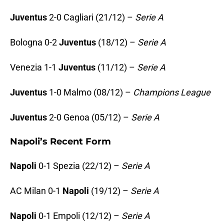
Juventus
2-0 Cagliari (21/12) –
Serie A
Bologna 0-2
Juventus
(18/12) –
Serie A
Venezia 1-1
Juventus
(11/12) –
Serie A
Juventus
1-0 Malmo (08/12) –
Champions League
Juventus
2-0 Genoa (05/12) –
Serie A
Napoli’s Recent Form
Napoli
0-1 Spezia (22/12) –
Serie A
AC Milan 0-1
Napoli
(19/12) –
Serie A
Napoli
0-1 Empoli (12/12) –
Serie A