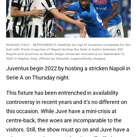
NAPLES, ITALY - SEPTEMBER 11: Matthijs De Ligt of Juventus competes for the
ball with Frank Anguissa of Napoli during the Serie A match between SSC
Napoli and Juventus at Stadio Diego Armando Maradona on September 11,
2021 in Naples, Italy. (Photo by Maurizio Lagana/Getty Images)
Juventus begin 2022 by hosting a stricken Napoli in
Serie A on Thursday night.
This fixture has been entrenched in availability
controversy in recent years and it’s no different on
this occasion. While Juve have a mini-crisis at
centre-back, their woes are incomparable to the
visitors. Still, the show must go on and Juve have a