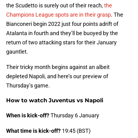
the Scudetto is surely out of their reach,
the
Champions League spots are in their grasp
. The
Bianconeri begin 2022 just four points adrift of
Atalanta in fourth and they’ll be buoyed by the
return of two attacking stars for their January
gauntlet.
Their tricky month begins against an albeit
depleted Napoli, and here’s our preview of
Thursday’s game.
How to watch Juventus vs Napoli
When is kick-off?
Thursday 6 January
What time is kick-off?
19:45 (BST)