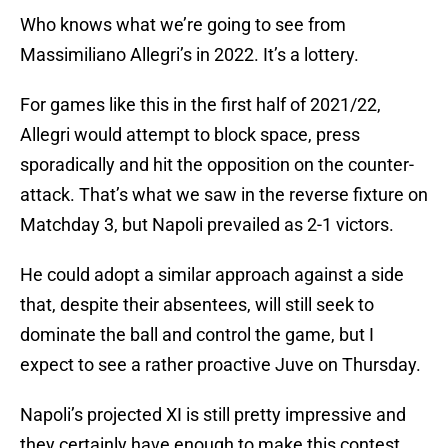
Who knows what we’re going to see from
Massimiliano Allegri’s in 2022. It’s a lottery.
For games like this in the first half of 2021/22,
Allegri would attempt to block space, press
sporadically and hit the opposition on the counter-
attack. That’s what we saw in the reverse fixture on
Matchday 3, but Napoli prevailed as 2-1 victors.
He could adopt a similar approach against a side
that, despite their absentees, will still seek to
dominate the ball and control the game, but I
expect to see a rather proactive Juve on Thursday.
Napoli’s projected XI is still pretty impressive and
they certainly have enough to make this contest