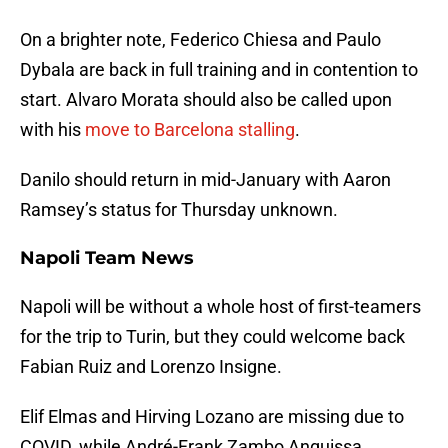
On a brighter note, Federico Chiesa and Paulo
Dybala are back in full training and in contention to
start. Alvaro Morata should also be called upon
with his
move to Barcelona stalling
.
Danilo should return in mid-January with Aaron
Ramsey’s status for Thursday unknown.
Napoli Team News
Napoli will be without a whole host of first-teamers
for the trip to Turin, but they could welcome back
Fabian Ruiz and Lorenzo Insigne.
Elif Elmas and Hirving Lozano are missing due to
COVID, while André-Frank Zambo Anguissa,