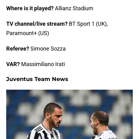
Where is it played?
Allianz Stadium
TV channel/live stream?
BT Sport 1 (UK),
Paramount+ (US)
Referee?
Simone Sozza
VAR?
Massimiliano Irati
Juventus Team News