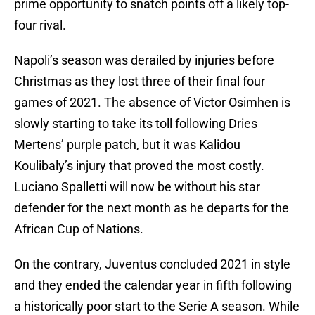
prime opportunity to snatch points off a likely top-
four rival.
Napoli’s season was derailed by injuries before
Christmas as they lost three of their final four
games of 2021. The absence of Victor Osimhen is
slowly starting to take its toll following Dries
Mertens’ purple patch, but it was Kalidou
Koulibaly’s injury that proved the most costly.
Luciano Spalletti will now be without his star
defender for the next month as he departs for the
African Cup of Nations.
On the contrary, Juventus concluded 2021 in style
and they ended the calendar year in fifth following
a historically poor start to the Serie A season. While