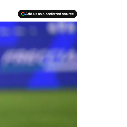
Add us as a preferred source