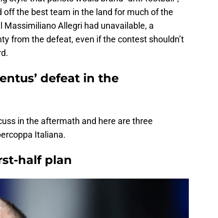
 off the best team in the land for much of the
 Massimiliano Allegri had unavailable, a
ty from the defeat, even if the contest shouldn’t
rd.
ntus’ defeat in the
scuss in the aftermath and here are three
rcoppa Italiana.
rst-half plan