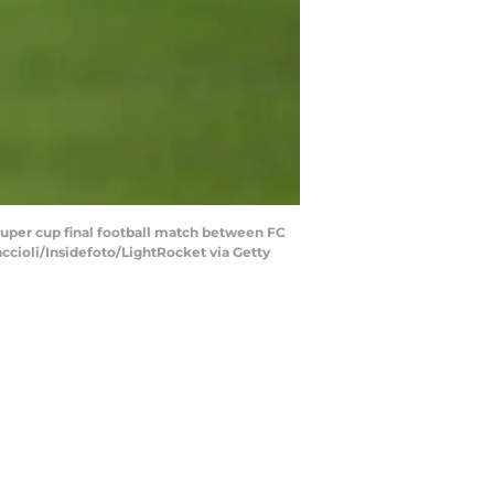
 super cup final football match between FC
accioli/Insidefoto/LightRocket via Getty