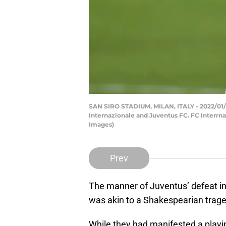
SAN SIRO STADIUM, MILAN, ITALY - 2022/01/12
Internazionale and Juventus FC. FC Interrna
Images)
Prev
The manner of Juventus’ defeat i
was akin to a Shakespearian trage
While they had manifested a playing