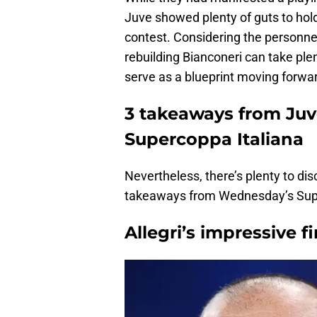
Juve showed plenty of guts to hold
contest. Considering the personnel
rebuilding Bianconeri can take plen
serve as a blueprint moving forwa
3 takeaways from Juve
Supercoppa Italiana
Nevertheless, there’s plenty to di
takeaways from Wednesday’s Supe
Allegri’s impressive fi