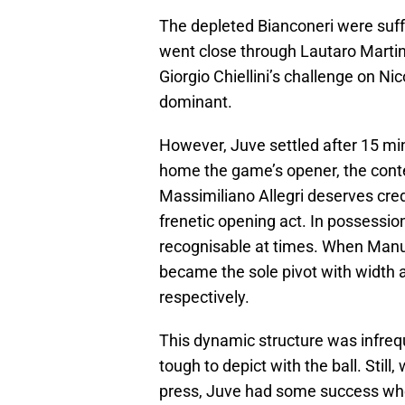
The depleted Bianconeri were suf
went close through Lautaro Martin
Giorgio Chiellini’s challenge on Ni
dominant.
However, Juve settled after 15 
home the game’s opener, the cont
Massimiliano Allegri deserves cred
frenetic opening act. In possession
recognisable at times. When Manue
became the sole pivot with width 
respectively.
This dynamic structure was infreq
tough to depict with the ball. Still, 
press, Juve had some success when 