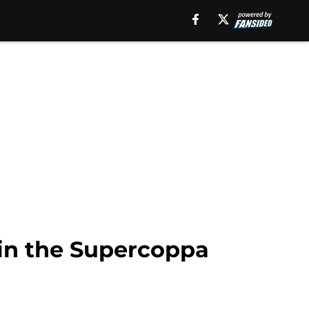
 in the Supercoppa