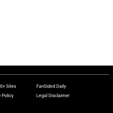
0+ Sites
FanSided Daily
 Policy
Legal Disclaimer