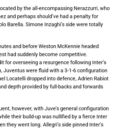
focated by the all-encompassing Nerazzurri, who
ez and perhaps should’ve had a penalty for
colo Barella. Simone Inzaghi’s side were totally
minutes and before Weston McKennie headed
est had suddenly become competitive.
it for overseeing a resurgence following Inter’s
, Juventus were fluid with a 3-1-6 configuration
l Locatelli dropped into defence, Adrien Rabiot
and depth provided by full-backs and forwards
uent, however, with Juve’s general configuration
while their build-up was nullified by a fierce Inter
they went long. Allegri’s side pinned Inter’s