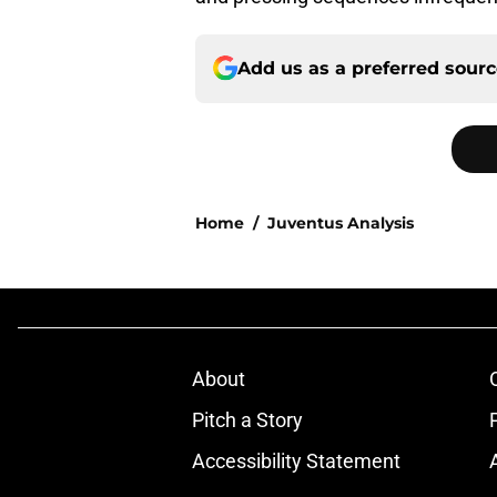
Add us as a preferred sour
Home
/
Juventus Analysis
About
Pitch a Story
Accessibility Statement