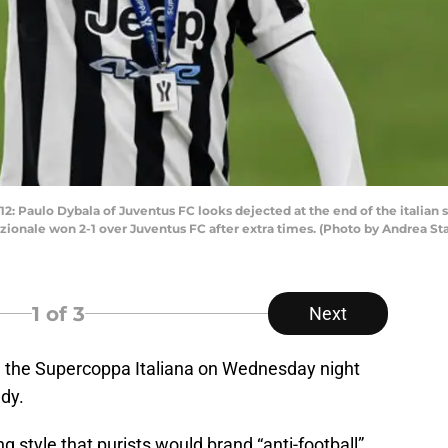
: Paulo Dybala of Juventus FC looks dejected at the end of the italian
zionale won 2-1 over Juventus FC after extra times. (Photo by Andrea St
1
of 3
Next
n the Supercoppa Italiana on Wednesday night
dy.
 style that purists would brand “anti-football”,