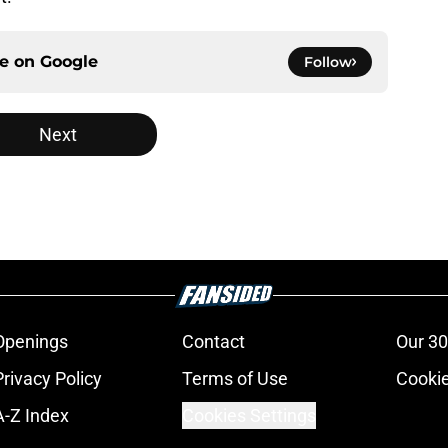
ce on
Google
Follow
Next
Openings
Contact
Our 30
Privacy Policy
Terms of Use
Cookie
A-Z Index
Cookies Settings