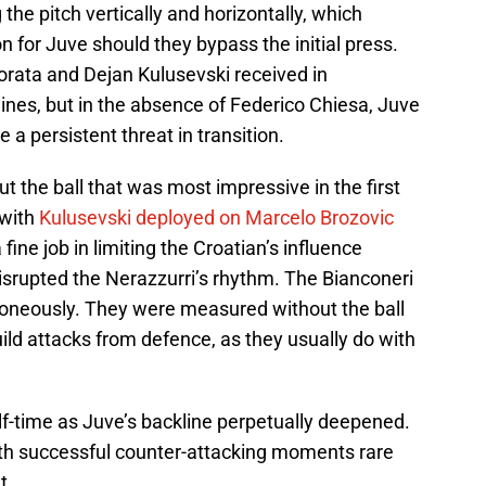
the pitch vertically and horizontally, which
n for Juve should they bypass the initial press.
rata and Dejan Kulusevski received in
ines, but in the absence of Federico Chiesa, Juve
 a persistent threat in transition.
t the ball that was most impressive in the first
 with
Kulusevski deployed on Marcelo Brozovic
fine job in limiting the Croatian’s influence
disrupted the Nerazzurri’s rhythm. The Bianconeri
roneously. They were measured without the ball
uild attacks from defence, as they usually do with
alf-time as Juve’s backline perpetually deepened.
ith successful counter-attacking moments rare
t.