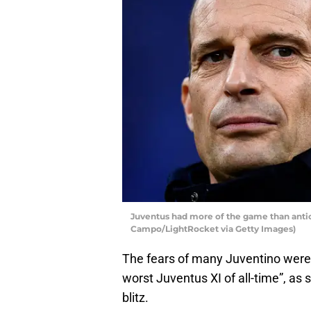
Juventus had more of the game than antic
Campo/LightRocket via Getty Images)
The fears of many Juventino were 
worst Juventus XI of all-time”, a
blitz.