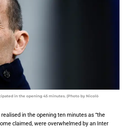
ipated in the opening 45 minutes. (Photo by Nicolò
realised in the opening ten minutes as “the
s some claimed, were overwhelmed by an Inter