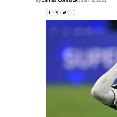
By
James Cormack
|
Jan 13, 2022