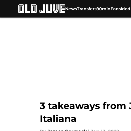
News
Transfers
90min
Fansided
Skip to main content
3 takeaways from 
Italiana