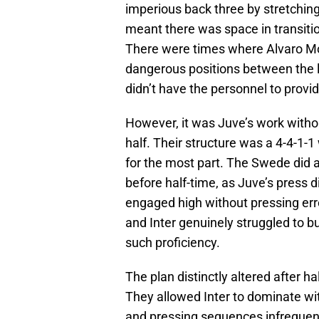
imperious back three by stretching 
meant there was space in transitio
There were times where Alvaro Mo
dangerous positions between the l
didn’t have the personnel to provide
However, it was Juve’s work withou
half. Their structure was a 4-4-1-1
for the most part. The Swede did a 
before half-time, as Juve’s press 
engaged high without pressing er
and Inter genuinely struggled to b
such proficiency.
The plan distinctly altered after h
They allowed Inter to dominate w
and pressing sequences infrequen