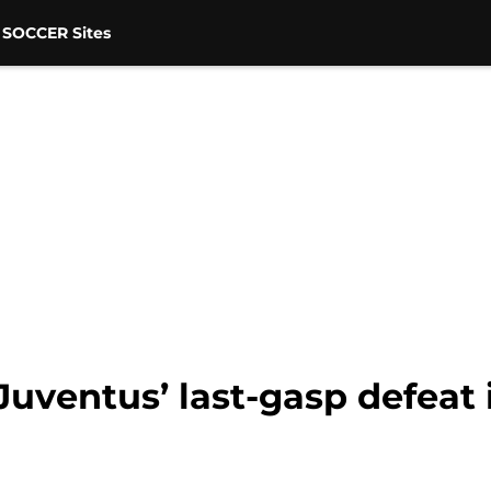
 SOCCER Sites
Juventus’ last-gasp defeat