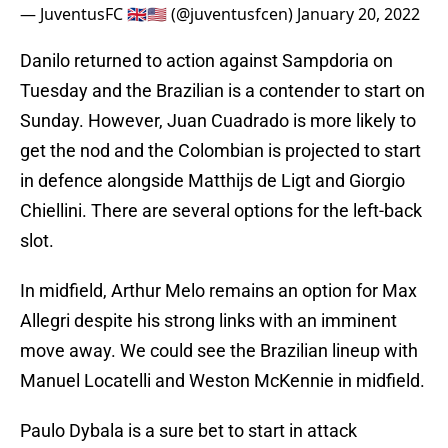
— JuventusFC 🇬🇧🇺🇸 (@juventusfcen)
January 20, 2022
Danilo returned to action against Sampdoria on
Tuesday and the Brazilian is a contender to start on
Sunday. However, Juan Cuadrado is more likely to
get the nod and the Colombian is projected to start
in defence alongside Matthijs de Ligt and Giorgio
Chiellini. There are several options for the left-back
slot.
In midfield, Arthur Melo remains an option for Max
Allegri despite his strong links with an imminent
move away. We could see the Brazilian lineup with
Manuel Locatelli and Weston McKennie in midfield.
Paulo Dybala is a sure bet to start in attack