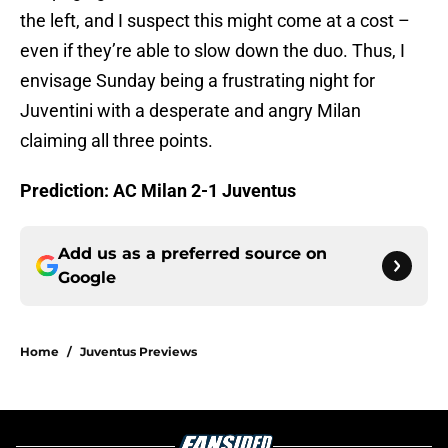
the left, and I suspect this might come at a cost –
even if they’re able to slow down the duo. Thus, I
envisage Sunday being a frustrating night for
Juventini with a desperate and angry Milan
claiming all three points.
Prediction: AC Milan 2-1 Juventus
Add us as a preferred source on
Google
Home
/
Juventus Previews