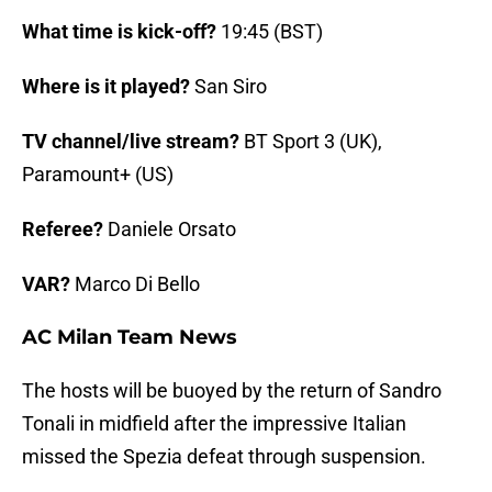
What time is kick-off?
19:45 (BST)
Where is it played?
San Siro
TV channel/live stream?
BT Sport 3 (UK),
Paramount+ (US)
Referee?
Daniele Orsato
VAR?
Marco Di Bello
AC Milan Team News
The hosts will be buoyed by the return of Sandro
Tonali in midfield after the impressive Italian
missed the Spezia defeat through suspension.