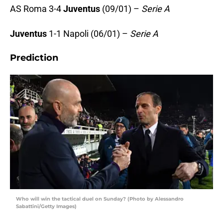
AS Roma 3-4
Juventus
(09/01) –
Serie A
Juventus
1-1 Napoli (06/01) –
Serie A
Prediction
Who will win the tactical duel on Sunday? (Photo by Alessandro
Sabattini/Getty Images)