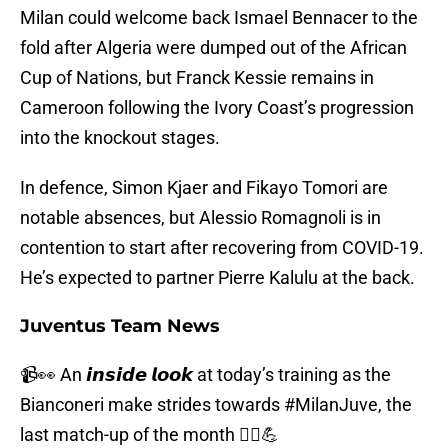
Milan could welcome back Ismael Bennacer to the
fold after Algeria were dumped out of the African
Cup of Nations, but Franck Kessie remains in
Cameroon following the Ivory Coast’s progression
into the knockout stages.
In defence, Simon Kjaer and Fikayo Tomori are
notable absences, but Alessio Romagnoli is in
contention to start after recovering from COVID-19.
He’s expected to partner Pierre Kalulu at the back.
Juventus Team News
📹👀 An 𝙞𝙣𝙨𝙞𝙙𝙚 𝙡𝙤𝙤𝙠 at today’s training as the
Bianconeri make strides towards
#MilanJuve
, the
last match-up of the month 🏃‍♂️💪