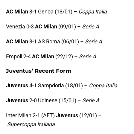
AC Milan
3-1 Genoa (13/01) –
Coppa Italia
Venezia 0-3
AC Milan
(09/01) –
Serie A
AC Milan
3-1 AS Roma (06/01) –
Serie A
Empoli 2-4
AC Milan
(22/12) –
Serie A
Juventus’ Recent Form
Juventus
4-1 Sampdoria (18/01) –
Coppa Italia
Juventus
2-0 Udinese (15/01) –
Serie A
Inter Milan 2-1 (AET)
Juventus
(12/01) –
Supercoppa Italiana