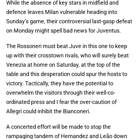
While the absence of key stars in midfield and
defence leaves Milan vulnerable heading into
Sunday’s game, their controversial last-gasp defeat
on Monday might spell bad news for Juventus.
The Rossoneri must beat Juve in this one to keep
up with their crosstown rivals, who will surely beat
Venezia at home on Saturday, at the top of the
table and this desperation could spur the hosts to
victory. Tactically, they have the potential to
overwhelm the visitors through their well-co-
ordinated press and I fear the over-caution of
Allegri could inhibit the Bianconeri.
A concerted effort will be made to stop the
rampaging tandem of Hernandez and Leão down