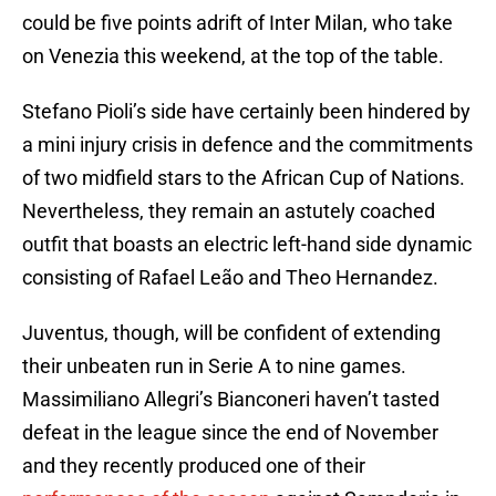
could be five points adrift of Inter Milan, who take
on Venezia this weekend, at the top of the table.
Stefano Pioli’s side have certainly been hindered by
a mini injury crisis in defence and the commitments
of two midfield stars to the African Cup of Nations.
Nevertheless, they remain an astutely coached
outfit that boasts an electric left-hand side dynamic
consisting of Rafael Leão and Theo Hernandez.
Juventus, though, will be confident of extending
their unbeaten run in Serie A to nine games.
Massimiliano Allegri’s Bianconeri haven’t tasted
defeat in the league since the end of November
and they recently produced one of their