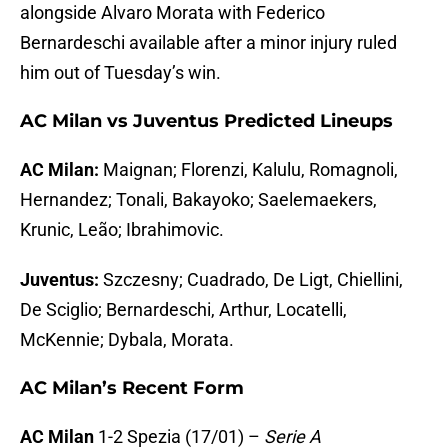
alongside Alvaro Morata with Federico
Bernardeschi available after a minor injury ruled
him out of Tuesday’s win.
AC Milan vs Juventus Predicted Lineups
AC Milan:
Maignan; Florenzi, Kalulu, Romagnoli,
Hernandez; Tonali, Bakayoko; Saelemaekers,
Krunic, Leão; Ibrahimovic.
Juventus:
Szczesny; Cuadrado, De Ligt, Chiellini,
De Sciglio; Bernardeschi, Arthur, Locatelli,
McKennie; Dybala, Morata.
AC Milan’s Recent Form
AC Milan
1-2 Spezia (17/01) –
Serie A