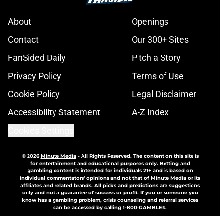
About
Openings
Contact
Our 300+ Sites
FanSided Daily
Pitch a Story
Privacy Policy
Terms of Use
Cookie Policy
Legal Disclaimer
Accessibility Statement
A-Z Index
Cookies Settings
© 2026
Minute Media
-
All Rights Reserved. The content on this site is
for entertainment and educational purposes only. Betting and
gambling content is intended for individuals 21+ and is based on
individual commentators' opinions and not that of Minute Media or its
affiliates and related brands. All picks and predictions are suggestions
only and not a guarantee of success or profit. If you or someone you
know has a gambling problem, crisis counseling and referral services
can be accessed by calling 1-800-GAMBLER.