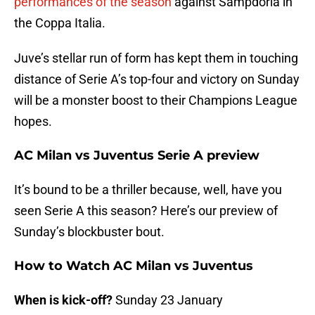
performances of the season
against Sampdoria in
the Coppa Italia.
Juve’s stellar run of form has kept them in touching
distance of Serie A’s top-four and victory on Sunday
will be a monster boost to their Champions League
hopes.
AC Milan vs Juventus Serie A preview
It’s bound to be a thriller because, well, have you
seen Serie A this season? Here’s our preview of
Sunday’s blockbuster bout.
How to Watch AC Milan vs Juventus
When is kick-off?
Sunday 23 January