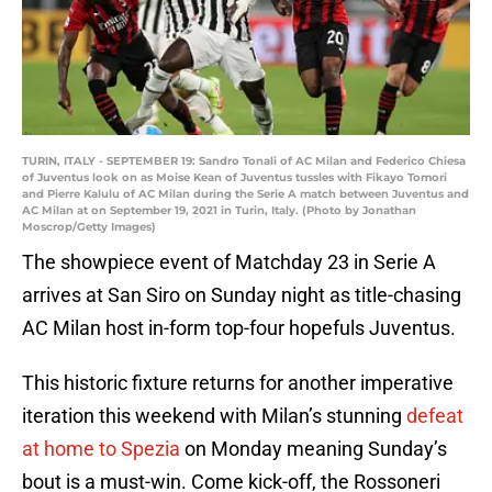
TURIN, ITALY - SEPTEMBER 19: Sandro Tonali of AC Milan and Federico Chiesa
of Juventus look on as Moise Kean of Juventus tussles with Fikayo Tomori
and Pierre Kalulu of AC Milan during the Serie A match between Juventus and
AC Milan at on September 19, 2021 in Turin, Italy. (Photo by Jonathan
Moscrop/Getty Images)
The showpiece event of Matchday 23 in Serie A
arrives at San Siro on Sunday night as title-chasing
AC Milan host in-form top-four hopefuls Juventus.
This historic fixture returns for another imperative
iteration this weekend with Milan’s stunning
defeat
at home to Spezia
on Monday meaning Sunday’s
bout is a must-win. Come kick-off, the Rossoneri