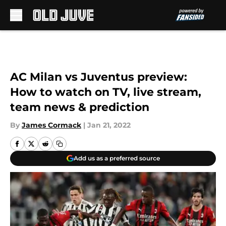
Skip to main content
AC Milan vs Juventus preview:
How to watch on TV, live stream,
team news & prediction
By
James Cormack
|
Jan 21, 2022
Add us as a preferred source