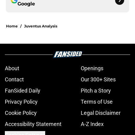
Google
Home
/
Juventus Analysis
About
Openings
Contact
Our 300+ Sites
FanSided Daily
Pitch a Story
Privacy Policy
Terms of Use
Cookie Policy
Legal Disclaimer
Accessibility Statement
A-Z Index