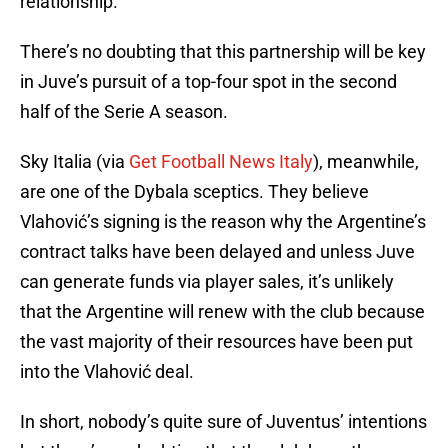
relationship.
There’s no doubting that this partnership will be key
in Juve’s pursuit of a top-four spot in the second
half of the Serie A season.
Sky Italia (via
Get Football News Italy
), meanwhile,
are one of the Dybala sceptics. They believe
Vlahović’s signing is the reason why the Argentine’s
contract talks have been delayed and unless Juve
can generate funds via player sales, it’s unlikely
that the Argentine will renew with the club because
the vast majority of their resources have been put
into the Vlahović deal.
In short, nobody’s quite sure of Juventus’ intentions