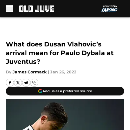
Skip to main content
What does Dusan Vlahovic’s
arrival mean for Paulo Dybala at
Juventus?
By
James Cormack
|
Jan 26, 2022
Add us as a preferred source