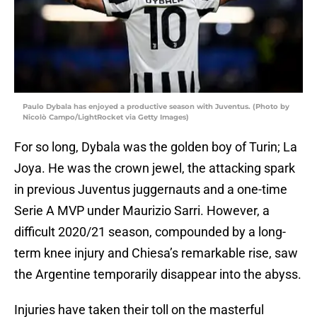
Paulo Dybala has enjoyed a productive season with Juventus. (Photo by
Nicolò Campo/LightRocket via Getty Images)
For so long, Dybala was the golden boy of Turin; La
Joya. He was the crown jewel, the attacking spark
in previous Juventus juggernauts and a one-time
Serie A MVP under Maurizio Sarri. However, a
difficult 2020/21 season, compounded by a long-
term knee injury and Chiesa’s remarkable rise, saw
the Argentine temporarily disappear into the abyss.
Injuries have taken their toll on the masterful