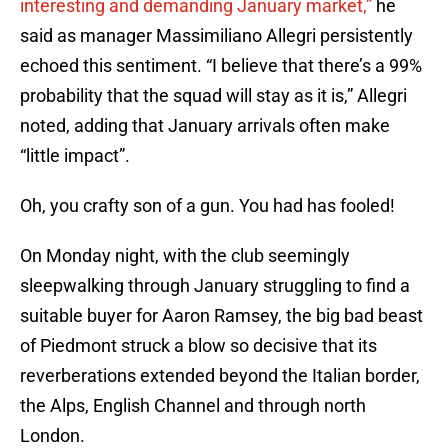
interesting and demanding January market,”
he
said as manager Massimiliano Allegri persistently
echoed this sentiment. “I believe that there’s a 99%
probability that the squad will stay as it is,” Allegri
noted, adding that January arrivals often make
“little impact”.
Oh, you crafty son of a gun. You had has fooled!
On Monday night, with the club seemingly
sleepwalking through January struggling to find a
suitable buyer for Aaron Ramsey, the big bad beast
of Piedmont struck a blow so decisive that its
reverberations extended beyond the Italian border,
the Alps, English Channel and through north
London.