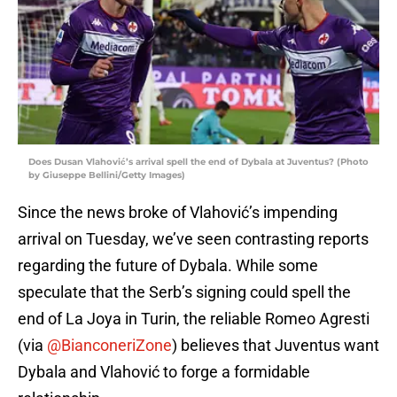
Does Dusan Vlahović’s arrival spell the end of Dybala at Juventus? (Photo
by Giuseppe Bellini/Getty Images)
Since the news broke of Vlahović’s impending
arrival on Tuesday, we’ve seen contrasting reports
regarding the future of Dybala. While some
speculate that the Serb’s signing could spell the
end of La Joya in Turin, the reliable Romeo Agresti
(via
@BianconeriZone
) believes that Juventus want
Dybala and Vlahović to forge a formidable