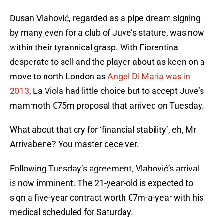
Dusan Vlahović, regarded as a pipe dream signing
by many even for a club of Juve’s stature, was now
within their tyrannical grasp. With Fiorentina
desperate to sell and the player about as keen on a
move to north London as
Angel Di Maria was in
2013
, La Viola had little choice but to accept Juve’s
mammoth €75m proposal that arrived on Tuesday.
What about that cry for ‘financial stability’, eh, Mr
Arrivabene? You master deceiver.
Following Tuesday’s agreement, Vlahović’s arrival
is now imminent. The 21-year-old is expected to
sign a five-year contract worth €7m-a-year with his
medical scheduled for Saturday.