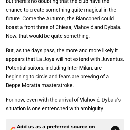
but there’s no doubting that the club have the
chance to create something quite magical in the
future. Come the Autumn, the Bianconeri could
boast a front three of Chiesa, Vlahović and Dybala.
Now, that would be quite something.
But, as the days pass, the more and more likely it
appears that La Joya will not extend with Juventus.
Potential suitors, including Inter Milan, are
beginning to circle and fears are brewing of a
Beppe Moratta masterstroke.
For now, even with the arrival of Vlahović, Dybala’s
situation is one entrenched with ambiguity.
Add us as a preferred source on