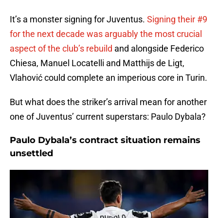
It’s a monster signing for Juventus.
Signing their #9
for the next decade was arguably the most crucial
aspect of the club’s rebuild
and alongside Federico
Chiesa, Manuel Locatelli and Matthijs de Ligt,
Vlahović could complete an imperious core in Turin.
But what does the striker’s arrival mean for another
one of Juventus’ current superstars: Paulo Dybala?
Paulo Dybala’s contract situation remains
unsettled