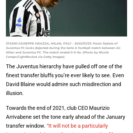
STADIO GIUSEPPE MEAZZA, MILAN, ITALY - 2022/01/23: Paulo Dybala of
Juventus FC looks dejected during the Serie A football match between AC
Milan and Juventus FC. The match ended 0-0 tie. (Photo by Nicolò
Campo/LightRocket via Getty Images)
The Juventus hierarchy have pulled off one of the
finest transfer bluffs you’re ever likely to see. Even
David Blaine would admire such misdirection and
illusion.
Towards the end of 2021, club CEO Maurizio
Arrivabene set the tone early ahead of the January
transfer window.
“It will not be a particularly