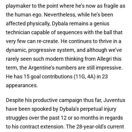
playmaker to the point where he’s now as fragile as
the human ego. Nevertheless, while he’s been
affected physically, Dybala remains a genius
technician capable of sequences with the ball that
very few can re-create. He continues to thrive in a
dynamic, progressive system, and although we’ve
rarely seen such modern thinking from Allegri this
term, the Argentine’s numbers are still impressive.
He has 15 goal contributions (11G, 4A) in 23
appearances.
Despite his productive campaign thus far, Juventus
have been spooked by Dybala’s perpetual injury
struggles over the past 12 or so months in regards
to his contract extension. The 28-year-old’s current