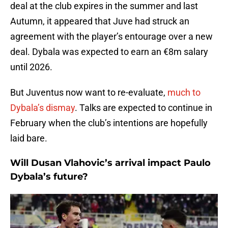
deal at the club expires in the summer and last
Autumn, it appeared that Juve had struck an
agreement with the player’s entourage over a new
deal. Dybala was expected to earn an €8m salary
until 2026.
But Juventus now want to re-evaluate,
much to
Dybala’s dismay
. Talks are expected to continue in
February when the club’s intentions are hopefully
laid bare.
Will Dusan Vlahovic’s arrival impact Paulo
Dybala’s future?