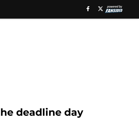
the deadline day