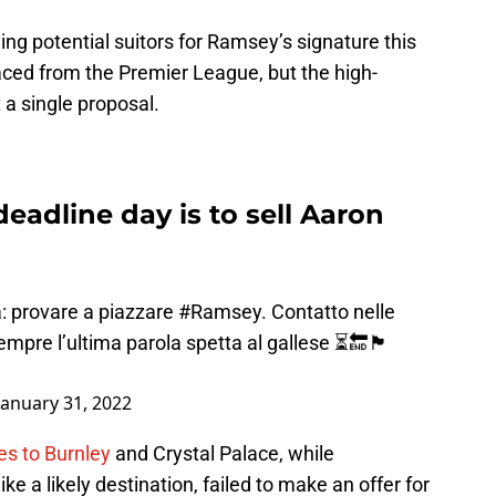
ng potential suitors for Ramsey’s signature this
aced from the Premier League, but the high-
a single proposal.
deadline day is to sell Aaron
ta: provare a piazzare
#Ramsey
. Contatto nelle
pre l’ultima parola spetta al gallese ⏳🔚🏴󠁧󠁢󠁷󠁬󠁳󠁿
January 31, 2022
es to Burnley
and Crystal Palace, while
 a likely destination, failed to make an offer for