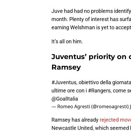
Juve had had no problems identifyi
month. Plenty of interest has surf
earning Welshman is yet to accept 
It’s all on him.
Juventus’ priority on 
Ramsey
#Juventus
, obiettivo della giorna
ultime ore con i
#Rangers
, come sem
@GoalItalia
— Romeo Agresti (@romeoagresti)
Ramsey has already
rejected mov
Newcastle United, which seemed like