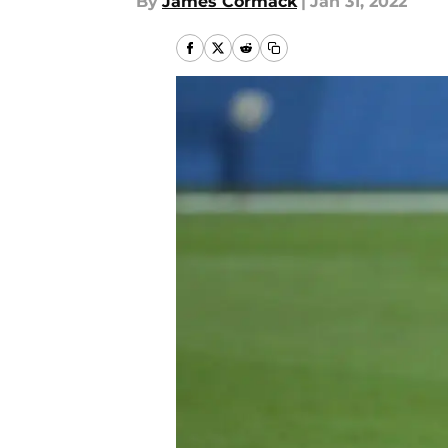
By
James Cormack
|
Jan 31, 2022