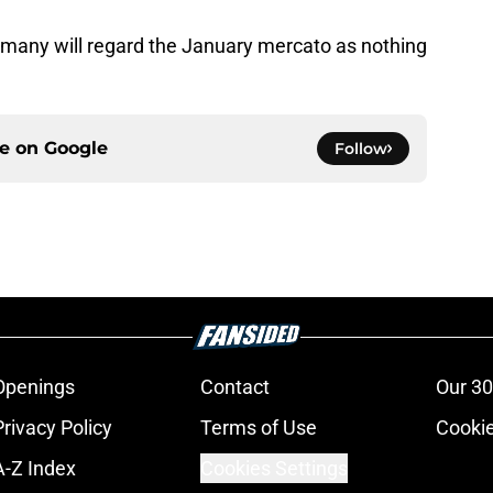
n many will regard the January mercato as nothing
ce on
Google
Follow
Openings
Contact
Our 30
Privacy Policy
Terms of Use
Cookie
A-Z Index
Cookies Settings