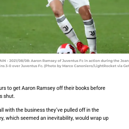
- 2021/08/08: Aaron Ramsey of Juventus Fc in action during the Jo
ins 3-0 over Juventus Fc. (Photo by Marco Canoniero/LightRocket via Ge
rs to get Aaron Ramsey off their books before
s shut.
l with the business they’ve pulled off in the
y, which seemed an inevitability, would wrap up