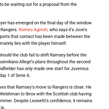
o be waiting out for a proposal from the
uyer has emerged on the final day of the window
s Rangers.
Romeo Agresti
, who says it’s Juve’s
 reports that contact has been made between the
imately lies with the player himself.
should the club fail to shift Ramsey before the
ssimiliano Allegri’s plans throughout the second
idfielder has only made one start for Juventus
ay 1 of Serie A.
eves that Ramsey’s move to Rangers is close. He
 Welshman to Ibrox with the Scottish club having
ummer. Despite Leonetti’s confidence, it remains
is.