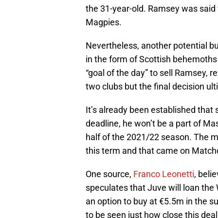
the 31-year-old. Ramsey was said t
Magpies.
Nevertheless, another potential b
in the form of Scottish behemoth
“goal of the day” to sell Ramsey,
two clubs but the final decision ult
It’s already been established that 
deadline, he won’t be a part of Ma
half of the 2021/22 season. The m
this term and that came on Matchd
One source,
Franco Leonetti
, beli
speculates that Juve will loan the
an option to buy at €5.5m in the s
to be seen just how close this deal 