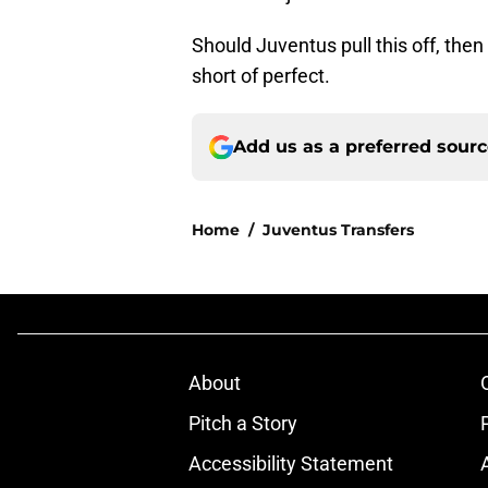
Should Juventus pull this off, the
short of perfect.
Add us as a preferred sour
Home
/
Juventus Transfers
About
Pitch a Story
Accessibility Statement