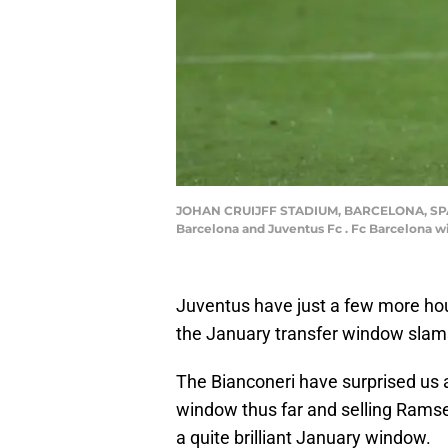
JOHAN CRUIJFF STADIUM, BARCELONA, SPAIN 
Barcelona and Juventus Fc . Fc Barcelona w
Juventus have just a few more hou
the January transfer window slam
The Bianconeri have surprised us al
window thus far and selling Ramse
a quite brilliant January window.