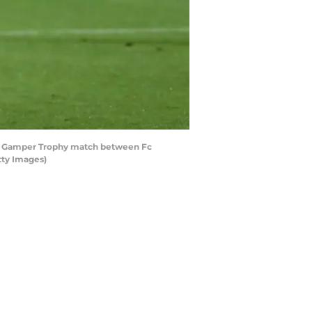
an Gamper Trophy match between Fc
tty Images)