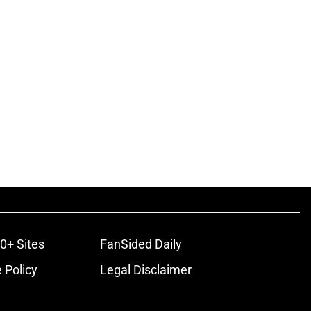
0+ Sites
FanSided Daily
 Policy
Legal Disclaimer