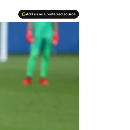
Add us as a preferred source