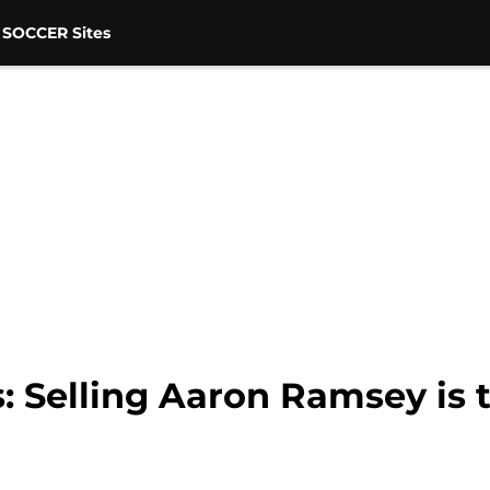
 SOCCER Sites
: Selling Aaron Ramsey is 