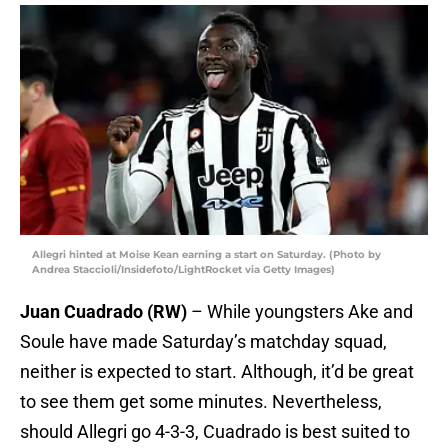
Allegri hinted at Moise Kean earning a start on Saturday. (Photo by
Andrea Staccioli/Insidefoto/LightRocket via Getty Images)
Juan Cuadrado (RW)
– While youngsters Ake and
Soule have made Saturday’s matchday squad,
neither is expected to start. Although, it’d be great
to see them get some minutes. Nevertheless,
should Allegri go 4-3-3, Cuadrado is best suited to