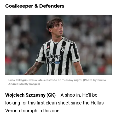
Goalkeeper & Defenders
Luca Pellegrini was a late substitute on Tuesday night. (Photo by Emilio
Andreoli/Getty Images)
Wojciech Szczesny (GK) –
A shoo-in. He’ll be
looking for this first clean sheet since the Hellas
Verona triumph in this one.