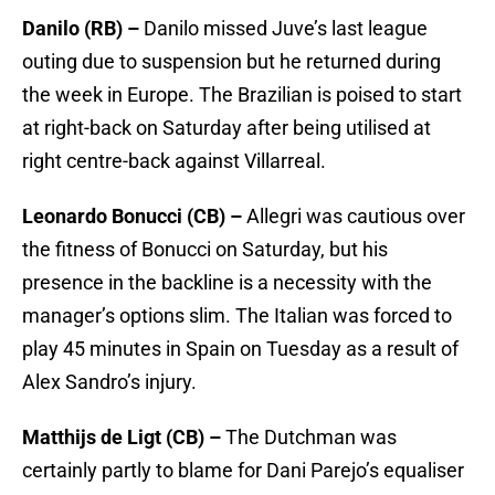
Danilo (RB) –
Danilo missed Juve’s last league
outing due to suspension but he returned during
the week in Europe. The Brazilian is poised to start
at right-back on Saturday after being utilised at
right centre-back against Villarreal.
Leonardo Bonucci (CB) –
Allegri was cautious over
the fitness of Bonucci on Saturday, but his
presence in the backline is a necessity with the
manager’s options slim. The Italian was forced to
play 45 minutes in Spain on Tuesday as a result of
Alex Sandro’s injury.
Matthijs de Ligt (CB) –
The Dutchman was
certainly partly to blame for Dani Parejo’s equaliser