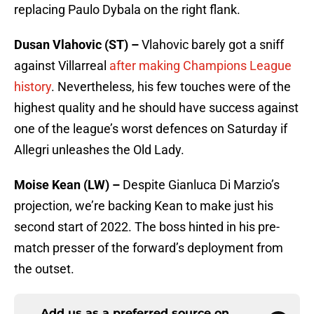
replacing Paulo Dybala on the right flank.
Dusan Vlahovic (ST) –
Vlahovic barely got a sniff
against Villarreal
after making Champions League
history
. Nevertheless, his few touches were of the
highest quality and he should have success against
one of the league’s worst defences on Saturday if
Allegri unleashes the Old Lady.
Moise Kean (LW) –
Despite Gianluca Di Marzio’s
projection, we’re backing Kean to make just his
second start of 2022. The boss hinted in his pre-
match presser of the forward’s deployment from
the outset.
Add us as a preferred source on