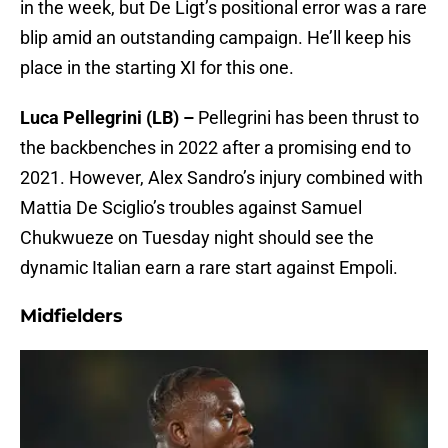
in the week, but De Ligt’s positional error was a rare
blip amid an outstanding campaign. He’ll keep his
place in the starting XI for this one.
Luca Pellegrini (LB) –
Pellegrini has been thrust to
the backbenches in 2022 after a promising end to
2021. However, Alex Sandro’s injury combined with
Mattia De Sciglio’s troubles against Samuel
Chukwueze on Tuesday night should see the
dynamic Italian earn a rare start against Empoli.
Midfielders