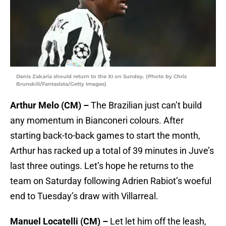
Denis Zakaria should return to the XI on Sunday. (Photo by Chris
Brunskill/Fantasista/Getty Images)
Arthur Melo (CM) –
The Brazilian just can’t build
any momentum in Bianconeri colours. After
starting back-to-back games to start the month,
Arthur has racked up a total of 39 minutes in Juve’s
last three outings. Let’s hope he returns to the
team on Saturday following Adrien Rabiot’s woeful
end to Tuesday’s draw with Villarreal.
Manuel Locatelli (CM) –
Let let him off the leash,