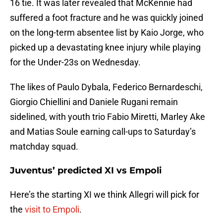
16 tie. It was later revealed that McKennie had
suffered a foot fracture and he was quickly joined
on the long-term absentee list by Kaio Jorge, who
picked up a devastating knee injury while playing
for the Under-23s on Wednesday.
The likes of Paulo Dybala, Federico Bernardeschi,
Giorgio Chiellini and Daniele Rugani remain
sidelined, with youth trio Fabio Miretti, Marley Ake
and Matias Soule earning call-ups to Saturday’s
matchday squad.
Juventus’ predicted XI vs Empoli
Here’s the starting XI we think Allegri will pick for
the
visit to Empoli
.