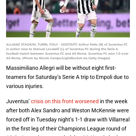
ALLIANZ STADIUM, TURIN, ITALY - 2021/10/17: Arthur Melo (R) of Juventus FC
in action near to Manuel Locatelli (L) of Juventus FC during the Serie A
football match between Juventus FC and AS Roma. Juventus FC won 1-0 over
AS Roma. (Photo by Nicolò Campo/LightRocket via Getty Images)
Massimiliano Allegri will be without eight first-
teamers for Saturday’s Serie A trip to Empoli due to
various injuries.
Juventus’
crisis on this front worsened
in the week
after both Alex Sandro and Weston McKennie were
forced off in Tuesday night’s 1-1 draw with Villarreal
in the first leg of their Champions League round of