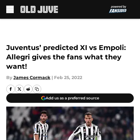
Skip to main content
Juventus’ predicted XI vs Empoli:
Allegri gives the fans what they
want!
By
James Cormack
|
Feb 25, 2022
Add us as a preferred source