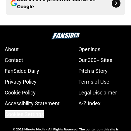
Google
About
Openings
Contact
Our 300+ Sites
FanSided Daily
Pitch a Story
Privacy Policy
Terms of Use
Cookie Policy
Legal Disclaimer
Accessibility Statement
A-Z Index
Cookies Settings
© 2026
Minute Media
-
All Rights Reserved. The content on this site is