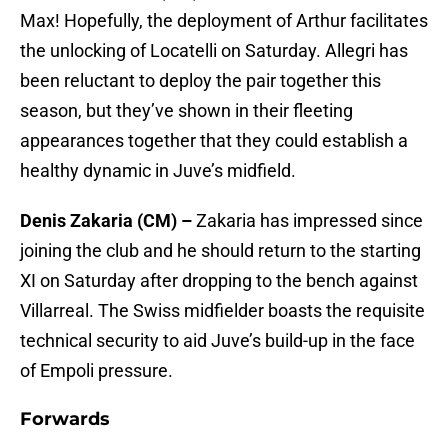
Max! Hopefully, the deployment of Arthur facilitates
the unlocking of Locatelli on Saturday. Allegri has
been reluctant to deploy the pair together this
season, but they’ve shown in their fleeting
appearances together that they could establish a
healthy dynamic in Juve’s midfield.
Denis Zakaria (CM) –
Zakaria has impressed since
joining the club and he should return to the starting
XI on Saturday after dropping to the bench against
Villarreal. The Swiss midfielder boasts the requisite
technical security to aid Juve’s build-up in the face
of Empoli pressure.
Forwards