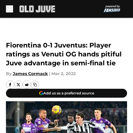
Skip to main content
Fiorentina 0-1 Juventus: Player
ratings as Venuti OG hands pitiful
Juve advantage in semi-final tie
By
James Cormack
|
Mar 2, 2022
Add us as a preferred source