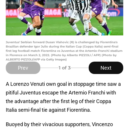
Juventus' Serbian forward Dusan Vlahovic (R) is challenged by Fiorentina's
Brazilian defender Igor Julio during the Italian Cup (Coppa Italia) semi-final
first leg football match Fiorentina vs Juventus at the Artemio-Franchi stadium
in Florence on March 2, 2022. (Photo by Alberto PIZZOLI / AFP) (Photo by
ALBERTO PIZZOLI/AFP via Getty Images)
Prev
Next
1
of 3
A Lorenzo Venuti own goal in stoppage time saw a
pitiful Juventus escape the Artemio Franchi with
the advantage after the first leg of their Coppa
Italia semi-final tie against Fiorentina.
Buoyed by their vivacious supporters, Vincenzo