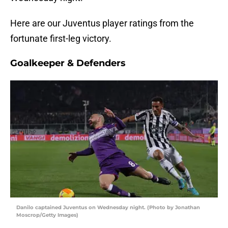
Here are our Juventus player ratings from the
fortunate first-leg victory.
Goalkeeper & Defenders
Danilo captained Juventus on Wednesday night. (Photo by Jonathan
Moscrop/Getty Images)