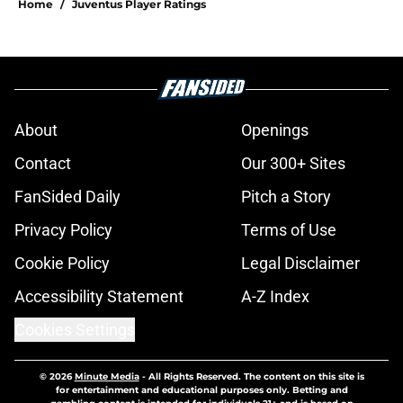
Home
/
Juventus Player Ratings
About
Openings
Contact
Our 300+ Sites
FanSided Daily
Pitch a Story
Privacy Policy
Terms of Use
Cookie Policy
Legal Disclaimer
Accessibility Statement
A-Z Index
Cookies Settings
© 2026
Minute Media
-
All Rights Reserved. The content on this site is
for entertainment and educational purposes only. Betting and