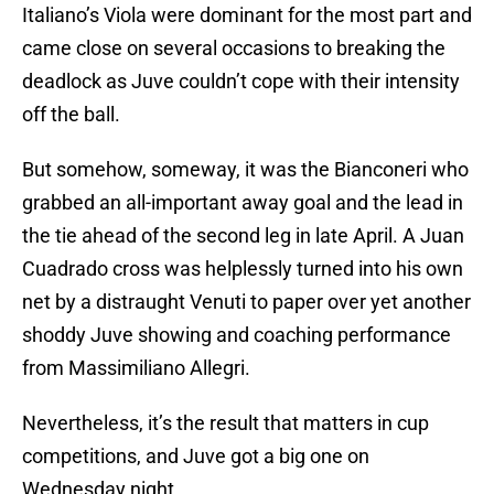
Italiano’s Viola were dominant for the most part and
came close on several occasions to breaking the
deadlock as Juve couldn’t cope with their intensity
off the ball.
But somehow, someway, it was the Bianconeri who
grabbed an all-important away goal and the lead in
the tie ahead of the second leg in late April. A Juan
Cuadrado cross was helplessly turned into his own
net by a distraught Venuti to paper over yet another
shoddy Juve showing and coaching performance
from Massimiliano Allegri.
Nevertheless, it’s the result that matters in cup
competitions, and Juve got a big one on
Wednesday night.