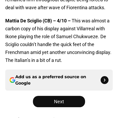
deal with wave after wave of Fiorentina attacks.
Mattia De Sciglio (CB) – 4/10 –
This was almost a
carbon copy of his display against Villarreal with
Ikone playing the role of Samuel Chukwueze. De
Sciglio couldn’t handle the quick feet of the
Frenchman amid yet another unconvincing display.
The Italian’s in a bit of a rut.
Add us as a preferred source on
Google
Next