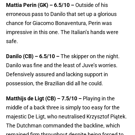
Mattia Perin (GK) – 6.5/10 –
Outside of his
erroneous pass to Danilo that set up a glorious
chance for Giacomo Bonaventura, Perin was
impressive in this one. The Italian’s hands were
safe.
Danilo (CB) – 6.5/10 –
The skipper on the night.
Danilo was fine and the least of Juve’s worries.
Defensively assured and lacking support in
possession, the Brazilian did all he could.
Matthijs de Ligt (CB) – 7.5/10 –
Playing in the
middle of a back three is simply too easy for the
majestic De Ligt, who neutralised Krzysztof Piątek.
The Dutchman commanded the backline, which
remained firm throughout despite being forced to