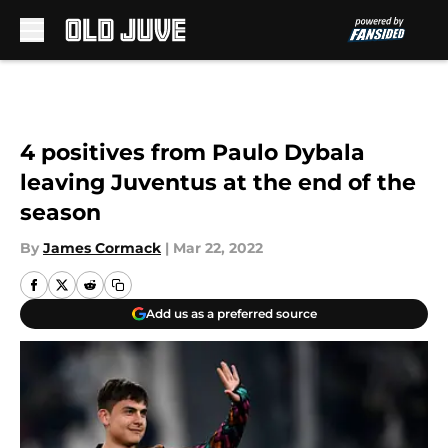
Skip to main content
4 positives from Paulo Dybala
leaving Juventus at the end of the
season
By
James Cormack
|
Mar 22, 2022
Add us as a preferred source