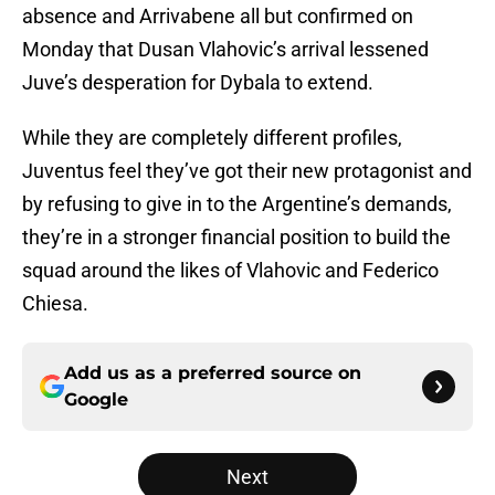
absence and Arrivabene all but confirmed on
Monday that Dusan Vlahovic’s arrival lessened
Juve’s desperation for Dybala to extend.
While they are completely different profiles,
Juventus feel they’ve got their new protagonist and
by refusing to give in to the Argentine’s demands,
they’re in a stronger financial position to build the
squad around the likes of Vlahovic and Federico
Chiesa.
Add us as a preferred source on
Google
Next