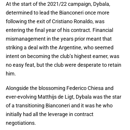
At the start of the 2021/22 campaign, Dybala,
determined to lead the Bianconeri once more
following the exit of Cristiano Ronaldo, was
entering the final year of his contract. Financial
mismanagement in the years prior meant that
striking a deal with the Argentine, who seemed
intent on becoming the club’s highest earner, was
no easy feat, but the club were desperate to retain
him.
Alongside the blossoming Federico Chiesa and
ever-evolving Matthijs de Ligt, Dybala was the star
of a transitioning Bianconeri and it was he who
initially had all the leverage in contract
negotiations.