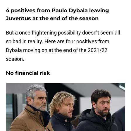
4 positives from Paulo Dybala leaving
Juventus at the end of the season
But a once frightening possibility doesn’t seem all
so bad in reality. Here are four positives from
Dybala moving on at the end of the 2021/22
season.
No financial risk