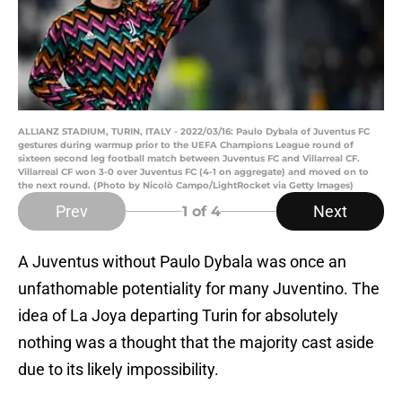
ALLIANZ STADIUM, TURIN, ITALY - 2022/03/16: Paulo Dybala of Juventus FC
gestures during warmup prior to the UEFA Champions League round of
sixteen second leg football match between Juventus FC and Villarreal CF.
Villarreal CF won 3-0 over Juventus FC (4-1 on aggregate) and moved on to
the next round. (Photo by Nicolò Campo/LightRocket via Getty Images)
Prev
Next
1
of 4
A Juventus without Paulo Dybala was once an
unfathomable potentiality for many Juventino. The
idea of La Joya departing Turin for absolutely
nothing was a thought that the majority cast aside
due to its likely impossibility.