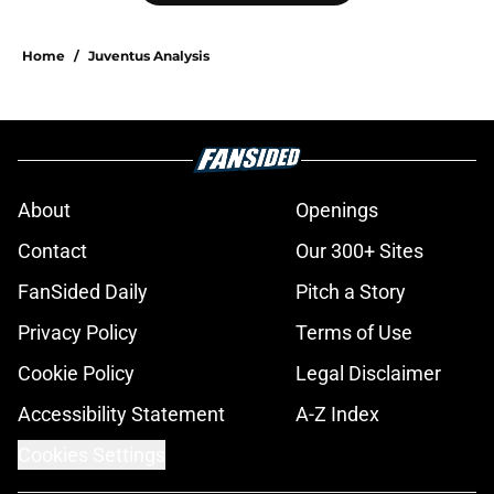
Home
/
Juventus Analysis
About
Openings
Contact
Our 300+ Sites
FanSided Daily
Pitch a Story
Privacy Policy
Terms of Use
Cookie Policy
Legal Disclaimer
Accessibility Statement
A-Z Index
Cookies Settings