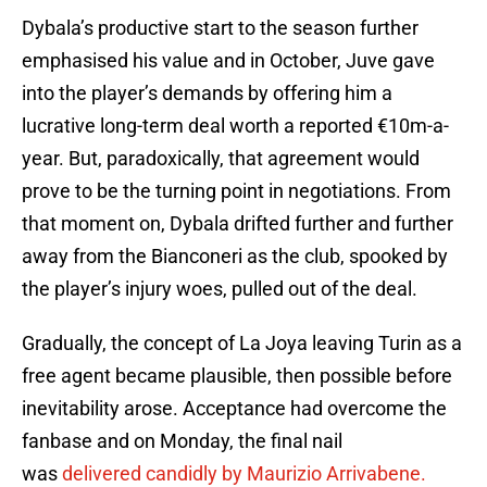
Dybala’s productive start to the season further
emphasised his value and in October, Juve gave
into the player’s demands by offering him a
lucrative long-term deal worth a reported €10m-a-
year. But, paradoxically, that agreement would
prove to be the turning point in negotiations. From
that moment on, Dybala drifted further and further
away from the Bianconeri as the club, spooked by
the player’s injury woes, pulled out of the deal.
Gradually, the concept of La Joya leaving Turin as a
free agent became plausible, then possible before
inevitability arose. Acceptance had overcome the
fanbase and on Monday, the final nail
was
delivered candidly by Maurizio Arrivabene.