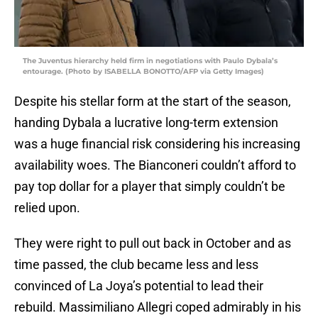
The Juventus hierarchy held firm in negotiations with Paulo Dybala’s
entourage. (Photo by ISABELLA BONOTTO/AFP via Getty Images)
Despite his stellar form at the start of the season,
handing Dybala a lucrative long-term extension
was a huge financial risk considering his increasing
availability woes. The Bianconeri couldn’t afford to
pay top dollar for a player that simply couldn’t be
relied upon.
They were right to pull out back in October and as
time passed, the club became less and less
convinced of La Joya’s potential to lead their
rebuild. Massimiliano Allegri coped admirably in his