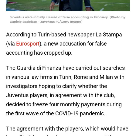
Juventus were initially cleared of false accounting in February. (Photo by
Daniele Badolato – Juventus FC/Getty Images)
According to Turin-based newspaper La Stampa
(via
Eurosport
), a new accusation for false
accounting has cropped up.
The Guardia di Finanza have carried out searches
in various law firms in Turin, Rome and Milan with
investigators hoping to clarify whether the
Juventus players, in agreement with the club,
decided to freeze four monthly payments during
the first wave of the COVID-19 pandemic.
The agreement with the players, which would have