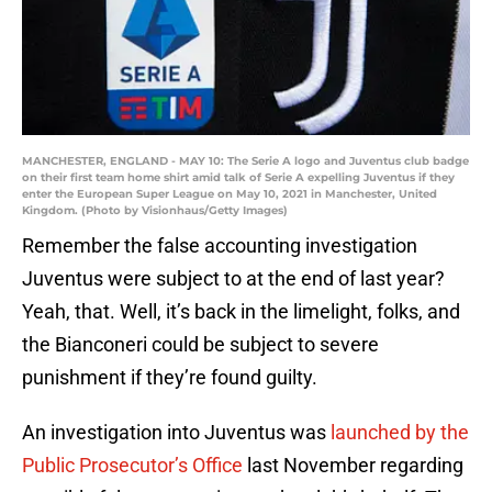
MANCHESTER, ENGLAND - MAY 10: The Serie A logo and Juventus club badge
on their first team home shirt amid talk of Serie A expelling Juventus if they
enter the European Super League on May 10, 2021 in Manchester, United
Kingdom. (Photo by Visionhaus/Getty Images)
Remember the false accounting investigation
Juventus were subject to at the end of last year?
Yeah, that. Well, it’s back in the limelight, folks, and
the Bianconeri could be subject to severe
punishment if they’re found guilty.
An investigation into Juventus was
launched by the
Public Prosecutor’s Office
last November regarding