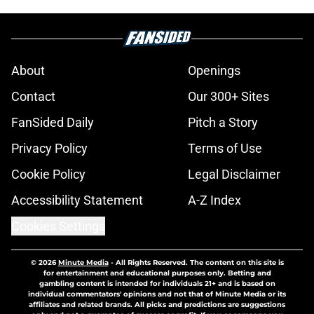
About
Openings
Contact
Our 300+ Sites
FanSided Daily
Pitch a Story
Privacy Policy
Terms of Use
Cookie Policy
Legal Disclaimer
Accessibility Statement
A-Z Index
Cookies Settings
© 2026
Minute Media
-
All Rights Reserved. The content on this site is
for entertainment and educational purposes only. Betting and
gambling content is intended for individuals 21+ and is based on
individual commentators' opinions and not that of Minute Media or its
affiliates and related brands. All picks and predictions are suggestions