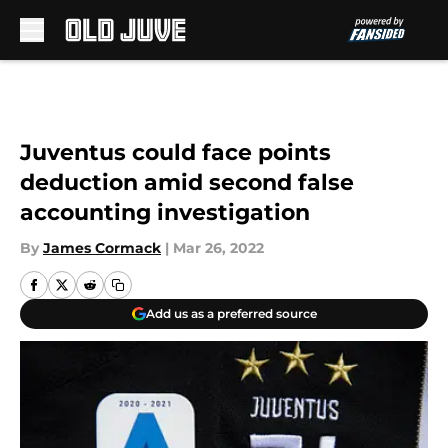
Skip to main content
Juventus could face points
deduction amid second false
accounting investigation
By
James Cormack
|
Mar 26, 2022
Add us as a preferred source