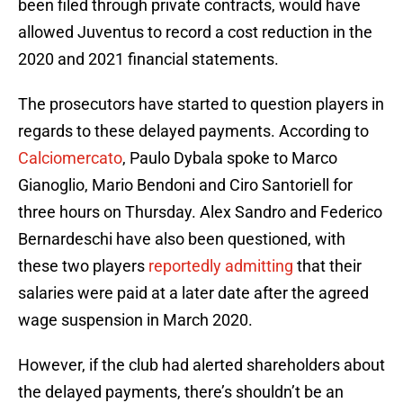
been filed through private contracts, would have
allowed Juventus to record a cost reduction in the
2020 and 2021 financial statements.
The prosecutors have started to question players in
regards to these delayed payments. According to
Calciomercato
, Paulo Dybala spoke to Marco
Gianoglio, Mario Bendoni and Ciro Santoriell for
three hours on Thursday. Alex Sandro and Federico
Bernardeschi have also been questioned, with
these two players
reportedly admitting
that their
salaries were paid at a later date after the agreed
wage suspension in March 2020.
However, if the club had alerted shareholders about
the delayed payments, there’s shouldn’t be an