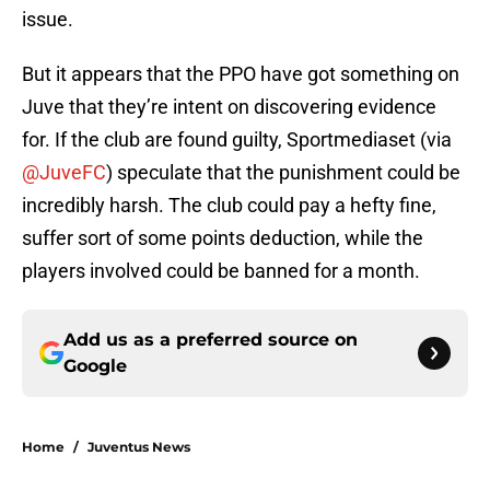
issue.
But it appears that the PPO have got something on
Juve that they’re intent on discovering evidence
for. If the club are found guilty, Sportmediaset (via
@JuveFC
) speculate that the punishment could be
incredibly harsh. The club could pay a hefty fine,
suffer sort of some points deduction, while the
players involved could be banned for a month.
Add us as a preferred source on
Google
Home
/
Juventus News