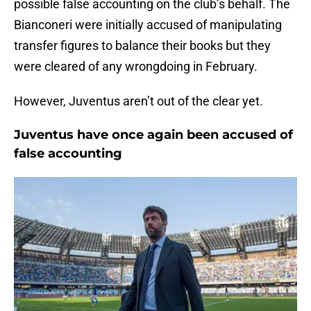
possible false accounting on the club’s behalf. The
Bianconeri were initially accused of manipulating
transfer figures to balance their books but they
were cleared of any wrongdoing in February.
However, Juventus aren’t out of the clear yet.
Juventus have once again been accused of
false accounting