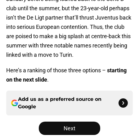
club until the summer, but the 23-year-old perhaps
isn’t the De Ligt partner that’ll thrust Juventus back
into serious European contention. Thus, the club
are poised to make a big splash at centre-back this
summer with three notable names recently being
linked with a move to Turin.
Here’s a ranking of those three options –
starting
on the next slide
.
Add us as a preferred source on
Google
Next