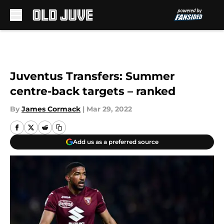
Skip to main content
Juventus Transfers: Summer
centre-back targets – ranked
By
James Cormack
|
Mar 29, 2022
Add us as a preferred source