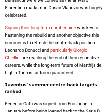
Bentancur were welcomed as the arrival of
Fiorentina marksman Dusan Vlahovic was hugely
celebrated.
Signing their long-term number nine
was key to
hastening the rebuild and another objective this
summer is to refresh the centre-back position.
Leonardo Bonucci and
particularly Giorgio
Chiellini
are reaching the end of their respective
careers, while the long-term future of Matthijs de
Ligt in Turin is far from guaranteed.
Juventus’ summer centre-back targets –
ranked
Federico Gatti was signed from Frosinone in
January before being loaned back to the Serie B