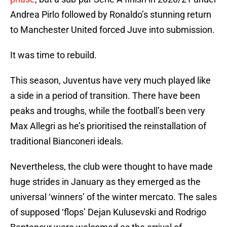
Andrea Pirlo followed by Ronaldo’s stunning return
to Manchester United forced Juve into submission.
It was time to rebuild.
This season, Juventus have very much played like
a side in a period of transition. There have been
peaks and troughs, while the football’s been very
Max Allegri as he’s prioritised the reinstallation of
traditional Bianconeri ideals.
Nevertheless, the club were thought to have made
huge strides in January as they emerged as the
universal ‘winners’ of the winter mercato. The sales
of supposed ‘flops’ Dejan Kulusevski and Rodrigo