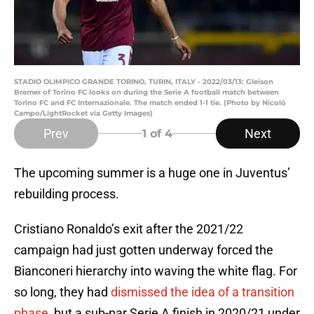
STADIO OLIMPICO GRANDE TORINO, TURIN, ITALY - 2022/03/13: Gleison
Bremer of Torino FC looks on during the Serie A football match between
Torino FC and FC Internazionale. The match ended 1-1 tie. (Photo by Nicolò
Campo/LightRocket via Getty Images)
Prev
Next
1
of 4
The upcoming summer is a huge one in Juventus’
rebuilding process.
Cristiano Ronaldo’s exit after the 2021/22
campaign had just gotten underway forced the
Bianconeri hierarchy into waving the white flag. For
so long, they had
dismissed the idea of a transition
phase
, but a sub-par Serie A finish in 2020/21 under