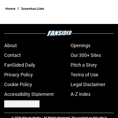
Home
/
Juventus Lists
About
Openings
Contact
Our 300+ Sites
FanSided Daily
Pitch a Story
Privacy Policy
Terms of Use
Cookie Policy
Legal Disclaimer
Accessibility Statement
A-Z Index
Cookies Settings
© 2026
Minute Media
-
All Rights Reserved. The content on this site is