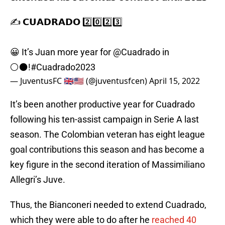
✍️ 𝗖𝗨𝗔𝗗𝗥𝗔𝗗𝗢 2️⃣0️⃣2️⃣3️⃣
😀 It’s Juan more year for
@Cuadrado
in
⚪️⚫️!
#Cuadrado2023
— JuventusFC 🇬🇧🇺🇸 (@juventusfcen)
April 15, 2022
It’s been another productive year for Cuadrado
following his ten-assist campaign in Serie A last
season. The Colombian veteran has eight league
goal contributions this season and has become a
key figure in the second iteration of Massimiliano
Allegri’s Juve.
Thus, the Bianconeri needed to extend Cuadrado,
which they were able to do after he
reached 40