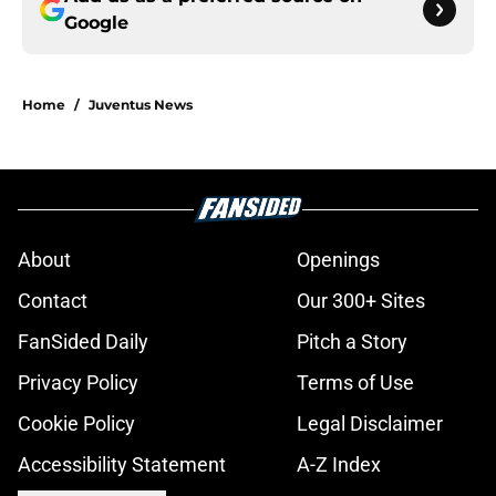
Google
Home
/
Juventus News
About
Openings
Contact
Our 300+ Sites
FanSided Daily
Pitch a Story
Privacy Policy
Terms of Use
Cookie Policy
Legal Disclaimer
Accessibility Statement
A-Z Index