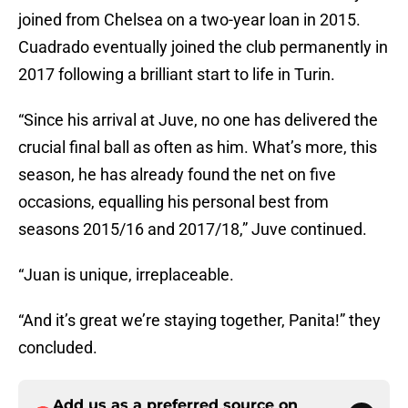
joined from Chelsea on a two-year loan in 2015.
Cuadrado eventually joined the club permanently in
2017 following a brilliant start to life in Turin.
“Since his arrival at Juve, no one has delivered the
crucial final ball as often as him. What’s more, this
season, he has already found the net on five
occasions, equalling his personal best from
seasons 2015/16 and 2017/18,” Juve continued.
“Juan is unique, irreplaceable.
“And it’s great we’re staying together, Panita!” they
concluded.
Add us as a preferred source on