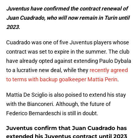
Juventus have confirmed the contract renewal of
Juan Cuadrado, who will now remain in Turin until
2023.
Cuadrado was one of five Juventus players whose
contract was set to expire in the summer. The club
have already opted against extending Paulo Dybala
to a lucrative new deal, while they
recently agreed
to terms with backup goalkeeper Mattia Perin
.
Mattia De Sciglio is also poised to extend his stay
with the Bianconeri. Although, the future of
Federico Bernardeschi is still in doubt.
Juventus confirm that Juan Cuadrado has
extended his Juventus contract until 2023