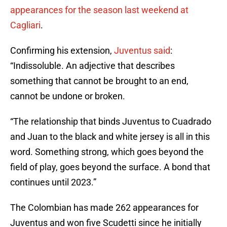
appearances for the season last weekend at
Cagliari
.
Confirming his extension,
Juventus said
:
“Indissoluble. An adjective that describes
something that cannot be brought to an end,
cannot be undone or broken.
“The relationship that binds Juventus to Cuadrado
and Juan to the black and white jersey is all in this
word. Something strong, which goes beyond the
field of play, goes beyond the surface. A bond that
continues until 2023.”
The Colombian has made 262 appearances for
Juventus and won five Scudetti since he initially