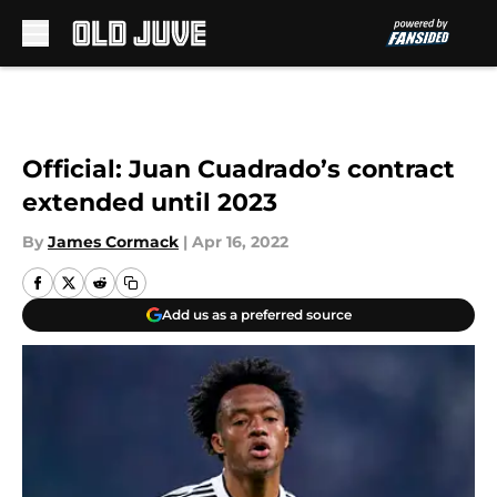
Skip to main content
Official: Juan Cuadrado’s contract
extended until 2023
By
James Cormack
|
Apr 16, 2022
Add us as a preferred source