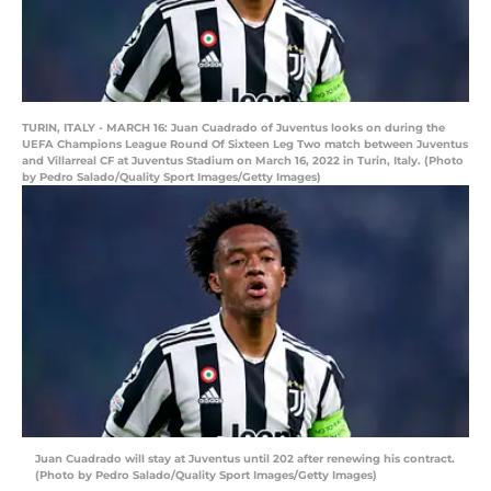
TURIN, ITALY - MARCH 16: Juan Cuadrado of Juventus looks on during the
UEFA Champions League Round Of Sixteen Leg Two match between Juventus
and Villarreal CF at Juventus Stadium on March 16, 2022 in Turin, Italy. (Photo
by Pedro Salado/Quality Sport Images/Getty Images)
Juan Cuadrado will stay at Juventus until 202 after renewing his contract.
(Photo by Pedro Salado/Quality Sport Images/Getty Images)