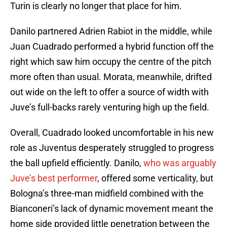
Turin is clearly no longer that place for him.
Danilo partnered Adrien Rabiot in the middle, while
Juan Cuadrado performed a hybrid function off the
right which saw him occupy the centre of the pitch
more often than usual. Morata, meanwhile, drifted
out wide on the left to offer a source of width with
Juve’s full-backs rarely venturing high up the field.
Overall, Cuadrado looked uncomfortable in his new
role as Juventus desperately struggled to progress
the ball upfield efficiently. Danilo,
who was arguably
Juve’s best performer
, offered some verticality, but
Bologna’s three-man midfield combined with the
Bianconeri’s lack of dynamic movement meant the
home side provided little penetration between the