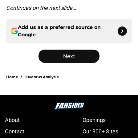
Continues on the next slide…
Add us as a preferred source on
Google
Next
Home
/
Juventus Analysis
About
Openings
Contact
Our 300+ Sites