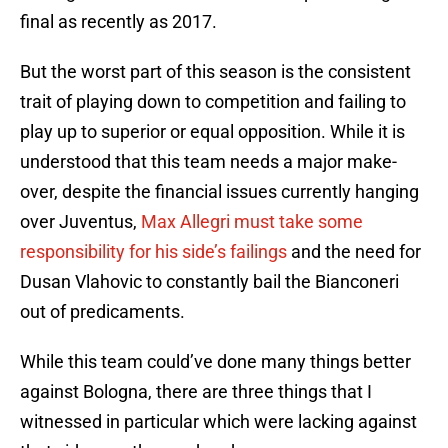
final as recently as 2017.
But the worst part of this season is the consistent
trait of playing down to competition and failing to
play up to superior or equal opposition. While it is
understood that this team needs a major make-
over, despite the financial issues currently hanging
over Juventus,
Max Allegri must take some
responsibility for his side’s failings
and the need for
Dusan Vlahovic to constantly bail the Bianconeri
out of predicaments.
While this team could’ve done many things better
against Bologna, there are three things that I
witnessed in particular which were lacking against