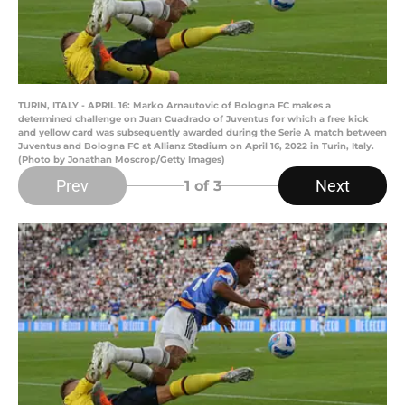
TURIN, ITALY - APRIL 16: Marko Arnautovic of Bologna FC makes a
determined challenge on Juan Cuadrado of Juventus for which a free kick
and yellow card was subsequently awarded during the Serie A match between
Juventus and Bologna FC at Allianz Stadium on April 16, 2022 in Turin, Italy.
(Photo by Jonathan Moscrop/Getty Images)
Prev
Next
1
of 3