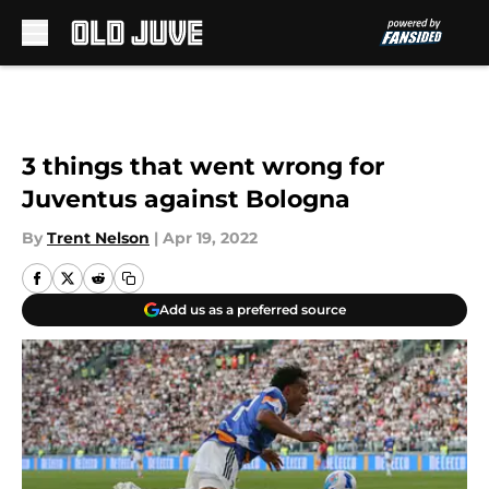
Skip to main content
3 things that went wrong for
Juventus against Bologna
By
Trent Nelson
|
Apr 19, 2022
Add us as a preferred source