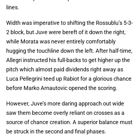
lines.
Width was imperative to shifting the Rossublu’s 5-3-
2 block, but Juve were bereft of it down the right,
while Morata was never entirely comfortably
hugging the touchline down the left. After half-time,
Allegri instructed his full-backs to get higher up the
pitch which almost paid dividends right away as
Luca Pellegrini teed up Rabiot for a glorious chance
before Marko Arnautovic opened the scoring.
However, Juve’s more daring approach out wide
saw them become overly reliant on crosses as a
source of chance creation. A superior balance must
be struck in the second and final phases.