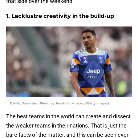
that side over the weekend.
1. Lacklustre creativity in the build-up
Danilo, Juventus. (Photo by Jonathan Moscrop/Getty Images)
The best teams in the world can create and dissect
the weaker teams in their nations. That is just the
bare facts of the matter, and this can be seen even