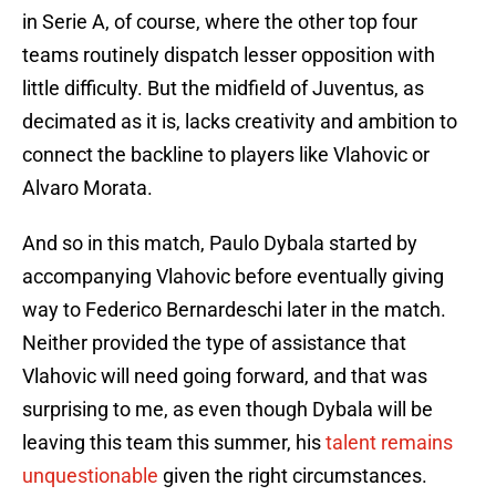
in Serie A, of course, where the other top four
teams routinely dispatch lesser opposition with
little difficulty. But the midfield of Juventus, as
decimated as it is, lacks creativity and ambition to
connect the backline to players like Vlahovic or
Alvaro Morata.
And so in this match, Paulo Dybala started by
accompanying Vlahovic before eventually giving
way to Federico Bernardeschi later in the match.
Neither provided the type of assistance that
Vlahovic will need going forward, and that was
surprising to me, as even though Dybala will be
leaving this team this summer, his
talent remains
unquestionable
given the right circumstances.