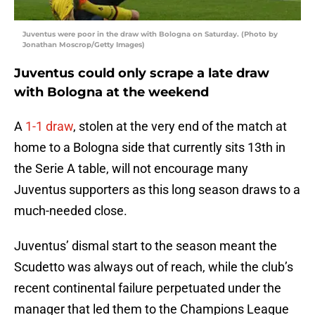
Juventus were poor in the draw with Bologna on Saturday. (Photo by
Jonathan Moscrop/Getty Images)
Juventus could only scrape a late draw
with Bologna at the weekend
A
1-1 draw
, stolen at the very end of the match at
home to a Bologna side that currently sits 13th in
the Serie A table, will not encourage many
Juventus supporters as this long season draws to a
much-needed close.
Juventus’ dismal start to the season meant the
Scudetto was always out of reach, while the club’s
recent continental failure perpetuated under the
manager that led them to the Champions League