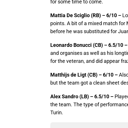
for some time to come.
Mattia De Sciglio (RB) – 6/10 –
Loo
points. A bit of a mixed match for
before he was substituted for Jua
Leonardo Bonucci (CB) – 6.5/10 –
and organises as well as his longti
for the veteran, and did appear fra
Matthijs de Ligt (CB) – 6/10 –
Also
but the team got a clean sheet des
Alex Sandro (LB) – 6.5/10 –
Played
the team. The type of performance
Turin.