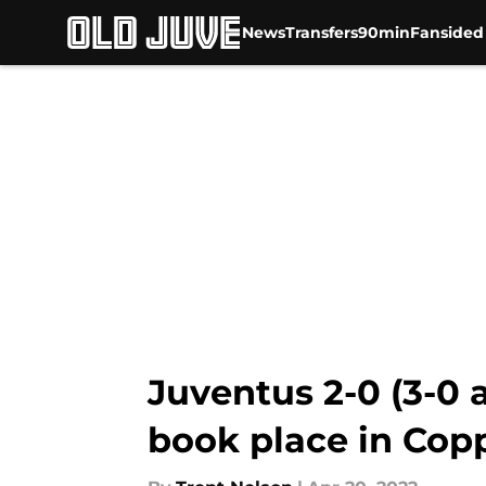
News
Transfers
90min
Fansided
Skip to main content
Juventus 2-0 (3-0 
book place in Coppa