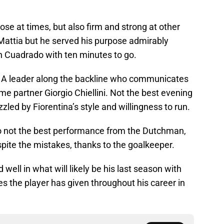
se at times, but also firm and strong at other
 Mattia but he served his purpose admirably
n Cuadrado with ten minutes to go.
A leader along the backline who communicates
me partner Giorgio Chiellini. Not the best evening
zzled by Fiorentina’s style and willingness to run.
 not the best performance from the Dutchman,
pite the mistakes, thanks to the goalkeeper.
 well in what will likely be his last season with
s the player has given throughout his career in