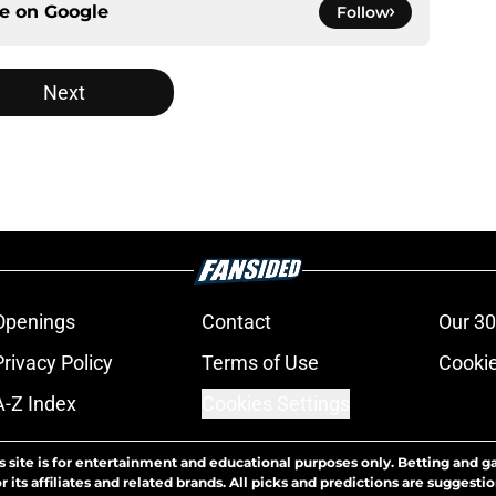
ce on
Google
Follow
Next
Openings
Contact
Our 30
Privacy Policy
Terms of Use
Cookie
A-Z Index
Cookies Settings
s site is for entertainment and educational purposes only. Betting and g
its affiliates and related brands. All picks and predictions are suggestio