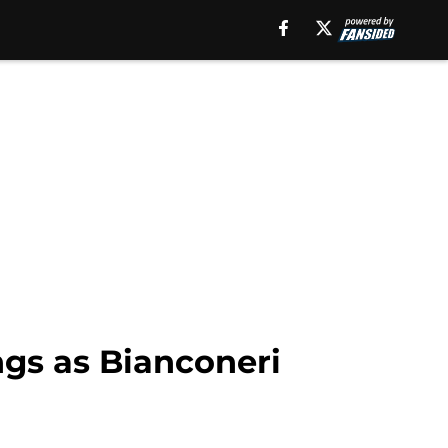
ings as Bianconeri