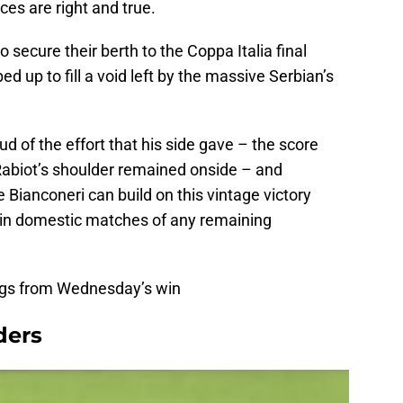
ces are right and true.
o secure their berth to the Coppa Italia final
ed up to fill a void left by the massive Serbian’s
d of the effort that his side gave – the score
Rabiot’s shoulder remained onside – and
e Bianconeri can build on this vintage victory
d in domestic matches of any remaining
ings from Wednesday’s win
ders