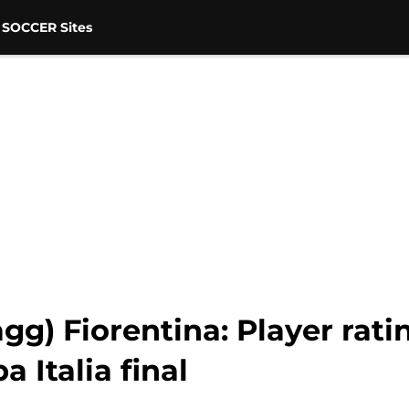
 SOCCER Sites
agg) Fiorentina: Player rat
 Italia final