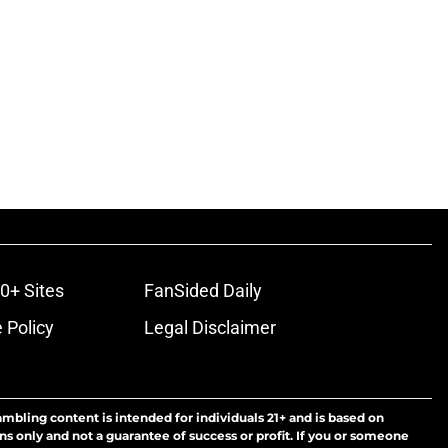
0+ Sites
FanSided Daily
 Policy
Legal Disclaimer
ambling content is intended for individuals 21+ and is based on
ns only and not a guarantee of success or profit. If you or someone