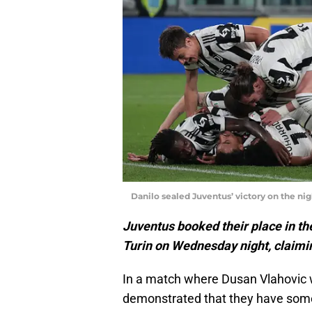
Danilo sealed Juventus’ victory on the ni
Juventus booked their place in the
Turin on Wednesday night, claimi
In a match where Dusan Vlahovic wa
demonstrated that they have som