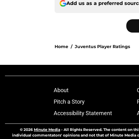
Add us as a preferred sour
Home
/
Juventus Player Ratings
About
Pitch a Story
Accessibility Statement
© 2026
Minute Media
-
All Rights Reserved. The content on thi
individual commentators' opinions and not that of Minute Media or 