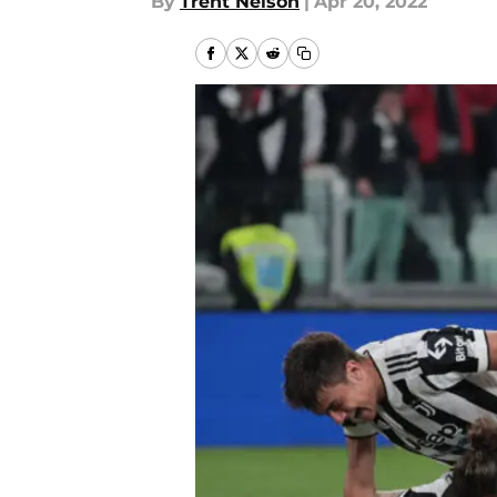
By
Trent Nelson
|
Apr 20, 2022