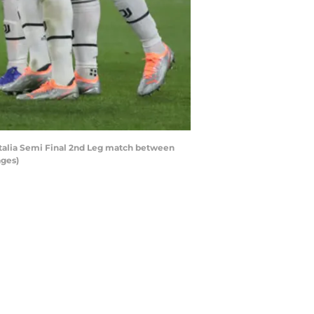
 Italia Semi Final 2nd Leg match between
ages)