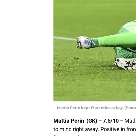
Mattia Perin kept Fiorentina at bay. (Pho
Mattia Perin (GK) – 7.5/10 –
Made
to mind right away. Positive in fron