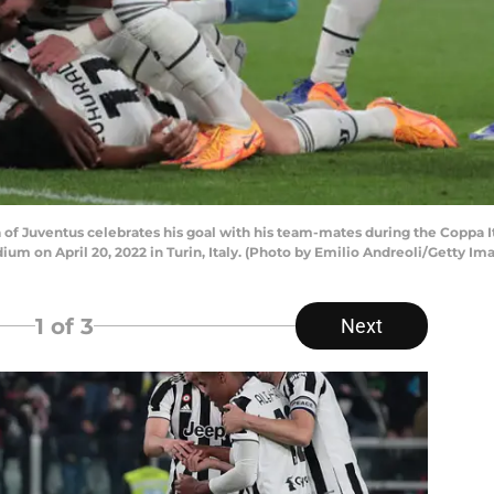
va of Juventus celebrates his goal with his team-mates during the Coppa
ium on April 20, 2022 in Turin, Italy. (Photo by Emilio Andreoli/Getty Im
1
of 3
Next