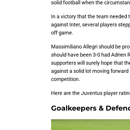
solid football when the circumstan
In a victory that the team needed t
against Inter, several players stepp
off game.
Massimiliano Allegri should be prou
should have been 3-0 had Adrien 
supporters will surely hope that th
against a solid lot moving forwar
competition.
Here are the Juventus player rat
Goalkeepers & Defen