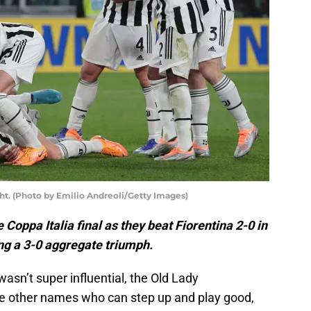
ght. (Photo by Emilio Andreoli/Getty Images)
 Coppa Italia final as they beat Fiorentina 2-0 in
ng a 3-0 aggregate triumph.
sn’t super influential, the Old Lady
e other names who can step up and play good,