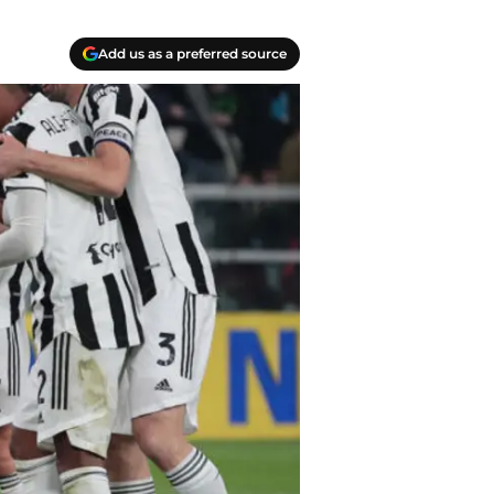
Add us as a preferred source