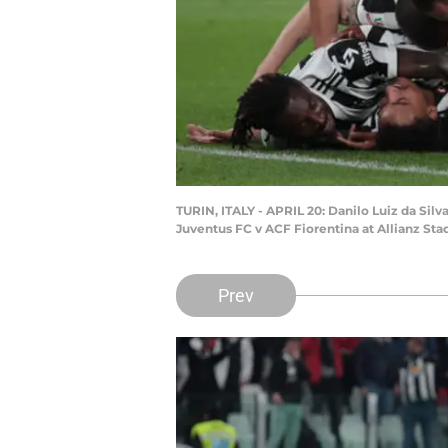
TURIN, ITALY - APRIL 20: Danilo Luiz da Sil
Juventus FC v ACF Fiorentina at Allianz Stad
Prev