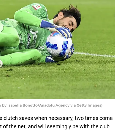
to by Isabella Bonotto/Anadolu Agency via Getty Images)
 clutch saves when necessary, two times come
t of the net, and will seemingly be with the club