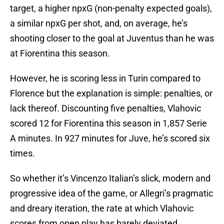
target, a higher npxG (non-penalty expected goals),
a similar npxG per shot, and, on average, he’s
shooting closer to the goal at Juventus than he was
at Fiorentina this season.
However, he is scoring less in Turin compared to
Florence but the explanation is simple: penalties, or
lack thereof. Discounting five penalties, Vlahovic
scored 12 for Fiorentina this season in 1,857 Serie
A minutes. In 927 minutes for Juve, he’s scored six
times.
So whether it’s Vincenzo Italian’s slick, modern and
progressive idea of the game, or Allegri’s pragmatic
and dreary iteration, the rate at which Vlahovic
scores from open play has barely deviated.