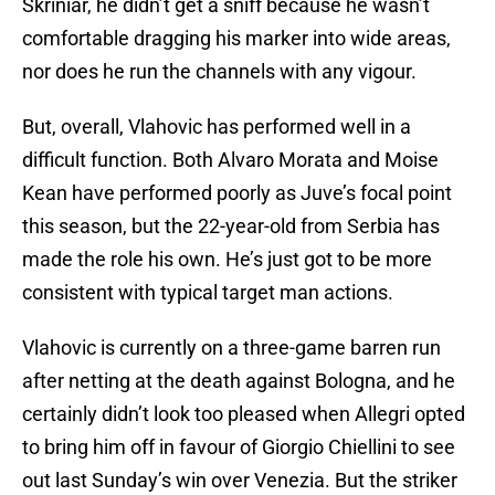
Skriniar, he didn’t get a sniff because he wasn’t
comfortable dragging his marker into wide areas,
nor does he run the channels with any vigour.
But, overall, Vlahovic has performed well in a
difficult function. Both Alvaro Morata and Moise
Kean have performed poorly as Juve’s focal point
this season, but the 22-year-old from Serbia has
made the role his own. He’s just got to be more
consistent with typical target man actions.
Vlahovic is currently on a three-game barren run
after netting at the death against Bologna, and he
certainly didn’t look too pleased when Allegri opted
to bring him off in favour of Giorgio Chiellini to see
out last Sunday’s win over Venezia. But the striker