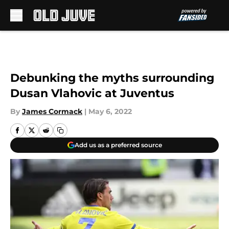
Skip to main content
Debunking the myths surrounding
Dusan Vlahovic at Juventus
By
James Cormack
|
May 6, 2022
Add us as a preferred source