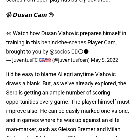
📹 𝘿𝙪𝙨𝙖𝙣 𝘾𝙖𝙢 😎
👀 Watch how Dusan Vlahovic prepares himself in
training in this behind-the-scenes Player Cam,
brought to you by
@socios
🏃‍♂️⚪️⚫️
— JuventusFC 🇬🇧🇺🇸 (@juventusfcen)
May 5, 2022
It’d be easy to blame Allegri anytime Vlahovic
draws a blank. But, as we’ve already explored, the
Serb is getting an ample number of scoring
opportunities every game. The player himself must
improve also. He can be easily marked one-vs-one,
and in games where he was up against an elite
man-marker, such as Gleison Bremer and Milan