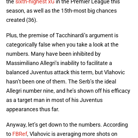
the
sixth-highest xG
in the Premier League this
season, as well as the 15th-most big chances
created (36).
Plus, the premise of Tacchinardi’s argument is
categorically false when you take a look at the
numbers. Many have been inhibited by
Massimiliano Allegri’s inability to facilitate a
balanced Juventus attack this term, but Vlahovic
hasn’t been one of them. The Serb’s the ideal
Allegri number nine, and he’s shown off his efficacy
as a target man in most of his Juventus
appearances thus far.
Anyway, let’s get down to the numbers. According
to
FBRef
, Vlahovic is averaging more shots on