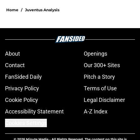
Home
/
Juventus Analysis
About
Openings
Contact
Our 300+ Sites
FanSided Daily
Pitch a Story
Privacy Policy
Terms of Use
Cookie Policy
Legal Disclaimer
Accessibility Statement
A-Z Index
Cookies Settings
© 2026
Minute Media
-
All Rights Reserved. The content on this site is