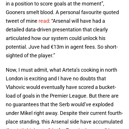
in a position to score goals at the moment”,
Gooners smelt blood. A personal favourite quoted
tweet of mine
read
: “Arsenal will have had a
detailed data-driven presentation that clearly
articulated how our system could unlock his
potential. Juve had €13m in agent fees. So short-
sighted of the player.”
Now, I must admit, what Arteta’s cooking in north
London is exciting and I have no doubts that
Vlahovic would eventually have scored a bucket-
load of goals in the Premier League. But there are
no guarantees that the Serb would’ve exploded
under Mikel right away. Despite their current fourth-
place standing, this Arsenal side have accumulated