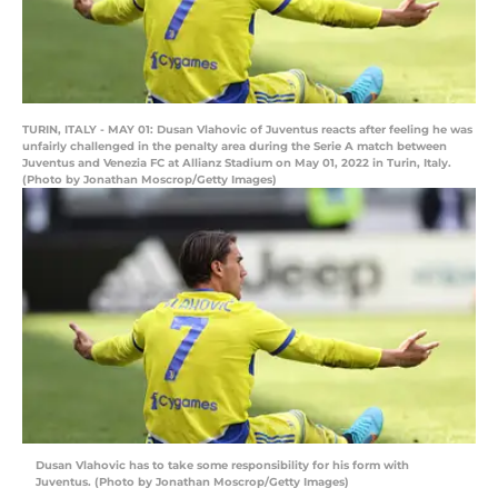
TURIN, ITALY - MAY 01: Dusan Vlahovic of Juventus reacts after feeling he was
unfairly challenged in the penalty area during the Serie A match between
Juventus and Venezia FC at Allianz Stadium on May 01, 2022 in Turin, Italy.
(Photo by Jonathan Moscrop/Getty Images)
Dusan Vlahovic has to take some responsibility for his form with
Juventus. (Photo by Jonathan Moscrop/Getty Images)