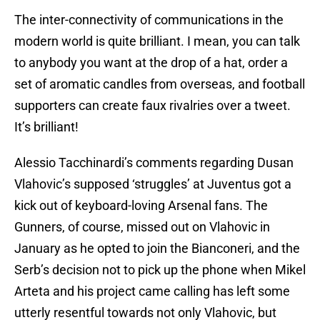
The inter-connectivity of communications in the
modern world is quite brilliant. I mean, you can talk
to anybody you want at the drop of a hat, order a
set of aromatic candles from overseas, and football
supporters can create faux rivalries over a tweet.
It’s brilliant!
Alessio Tacchinardi’s comments regarding Dusan
Vlahovic’s supposed ‘struggles’ at Juventus got a
kick out of keyboard-loving Arsenal fans. The
Gunners, of course, missed out on Vlahovic in
January as he opted to join the Bianconeri, and the
Serb’s decision not to pick up the phone when Mikel
Arteta and his project came calling has left some
utterly resentful towards not only Vlahovic, but