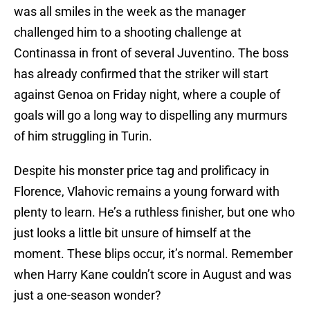
was all smiles in the week as the manager
challenged him to a shooting challenge at
Continassa in front of several Juventino. The boss
has already confirmed that the striker will start
against Genoa on Friday night, where a couple of
goals will go a long way to dispelling any murmurs
of him struggling in Turin.
Despite his monster price tag and prolificacy in
Florence, Vlahovic remains a young forward with
plenty to learn. He’s a ruthless finisher, but one who
just looks a little bit unsure of himself at the
moment. These blips occur, it’s normal. Remember
when Harry Kane couldn’t score in August and was
just a one-season wonder?