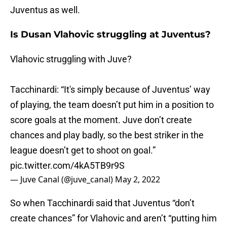
Juventus as well.
Is Dusan Vlahovic struggling at Juventus?
Vlahovic struggling with Juve?
Tacchinardi: “It's simply because of Juventus’ way
of playing, the team doesn’t put him in a position to
score goals at the moment. Juve don’t create
chances and play badly, so the best striker in the
league doesn’t get to shoot on goal.”
pic.twitter.com/4kA5TB9r9S
— Juve Canal (@juve_canal)
May 2, 2022
So when Tacchinardi said that Juventus “don’t
create chances” for Vlahovic and aren’t “putting him