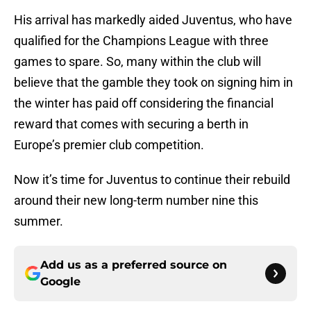
His arrival has markedly aided Juventus, who have
qualified for the Champions League with three
games to spare. So, many within the club will
believe that the gamble they took on signing him in
the winter has paid off considering the financial
reward that comes with securing a berth in
Europe’s premier club competition.
Now it’s time for Juventus to continue their rebuild
around their new long-term number nine this
summer.
Add us as a preferred source on
Google