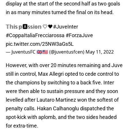
display at the start of the second half as two goals
in as many minutes turned the final on its head.
𝕋𝕙𝕚𝕤 𝕡🅰️𝕤𝕤𝕚𝕠𝕟 🤍🖤
#JuveInter
#CoppaItaliaFrecciarossa
#ForzaJuve
pic.twitter.com/25NW3aGs5L
— JuventusFC 🇬🇧🇺🇸 (@juventusfcen)
May 11, 2022
However, with over 20 minutes remaining and Juve
still in control, Max Allegri opted to cede control to
the champions by switching to a back five. Inter
were then able to sustain pressure and they soon
levelled after Lautaro Martinez won the softest of
penalty calls. Hakan Calhanoglu dispatched the
spot-kick with aplomb, and the two sides headed
for extra-time.