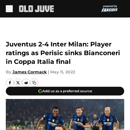
Skip to main content
Juventus 2-4 Inter Milan: Player
ratings as Perisic sinks Bianconeri
in Coppa Italia final
By
James Cormack
|
May 11, 2022
Add us as a preferred source