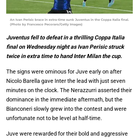
An Ivan Perisic brace in extra-time sunk Juventus in the Coppa Italia final.
(Photo by Francesco Pecoraro/Getty Images)
Juventus fell to defeat in a thrilling Coppa Italia
final on Wednesday night as Ivan Perisic struck
twice in extra time to hand Inter Milan the cup.
The signs were ominous for Juve early on after
Nicolo Barella gave Inter the lead with just seven
minutes on the clock. The Nerazzurri asserted their
dominance in the immediate aftermath, but the
Bianconeri slowly grew into the contest and were
unfortunate not to be level at half-time.
Juve were rewarded for their bold and aggressive