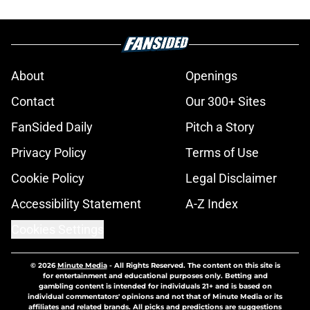
About
Openings
Contact
Our 300+ Sites
FanSided Daily
Pitch a Story
Privacy Policy
Terms of Use
Cookie Policy
Legal Disclaimer
Accessibility Statement
A-Z Index
Cookies Settings
© 2026
Minute Media
-
All Rights Reserved. The content on this site is
for entertainment and educational purposes only. Betting and
gambling content is intended for individuals 21+ and is based on
individual commentators' opinions and not that of Minute Media or its
affiliates and related brands. All picks and predictions are suggestions