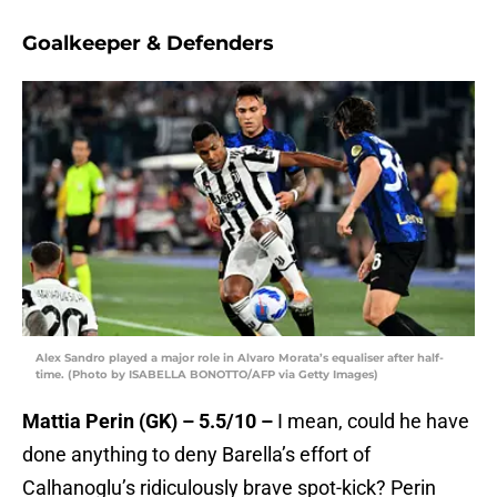
Goalkeeper & Defenders
Alex Sandro played a major role in Alvaro Morata’s equaliser after half-
time. (Photo by ISABELLA BONOTTO/AFP via Getty Images)
Mattia Perin (GK) – 5.5/10 –
I mean, could he have
done anything to deny Barella’s effort of
Calhanoglu’s ridiculously brave spot-kick? Perin