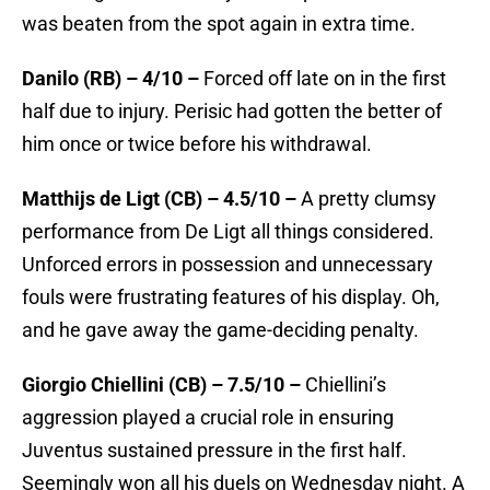
was beaten from the spot again in extra time.
Danilo (RB) – 4/10 –
Forced off late on in the first
half due to injury. Perisic had gotten the better of
him once or twice before his withdrawal.
Matthijs de Ligt (CB) – 4.5/10 –
A pretty clumsy
performance from De Ligt all things considered.
Unforced errors in possession and unnecessary
fouls were frustrating features of his display. Oh,
and he gave away the game-deciding penalty.
Giorgio Chiellini (CB) – 7.5/10 –
Chiellini’s
aggression played a crucial role in ensuring
Juventus sustained pressure in the first half.
Seemingly won all his duels on Wednesday night. A