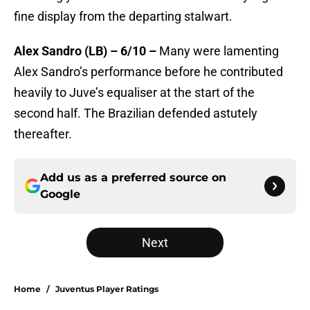
fine display from the departing stalwart.
Alex Sandro (LB) – 6/10 –
Many were lamenting
Alex Sandro’s performance before he contributed
heavily to Juve’s equaliser at the start of the
second half. The Brazilian defended astutely
thereafter.
Add us as a preferred source on
Google
Next
Home
/
Juventus Player Ratings