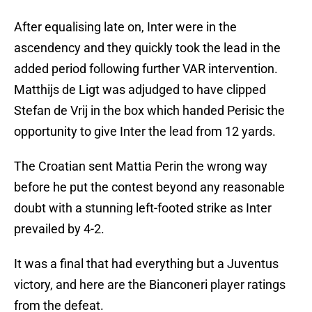
After equalising late on, Inter were in the
ascendency and they quickly took the lead in the
added period following further VAR intervention.
Matthijs de Ligt was adjudged to have clipped
Stefan de Vrij in the box which handed Perisic the
opportunity to give Inter the lead from 12 yards.
The Croatian sent Mattia Perin the wrong way
before he put the contest beyond any reasonable
doubt with a stunning left-footed strike as Inter
prevailed by 4-2.
It was a final that had everything but a Juventus
victory, and here are the Bianconeri player ratings
from the defeat.