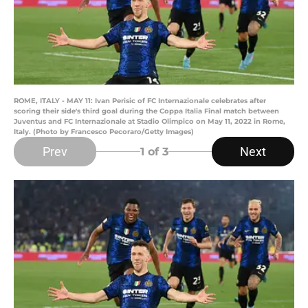
ROME, ITALY - MAY 11: Ivan Perisic of FC Internazionale celebrates after
scoring their side's third goal during the Coppa Italia Final match between
Juventus and FC Internazionale at Stadio Olimpico on May 11, 2022 in Rome,
Italy. (Photo by Francesco Pecoraro/Getty Images)
Prev
Next
1
of 3