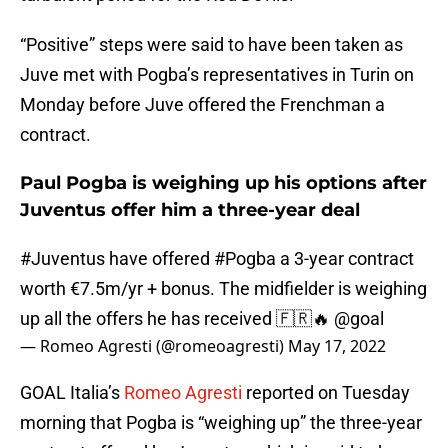
“Positive” steps were said to have been taken as
Juve met with Pogba’s representatives in Turin on
Monday before Juve offered the Frenchman a
contract.
Paul Pogba is weighing up his options after
Juventus offer him a three-year deal
#Juventus
have offered
#Pogba
a 3-year contract
worth €7.5m/yr + bonus. The midfielder is weighing
up all the offers he has received 🇫🇷🔥
@goal
— Romeo Agresti (@romeoagresti)
May 17, 2022
GOAL Italia’s
Romeo Agresti
reported on Tuesday
morning that Pogba is “weighing up” the three-year