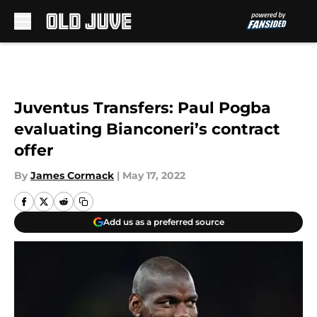
Skip to main content
Juventus Transfers: Paul Pogba
evaluating Bianconeri’s contract
offer
By
James Cormack
|
May 17, 2022
Add us as a preferred source