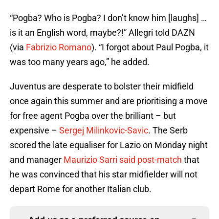
“Pogba? Who is Pogba? I don’t know him [laughs] …
is it an English word, maybe?!” Allegri told DAZN
(via
Fabrizio Romano
). “I forgot about Paul Pogba, it
was too many years ago,” he added.
Juventus are desperate to bolster their midfield
once again this summer and are prioritising a move
for free agent Pogba over the brilliant – but
expensive –
Sergej Milinkovic-Savic
. The Serb
scored the late equaliser for Lazio on Monday night
and manager
Maurizio Sarri said post-match
that
he was convinced that his star midfielder will not
depart Rome for another Italian club.