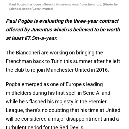
Paul Pogba has been offered a three-year deal from Juventus. (Photo by
Michael Regan/Getty Images)
Paul Pogba is evaluating the three-year contract
offered by Juventus which is believed to be worth
at least €7.5m-a-year.
The Bianconeri are working on bringing the
Frenchman back to Turin this summer after he left
the club to re-join Manchester United in 2016.
Pogba emerged as one of Europe’s leading
midfielders during his first spell in Serie A, and
while he’s flashed his majesty in the Premier
League, there’s no doubting that his time at United
will be considered a major disappointment amid a
turbulent period for the Red Devils.