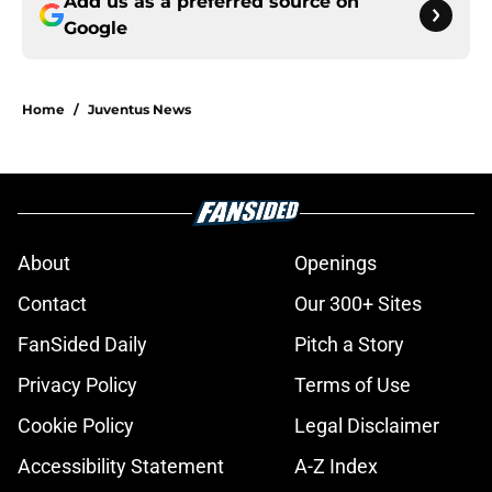
Add us as a preferred source on
Google
Home
/
Juventus News
About
Openings
Contact
Our 300+ Sites
FanSided Daily
Pitch a Story
Privacy Policy
Terms of Use
Cookie Policy
Legal Disclaimer
Accessibility Statement
A-Z Index