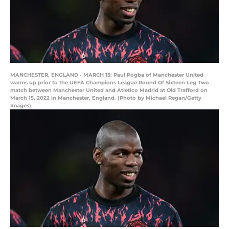
MANCHESTER, ENGLAND - MARCH 15: Paul Pogba of Manchester United
warms up prior to the UEFA Champions League Round Of Sixteen Leg Two
match between Manchester United and Atletico Madrid at Old Trafford on
March 15, 2022 in Manchester, England. (Photo by Michael Regan/Getty
Images)