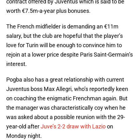
contract offered by Juventus which is said to be
worth €7.5m-a-year plus bonuses.
The French midfielder is demanding an €11m
salary, but the club are hopeful that the player’s
love for Turin will be enough to convince him to
rejoin at a lower price despite Paris Saint-Germain’s
interest.
Pogba also has a great relationship with current
Juventus boss Max Allegri, who’s reportedly keen
on coaching the enigmatic Frenchman again. But
the manager was characteristically coy when he
was asked about a possible reunion with the 29-
year-old after
Juve’s 2-2 draw with Lazio
on
Monday night.