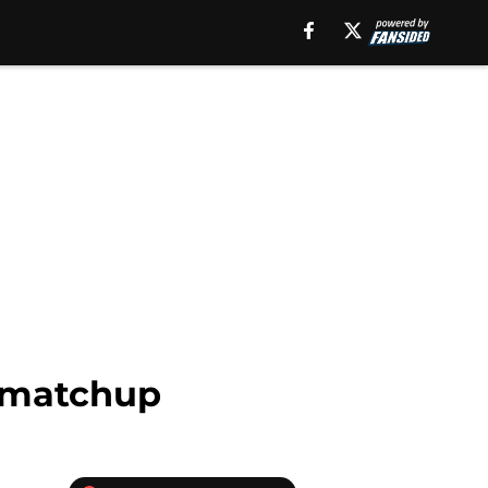
l matchup