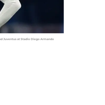
and Juventus at Stadio Diego Armando