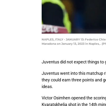
NAPLES, ITALY - JANUARY 13: Federico Chie
Maradona on January 13, 2023 in Naples, . (
Juventus did not expect things to g
Juventus went into this matchup r
they could earn three points and g
ideas.
Victor Osimhen opened the scoring
Kvaratskhelia shot in the 14th min