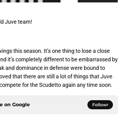
ld Juve team!
ngs this season. It’s one thing to lose a close
nd it’s completely different to be embarrassed by
ak and dominance in defense were bound to
ed that there are still a lot of things that Juve
o compete for the Scudetto again any time soon.
ce on
Google
Follow