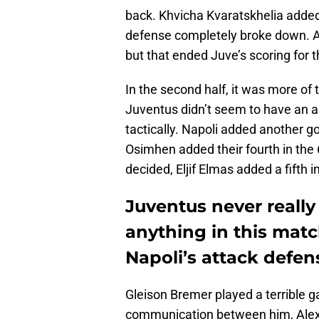
back. Khvicha Kvaratskhelia added
defense completely broke down. An
but that ended Juve’s scoring for 
In the second half, it was more of
Juventus didn’t seem to have an a
tactically. Napoli added another g
Osimhen added their fourth in the 
decided, Eljif Elmas added a fifth 
Juventus never really
anything in this matc
Napoli’s attack defens
Gleison Bremer played a terrible g
communication between him, Alex S