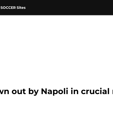
 SOCCER Sites
wn out by Napoli in crucia