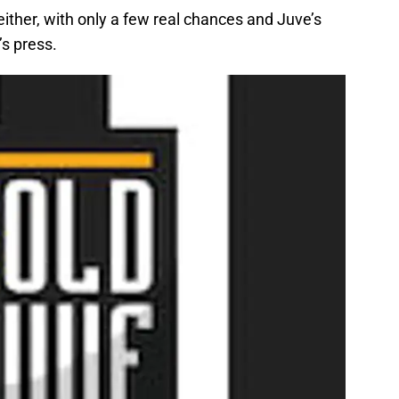
either, with only a few real chances and Juve’s
’s press.