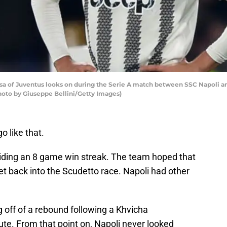
sa of Juventus looks on during the Serie A match between SSC Napoli 
Photo by Giuseppe Bellini/Getty Images)
o like that.
iding an 8 game win streak. The team hoped that
et back into the Scudetto race. Napoli had other
 off of a rebound following a Khvicha
ute. From that point on, Napoli never looked