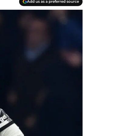
Add us as a preferred source