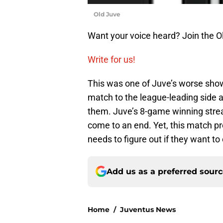
Old Juve
Want your voice heard? Join the O
Write for us!
This was one of Juve’s worse showi
match to the league-leading side a
them. Juve’s 8-game winning stre
come to an end. Yet, this match prov
needs to figure out if they want t
Add us as a preferred sour
Home
/
Juventus News