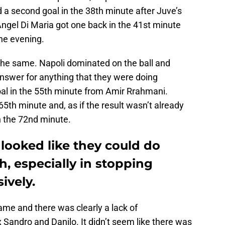
 a second goal in the 38th minute after Juve’s
gel Di Maria got one back in the 41st minute
the evening.
 the same. Napoli dominated on the ball and
nswer for anything that they were doing
oal in the 55th minute from Amir Rrahmani.
65th minute and, as if the result wasn’t already
in the 72nd minute.
 looked like they could do
h, especially in stopping
ively.
ame and there was clearly a lack of
andro and Danilo. It didn’t seem like there was