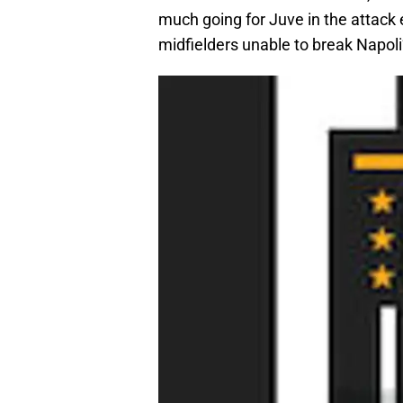
much going for Juve in the attack 
midfielders unable to break Napoli