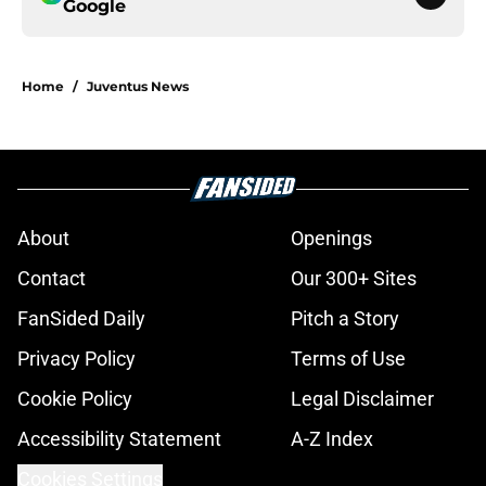
Google
Home
/
Juventus News
About
Openings
Contact
Our 300+ Sites
FanSided Daily
Pitch a Story
Privacy Policy
Terms of Use
Cookie Policy
Legal Disclaimer
Accessibility Statement
A-Z Index
Cookies Settings