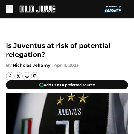
Skip to main content
Is Juventus at risk of potential
relegation?
By
Nicholas Jehamy
|
Apr 11, 2023
Add us as a preferred source