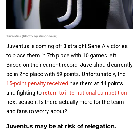
Juventus (Photo by Visionhaus)
Juventus is coming off 3 straight Serie A victories
to place them in 7th place with 10 games left.
Based on their current record, Juve should currently
be in 2nd place with 59 points. Unfortunately, the
15-point penalty received
has them at 44 points
and fighting to
return to international competition
next season. Is there actually more for the team
and fans to worry about?
Juventus may be at risk of relegation.