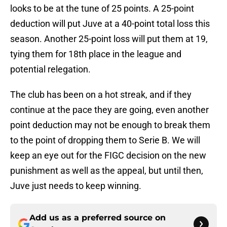
looks to be at the tune of 25 points. A 25-point
deduction will put Juve at a 40-point total loss this
season. Another 25-point loss will put them at 19,
tying them for 18th place in the league and
potential relegation.
The club has been on a hot streak, and if they
continue at the pace they are going, even another
point deduction may not be enough to break them
to the point of dropping them to Serie B. We will
keep an eye out for the FIGC decision on the new
punishment as well as the appeal, but until then,
Juve just needs to keep winning.
Add us as a preferred source on