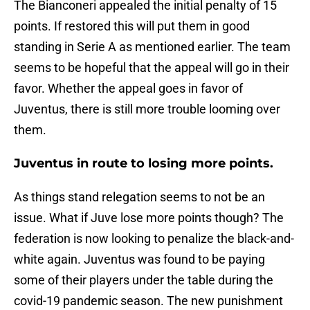
The Bianconeri appealed the initial penalty of 15
points. If restored this will put them in good
standing in Serie A as mentioned earlier. The team
seems to be hopeful that the appeal will go in their
favor. Whether the appeal goes in favor of
Juventus, there is still more trouble looming over
them.
Juventus in route to losing more points.
As things stand relegation seems to not be an
issue. What if Juve lose more points though? The
federation is now looking to penalize the black-and-
white again. Juventus was found to be paying
some of their players under the table during the
covid-19 pandemic season. The new punishment