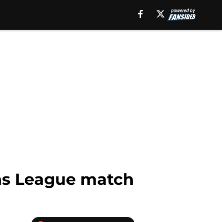
ns League match