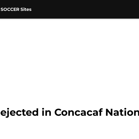
 SOCCER Sites
ejected in Concacaf Natio