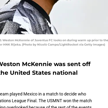
2: Weston McKennie of Juventus FC looks on during warm up prior to th
er HNK Rijeka. (Photo by Nicolò Campo/LightRocket via Getty Images)
Weston McKennie was sent off
 the United States national
 team played Mexico in a match to decide who
ations League Final. The USMNT won the match
eing overlooked because of the rest of the events