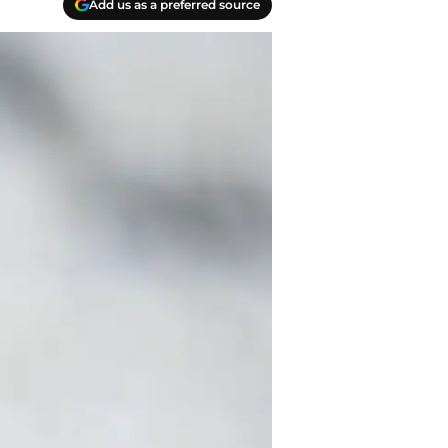
Add us as a preferred source