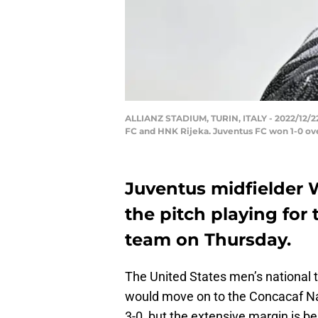
ALLIANZ STADIUM, TURIN, ITALY - 2022/12/2
FC and HNK Rijeka. Juventus FC won 1-0 ov
Juventus midfielder 
the pitch playing for
team on Thursday.
The United States men’s national
would move on to the Concacaf N
3-0, but the extensive margin is b