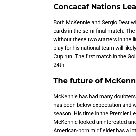
Concacaf Nations Lea
Both McKennie and Sergio Dest wil
cards in the semi-final match. The
without these two starters in the 
play for his national team will lik
Cup run. The first match in the G
24th.
The future of McKennie 
McKennie has had many doubters th
has been below expectation and wa
season. His time in the Premier L
McKennie looked uninterested and l
American-born midfielder has a lot