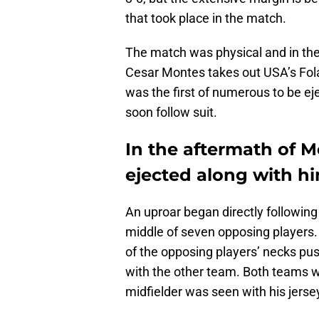
that took place in the match.
The match was physical and in the
Cesar Montes takes out USA’s Fola
was the first of numerous to be 
soon follow suit.
In the aftermath of M
ejected along with hi
An uproar began directly following
middle of seven opposing players.
of the opposing players’ necks pus
with the other team. Both teams w
midfielder was seen with his jerse