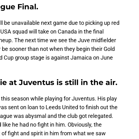
gue Final.
l be unavailable next game due to picking up red
 USA squad will take on Canada in the final
lineup. The next time we see the Juve midfielder
ely be sooner than not when they begin their Gold
old Cup group stage is against Jamaica on June
at Juventus is still in the air.
is season while playing for Juventus. His play
s sent on loan to Leeds United to finish out the
eague was abysmal and the club got relegated.
ike he had no fight in him. Obviously, the
 of fight and spirit in him from what we saw