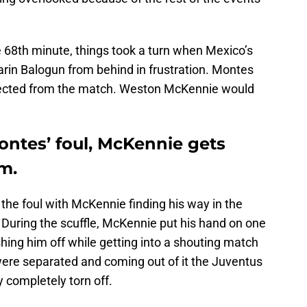
 68th minute, things took a turn when Mexico’s
rin Balogun from behind in frustration. Montes
ejected from the match. Weston McKennie would
ontes’ foul, McKennie gets
m.
 the foul with McKennie finding his way in the
 During the scuffle, McKennie put his hand on one
hing him off while getting into a shouting match
ere separated and coming out of it the Juventus
y completely torn off.