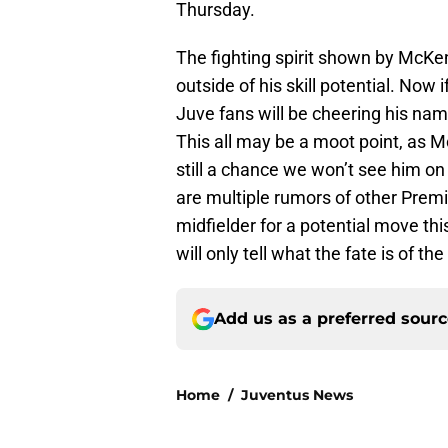
Thursday.
The fighting spirit shown by McKe
outside of his skill potential. Now i
Juve fans will be cheering his nam
This all may be a moot point, as 
still a chance we won’t see him on
are multiple rumors of other Prem
midfielder for a potential move t
will only tell what the fate is of t
Add us as a preferred sour
Home
/
Juventus News