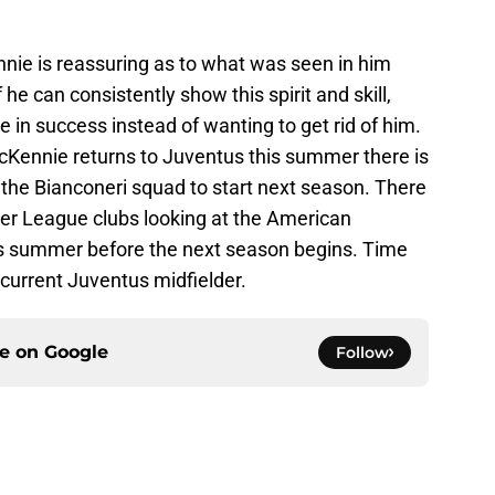
nnie is reassuring as to what was seen in him
f he can consistently show this spirit and skill,
e in success instead of wanting to get rid of him.
McKennie returns to Juventus this summer there is
 the Bianconeri squad to start next season. There
ier League clubs looking at the American
his summer before the next season begins. Time
he current Juventus midfielder.
ce on
Google
Follow