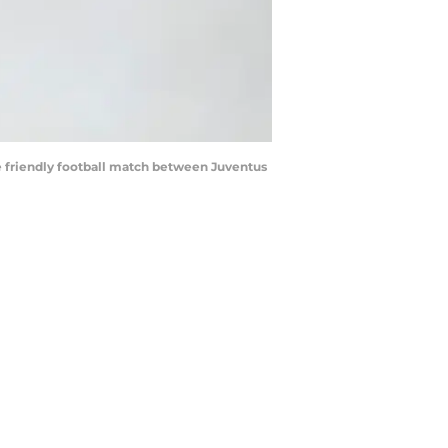
e friendly football match between Juventus