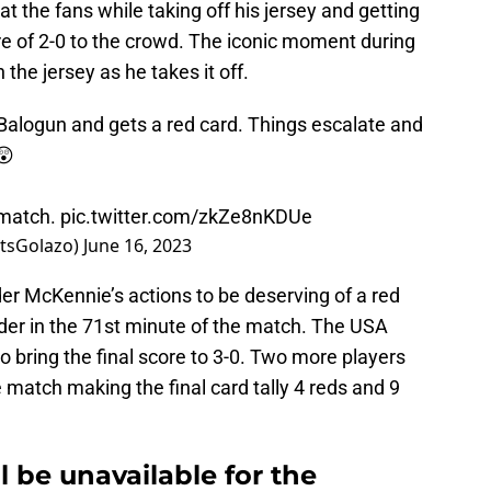
the fans while taking off his jersey and getting
e of 2-0 to the crowd. The iconic moment during
 the jersey as he takes it off.
 Balogun and gets a red card. Things escalate and
😲
 match.
pic.twitter.com/zkZe8nKDUe
tsGolazo)
June 16, 2023
er McKennie’s actions to be deserving of a red
lder in the 71st minute of the match. The USA
o bring the final score to 3-0. Two more players
 match making the final card tally 4 reds and 9
 be unavailable for the