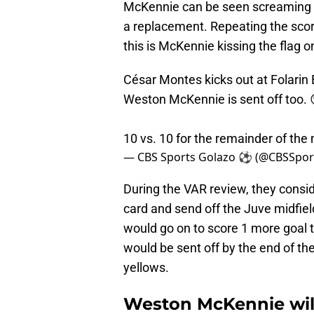
McKennie can be seen screaming at 
a replacement. Repeating the scor
this is McKennie kissing the flag on
César Montes kicks out at Folarin
Weston McKennie is sent off too. 
10 vs. 10 for the remainder of the
— CBS Sports Golazo ⚽️ (@CBSSpor
During the VAR review, they consid
card and send off the Juve midfie
would go on to score 1 more goal t
would be sent off by the end of the
yellows.
Weston McKennie will